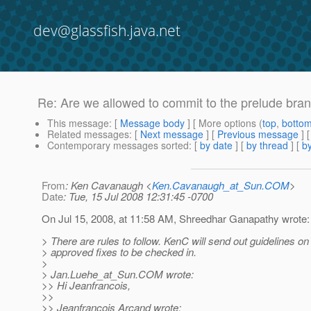
dev@glassfish.java.net
Re: Are we allowed to commit to the prelude bra
This message
: [
Message body
] [ More options (
top
,
botto
Related messages
:
[
Next message
] [
Previous message
]
Contemporary messages sorted
: [
by date
] [
by thread
] [
by
From
: Ken Cavanaugh <
Ken.Cavanaugh_at_Sun.COM
>
Date
: Tue, 15 Jul 2008 12:31:45 -0700
On Jul 15, 2008, at 11:58 AM, Shreedhar Ganapathy wrote:
> There are rules to follow. KenC will send out guidelines on
> approved fixes to be checked in.
>
> Jan.Luehe_at_Sun.
COM wrote:
>> Hi Jeanfrancois,
>>
>> Jeanfrancois Arcand wrote: