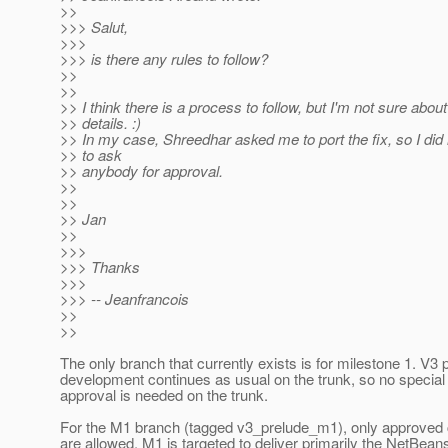
>>
>>> Salut,
>>>
>>> is there any rules to follow?
>>
>>
>> I think there is a process to follow, but I'm not sure about
>> details. :)
>> In my case, Shreedhar asked me to port the fix, so I did
>> to ask
>> anybody for approval.
>>
>>
>> Jan
>>
>>>
>>> Thanks
>>>
>>> -- Jeanfrancois
>>
>>
The only branch that currently exists is for milestone 1. V3 
development continues as usual on the trunk, so no special
approval is needed on the trunk.
For the M1 branch (tagged v3_prelude_m1), only approved
are allowed. M1 is targeted to deliver primarily the NetBean