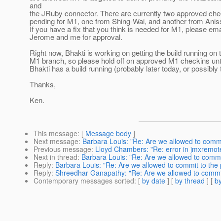
and
the JRuby connector. There are currently two approved che
pending for M1, one from Shing-Wai, and another from Anis
If you have a fix that you think is needed for M1, please ema
Jerome and me for approval.
Right now, Bhakti is working on getting the build running on 
M1 branch, so please hold off on approved M1 checkins unt
Bhakti has a build running (probably later today, or possibly
Thanks,
Ken.
This message
: [
Message body
]
Next message
:
Barbara Louis: "Re: Are we allowed to commi
Previous message
:
Lloyd Chambers: "Re: error in jmxremot
Next in thread
:
Barbara Louis: "Re: Are we allowed to commi
Reply
:
Barbara Louis: "Re: Are we allowed to commit to the
Reply
:
Shreedhar Ganapathy: "Re: Are we allowed to commit
Contemporary messages sorted
: [
by date
] [
by thread
] [
by