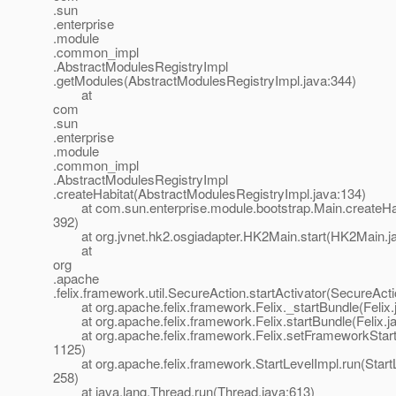
.sun
.enterprise
.module
.common_impl
.AbstractModulesRegistryImpl
.getModules(AbstractModulesRegistryImpl.java:344)
at
com
.sun
.enterprise
.module
.common_impl
.AbstractModulesRegistryImpl
.createHabitat(AbstractModulesRegistryImpl.java:134)
at com.sun.enterprise.module.bootstrap.Main.createHab
392)
at org.jvnet.hk2.osgiadapter.HK2Main.start(HK2Main.ja
at
org
.apache
.felix.framework.util.SecureAction.startActivator(SecureAct
at org.apache.felix.framework.Felix._startBundle(Felix.
at org.apache.felix.framework.Felix.startBundle(Felix.j
at org.apache.felix.framework.Felix.setFrameworkStartL
1125)
at org.apache.felix.framework.StartLevelImpl.run(StartL
258)
at java.lang.Thread.run(Thread.java:613)