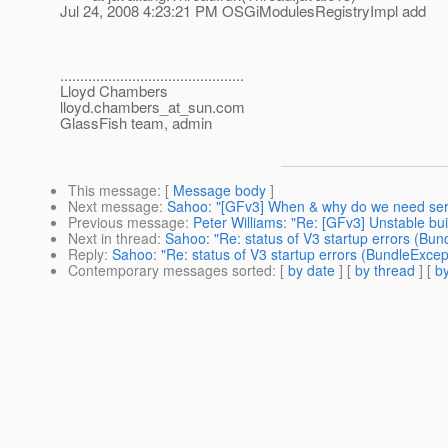
Jul 24, 2008 4:23:21 PM OSGiModulesRegistryImpl add
..............................................
Lloyd Chambers
lloyd.chambers_at_sun.
com
GlassFish team, admin
This message
: [
Message body
]
Next message
:
Sahoo: "[GFv3] When & why do we need serv
Previous message
:
Peter Williams: "Re: [GFv3] Unstable bu
Next in thread
:
Sahoo: "Re: status of V3 startup errors (Bun
Reply
:
Sahoo: "Re: status of V3 startup errors (BundleExcep
Contemporary messages sorted
: [
by date
] [
by thread
] [
by