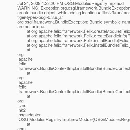
Jul 24, 2008 4:23:20 PM OSGiModulesRegistryImpl add
WARNING: Exception org.osgi.framework.BundleException:
create bundle object. while adding location = file:/v3/run/mo
tiger-types-osgi-0.3.9.jar
org.osgi.framework.BundleException: Bundle symbolic nam
are not unique.
at org.apache.felix.framework.Felix.createModule(Felix
at org.apache.felix.framework.Felix.createBundleInfo(Fe
at org.apache.felix.framework.Felix.installBundle(Felix.
at org.apache.felix.framework.Felix.installBundle(Felix.
at
org
.apache
.felix
.framework.BundleContextImpl.installBundle(BundleContext
at
org
.apache
.felix
.framework.BundleContextImpl.installBundle(BundleContext
at
org
.jvnet
.hk2
.osgiadapter
.OSGiModulesRegistryImpl.newModule(OSGiModulesRegist
at
com