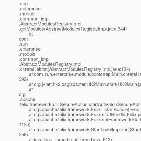
.sun
.enterprise
.module
.common_impl
.AbstractModulesRegistryImpl
.getModules(AbstractModulesRegistryImpl.java:344)
at
com
.sun
.enterprise
.module
.common_impl
.AbstractModulesRegistryImpl
.createHabitat(AbstractModulesRegistryImpl.java:134)
at com.sun.enterprise.module.bootstrap.Main.createHab
392)
at org.jvnet.hk2.osgiadapter.HK2Main.start(HK2Main.ja
at
org
.apache
.felix.framework.util.SecureAction.startActivator(SecureAct
at org.apache.felix.framework.Felix._startBundle(Felix.
at org.apache.felix.framework.Felix.startBundle(Felix.j
at org.apache.felix.framework.Felix.setFrameworkStartL
1125)
at org.apache.felix.framework.StartLevelImpl.run(StartL
258)
at java.lang.Thread.run(Thread.java:613)