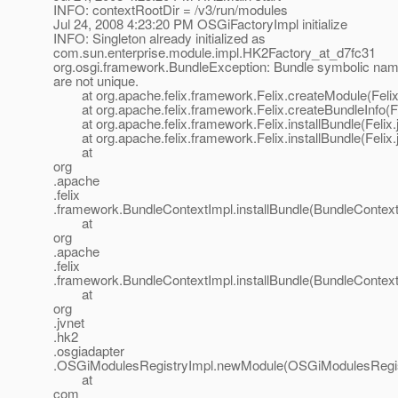
INFO: contextRootDir = /v3/run/modules
Jul 24, 2008 4:23:20 PM OSGiFactoryImpl initialize
INFO: Singleton already initialized as
com.sun.enterprise.module.impl.HK2Factory_at_d7fc31
org.osgi.framework.BundleException: Bundle symbolic nam
are not unique.
at org.apache.felix.framework.Felix.createModule(Felix
at org.apache.felix.framework.Felix.createBundleInfo(Fe
at org.apache.felix.framework.Felix.installBundle(Felix.
at org.apache.felix.framework.Felix.installBundle(Felix.
at
org
.apache
.felix
.framework.BundleContextImpl.installBundle(BundleContext
at
org
.apache
.felix
.framework.BundleContextImpl.installBundle(BundleContext
at
org
.jvnet
.hk2
.osgiadapter
.OSGiModulesRegistryImpl.newModule(OSGiModulesRegist
at
com