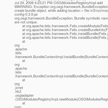
Jul 24, 2008 4:23:21 PM OSGiModulesRegistryImpl add
WARNING: Exception org.osgi.framework.BundleException:
create bundle object. while adding location = file:/v3/run/mo
config-0.3.9.jar
org.osgi.framework.BundleException: Bundle symbolic nam
are not unique.
at org.apache.felix.framework.Felix.createModule(Felix
at org.apache.felix.framework.Felix.createBundleInfo(Fe
at org.apache.felix.framework.Felix.installBundle(Felix.
at org.apache.felix.framework.Felix.installBundle(Felix.
at
org
.apache
.felix
.framework.BundleContextImpl.installBundle(BundleContext
at
org
.apache
.felix
.framework.BundleContextImpl.installBundle(BundleContext
at
org
.jvnet
.hk2
.osgiadapter
.OSGiModulesRegistryImpl.newModule(OSGiModulesRegist
at
com