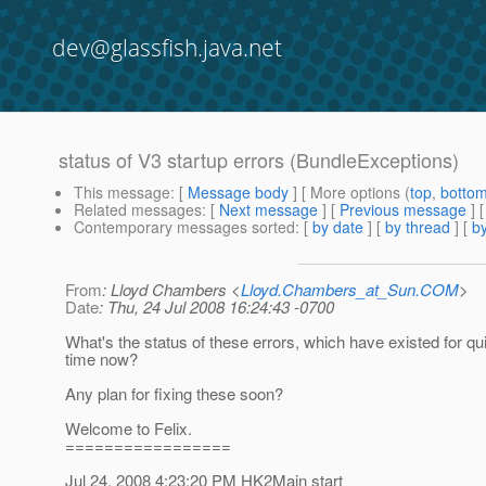
dev@glassfish.java.net
status of V3 startup errors (BundleExceptions)
This message
: [
Message body
] [ More options (
top
,
botto
Related messages
:
[
Next message
] [
Previous message
]
Contemporary messages sorted
: [
by date
] [
by thread
] [
by
From
: Lloyd Chambers <
Lloyd.Chambers_at_Sun.COM
>
Date
: Thu, 24 Jul 2008 16:24:43 -0700
What's the status of these errors, which have existed for q
time now?
Any plan for fixing these soon?
Welcome to Felix.
=================
Jul 24, 2008 4:23:20 PM HK2Main start