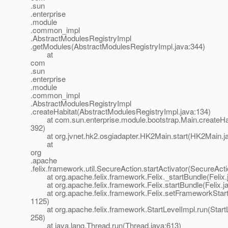
.sun
.enterprise
.module
.common_impl
.AbstractModulesRegistryImpl
.getModules(AbstractModulesRegistryImpl.java:344)
at
com
.sun
.enterprise
.module
.common_impl
.AbstractModulesRegistryImpl
.createHabitat(AbstractModulesRegistryImpl.java:134)
at com.sun.enterprise.module.bootstrap.Main.createHab
392)
at org.jvnet.hk2.osgiadapter.HK2Main.start(HK2Main.ja
at
org
.apache
.felix.framework.util.SecureAction.startActivator(SecureAct
at org.apache.felix.framework.Felix._startBundle(Felix.
at org.apache.felix.framework.Felix.startBundle(Felix.j
at org.apache.felix.framework.Felix.setFrameworkStartL
1125)
at org.apache.felix.framework.StartLevelImpl.run(StartL
258)
at java.lang.Thread.run(Thread.java:613)