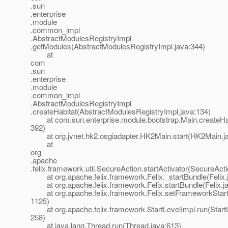
.sun
.enterprise
.module
.common_impl
.AbstractModulesRegistryImpl
.getModules(AbstractModulesRegistryImpl.java:344)
at
com
.sun
.enterprise
.module
.common_impl
.AbstractModulesRegistryImpl
.createHabitat(AbstractModulesRegistryImpl.java:134)
at com.sun.enterprise.module.bootstrap.Main.createHab
392)
at org.jvnet.hk2.osgiadapter.HK2Main.start(HK2Main.ja
at
org
.apache
.felix.framework.util.SecureAction.startActivator(SecureAct
at org.apache.felix.framework.Felix._startBundle(Felix.
at org.apache.felix.framework.Felix.startBundle(Felix.j
at org.apache.felix.framework.Felix.setFrameworkStartL
1125)
at org.apache.felix.framework.StartLevelImpl.run(StartL
258)
at java.lang.Thread.run(Thread.java:613)