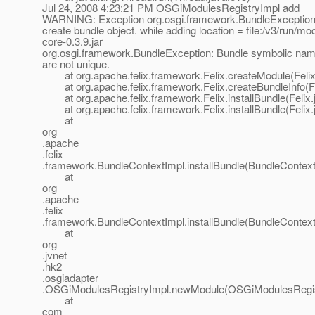
Jul 24, 2008 4:23:21 PM OSGiModulesRegistryImpl add
WARNING: Exception org.osgi.framework.BundleException:
create bundle object. while adding location = file:/v3/run/mo
core-0.3.9.jar
org.osgi.framework.BundleException: Bundle symbolic nam
are not unique.
at org.apache.felix.framework.Felix.createModule(Felix
at org.apache.felix.framework.Felix.createBundleInfo(Fe
at org.apache.felix.framework.Felix.installBundle(Felix.
at org.apache.felix.framework.Felix.installBundle(Felix.
at
org
.apache
.felix
.framework.BundleContextImpl.installBundle(BundleContext
at
org
.apache
.felix
.framework.BundleContextImpl.installBundle(BundleContext
at
org
.jvnet
.hk2
.osgiadapter
.OSGiModulesRegistryImpl.newModule(OSGiModulesRegist
at
com