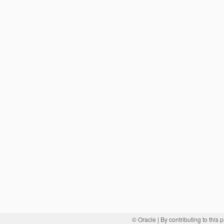
© Oracle
| By contributing to this