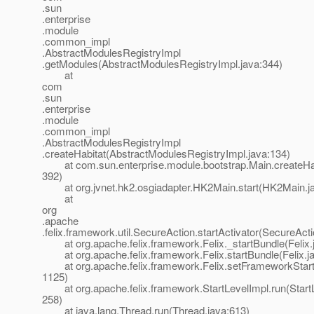
.sun
.enterprise
.module
.common_impl
.AbstractModulesRegistryImpl
.getModules(AbstractModulesRegistryImpl.java:344)
at
com
.sun
.enterprise
.module
.common_impl
.AbstractModulesRegistryImpl
.createHabitat(AbstractModulesRegistryImpl.java:134)
at com.sun.enterprise.module.bootstrap.Main.createHab
392)
at org.jvnet.hk2.osgiadapter.HK2Main.start(HK2Main.ja
at
org
.apache
.felix.framework.util.SecureAction.startActivator(SecureAct
at org.apache.felix.framework.Felix._startBundle(Felix.
at org.apache.felix.framework.Felix.startBundle(Felix.j
at org.apache.felix.framework.Felix.setFrameworkStartL
1125)
at org.apache.felix.framework.StartLevelImpl.run(StartL
258)
at java.lang.Thread.run(Thread.java:613)