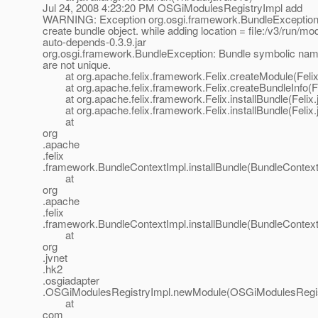
Jul 24, 2008 4:23:20 PM OSGiModulesRegistryImpl add
WARNING: Exception org.osgi.framework.BundleException:
create bundle object. while adding location = file:/v3/run/mo
auto-depends-0.3.9.jar
org.osgi.framework.BundleException: Bundle symbolic nam
are not unique.
at org.apache.felix.framework.Felix.createModule(Felix
at org.apache.felix.framework.Felix.createBundleInfo(Fe
at org.apache.felix.framework.Felix.installBundle(Felix.
at org.apache.felix.framework.Felix.installBundle(Felix.
at
org
.apache
.felix
.framework.BundleContextImpl.installBundle(BundleContext
at
org
.apache
.felix
.framework.BundleContextImpl.installBundle(BundleContext
at
org
.jvnet
.hk2
.osgiadapter
.OSGiModulesRegistryImpl.newModule(OSGiModulesRegist
at
com