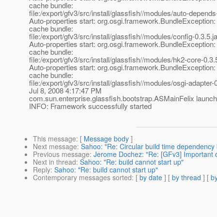
cache bundle:
file:/export/gfv3/src/install/glassfish//modules/auto-depends-
Auto-properties start: org.osgi.framework.BundleException:
cache bundle:
file:/export/gfv3/src/install/glassfish//modules/config-0.3.5.ja
Auto-properties start: org.osgi.framework.BundleException:
cache bundle:
file:/export/gfv3/src/install/glassfish//modules/hk2-core-0.3.5
Auto-properties start: org.osgi.framework.BundleException:
cache bundle:
file:/export/gfv3/src/install/glassfish//modules/osgi-adapter-0
Jul 8, 2008 4:17:47 PM
com.sun.enterprise.glassfish.bootstrap.ASMainFelix lau
INFO: Framework successfully started
This message
: [
Message body
]
Next message
:
Sahoo: "Re: Circular build time dependency b
Previous message
:
Jerome Dochez: "Re: [GFv3] Important c
Next in thread
:
Sahoo: "Re: build cannot start up"
Reply
:
Sahoo: "Re: build cannot start up"
Contemporary messages sorted
: [
by date
] [
by thread
] [
by