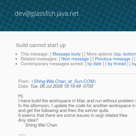
dev@glassfish.java.net
build cannot start up
This message
: [
Message body
] [ More options (
top
,
botto
Related messages
:
[
Next message
] [
Previous message
]
Contemporary messages sorted
: [
by date
] [
by thread
] [
by
From
: <
Shing-Wai.Chan_at_Sun.COM
>
Date
: Tue, 08 Jul 2008 16:19:49 -0700
Hi,
I have build the workspace in Mac and run without problem 
In the afternoon, I update the code for another workspace in
and get the following and then the server quits.
It seems that there are some issues in osgi related files.
Any idea?
Shing Wai Chan
-----