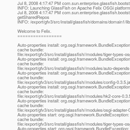
Jul 8, 2008 4:17:47 PM com.sun.enterprise.glassfish.boot
INFO: Launching GlassFish on Apache Felix OSGi platfor
Jul 8, 2008 4:17:47 PM com.sun.enterprise.glassfish.boo
getSharedRepos
INFO: /export/gfv3/src/install/glassfish/domains/domain1/lib
Welcome to Felix.
=================
Auto-properties install: org.osgi.framework.BundleException
cache bundle:
file:/export/gfv3/src/install/glassfish//modules/tiger-types-osg
Auto-properties install: org.osgi.framework.BundleException
cache bundle:
file:/export/gfv3/src/install/glassfish//modules/auto-depends-
Auto-properties install: org.osgi.framework.BundleException
cache bundle:
file:/export/gfv3/src/install/glassfish//modules/config-0.3.5.ja
Auto-properties install: org.osgi.framework.BundleException
cache bundle:
file:/export/gfv3/src/install/glassfish//modules/hk2-core-0.3.5
Auto-properties install: org.osgi.framework.BundleException
cache bundle:
file:/export/gfv3/src/install/glassfish//modules/osgi-adapter-0
Auto-properties start: org.osgi.framework.BundleException:
cache bundle:
file:/export/gfv3/src/install/glassfish//modules/tiger-types-osg
Auto-properties start: org.osgi.framework.BundleException: