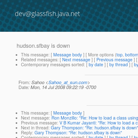
dev@glassfish.java.net
hudson.sfbay is down
This message
: [
Message body
] [ More options (
top
,
botto
Related messages
:
[
Next message
] [
Previous message
]
Contemporary messages sorted
: [
by date
] [
by thread
] [
by
From
: Sahoo <
Sahoo_at_sun.com
>
Date
: Mon, 14 Jul 2008 09:22:19 -0700
This message
: [
Message body
]
Next message
:
Ron Monzillo: "Re: How to load a class us
Previous message
:
V B Kumar Jayanti: "Re: How to load a
Next in thread
:
Gary Thompson: "Re: hudson.sfbay is down
Reply
:
Gary Thompson: "Re: hudson.sfbay is down"
Contemporary messages sorted
: [
by date
] [
by thread
] [
by