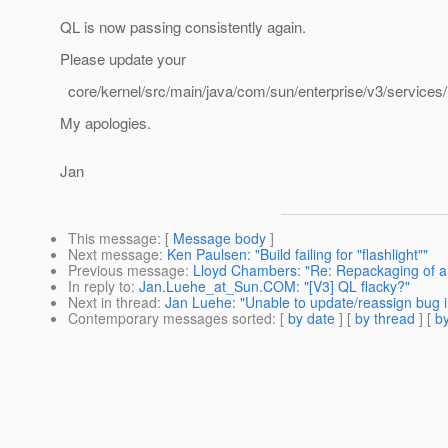
QL is now passing consistently again.
Please update your
core/kernel/src/main/java/com/sun/enterprise/v3/services
My apologies.
Jan
This message
: [
Message body
]
Next message
:
Ken Paulsen: "Build failing for "flashlight""
Previous message
:
Lloyd Chambers: "Re: Repackaging of ar
In reply to
:
Jan.Luehe_at_Sun.COM: "[V3] QL flacky?"
Next in thread
:
Jan Luehe: "Unable to update/reassign bug i
Contemporary messages sorted
: [
by date
] [
by thread
] [
by