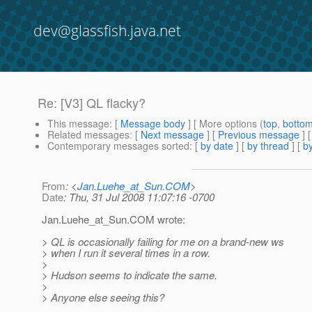
dev@glassfish.java.net
Re: [V3] QL flacky?
This message
: [
Message body
] [ More options (
top
,
botto
Related messages
:
[
Next message
] [
Previous message
] 
Contemporary messages sorted
: [
by date
] [
by thread
] [
by
From
: <
Jan.Luehe_at_Sun.COM
>
Date
: Thu, 31 Jul 2008 11:07:16 -0700
Jan.Luehe_at_Sun.
COM wrote:
> QL is occasionally failing for me on a brand-new ws
> when I run it several times in a row.
>
> Hudson seems to indicate the same.
>
> Anyone else seeing this?