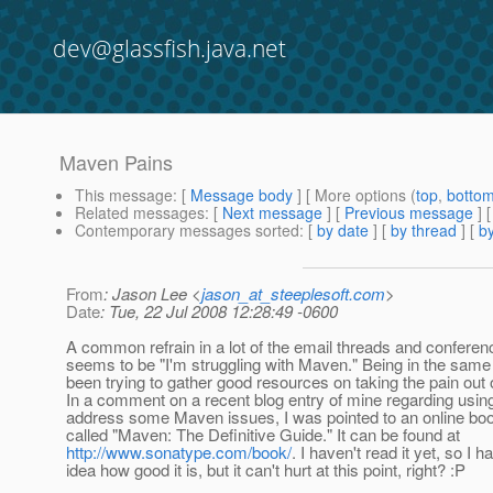
dev@glassfish.java.net
Maven Pains
This message
: [
Message body
] [ More options (
top
,
botto
Related messages
:
[
Next message
] [
Previous message
]
Contemporary messages sorted
: [
by date
] [
by thread
] [
by
From
: Jason Lee <
jason_at_steeplesoft.com
>
Date
: Tue, 22 Jul 2008 12:28:49 -0600
A common refrain in a lot of the email threads and conferen
seems to be "I'm struggling with Maven." Being in the same 
been trying to gather good resources on taking the pain out
In a comment on a recent blog entry of mine regarding using
address some Maven issues, I was pointed to an online b
called "Maven: The Definitive Guide." It can be found at
http://www.sonatype.com/book/
. I haven't read it yet, so I 
idea how good it is, but it can't hurt at this point, right? :P