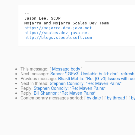
-- 

Jason Lee, SCJP

https://mojarra.dev.java.net
https://scales.dev.java.net
http://blogs.steeplesoft.com
This message
: [
Message body
]
Next message
:
Sahoo: "[GFv3] Unstable build: don't refres
Previous message
:
Bhakti Mehta: "Re: [Gfv3] Issues with u
Next in thread
:
Stephen Connolly: "Re: Maven Pains"
Reply
:
Stephen Connolly: "Re: Maven Pains"
Reply
:
Bill Shannon: "Re: Maven Pains"
Contemporary messages sorted
: [
by date
] [
by thread
] [
by