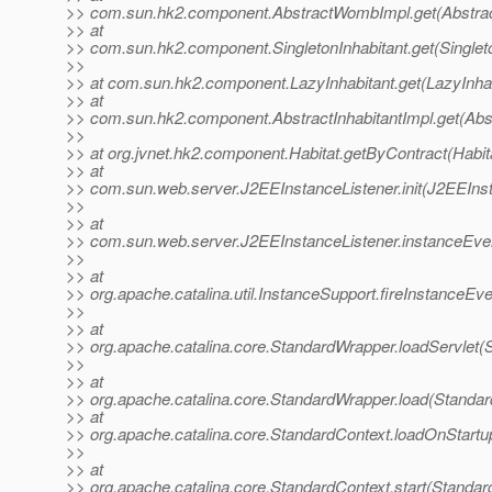
>> com.sun.hk2.component.AbstractWombImpl.get(Abstra
>> at
>> com.sun.hk2.component.SingletonInhabitant.get(Singleto
>>
>> at com.sun.hk2.component.LazyInhabitant.get(LazyInhab
>> at
>> com.sun.hk2.component.AbstractInhabitantImpl.get(Abst
>>
>> at org.jvnet.hk2.component.Habitat.getByContract(Habit
>> at
>> com.sun.web.server.J2EEInstanceListener.init(J2EEInst
>>
>> at
>> com.sun.web.server.J2EEInstanceListener.instanceEven
>>
>> at
>> org.apache.catalina.util.InstanceSupport.fireInstanceEv
>>
>> at
>> org.apache.catalina.core.StandardWrapper.loadServlet(
>>
>> at
>> org.apache.catalina.core.StandardWrapper.load(Standa
>> at
>> org.apache.catalina.core.StandardContext.loadOnStartu
>>
>> at
>> org.apache.catalina.core.StandardContext.start(Standar