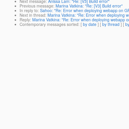
Next message
:
Anissa Lam: "Re: [V3] Build error"
Previous message
:
Marina Vatkina: "Re: [V3] Build error"
In reply to
:
Sahoo: "Re: Error when deploying webapp on G
Next in thread
:
Marina Vatkina: "Re: Error when deploying
Reply
:
Marina Vatkina: "Re: Error when deploying webapp 
Contemporary messages sorted
: [
by date
] [
by thread
] [
by