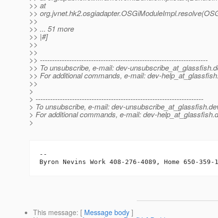
>> at
>> org.jvnet.hk2.osgiadapter.OSGiModuleImpl.resolve(OSG
>>
>> ... 51 more
>> |#]
>>
>>
>> ---------------------------------------------------------------------
>> To unsubscribe, e-mail: dev-unsubscribe_at_glassfish.
d
>> For additional commands, e-mail: dev-help_at_glassfish
>>
>
> ---------------------------------------------------------------------
> To unsubscribe, e-mail: dev-unsubscribe_at_glassfish.
de
> For additional commands, e-mail: dev-help_at_glassfish.
d
>
-- 

This message
: [
Message body
]