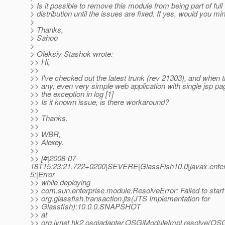
> Is it possible to remove this module from being part of full
> distribution until the issues are fixed. If yes, would you m
>
> Thanks,
> Sahoo
>
> Oleksiy Stashok wrote:
>> Hi,
>>
>> I've checked out the latest trunk (rev 21303), and when t
>> any, even very simple web application with single jsp pag
>> the exception in log [1]
>> Is it known issue, is there workaround?
>>
>> Thanks.
>>
>> WBR,
>> Alexey.
>>
>> [#|2008-07-
18T15:23:21.722+0200|SEVERE|GlassFish10.0|javax.ente
5;|Error
>> while deploying
>> com.sun.enterprise.module.ResolveError: Failed to start
>> org.glassfish.transaction.jts(JTS Implementation for
>> Glassfish):10.0.0.SNAPSHOT
>> at
>> org.jvnet.hk2.osgiadapter.OSGiModuleImpl.resolve(OSG