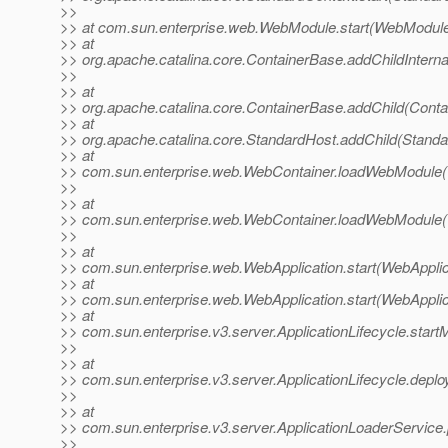
>>
>> at com.sun.enterprise.web.WebModule.start(WebModule
>> at
>> org.apache.catalina.core.ContainerBase.addChildInterna
>>
>> at
>> org.apache.catalina.core.ContainerBase.addChild(Conta
>> at
>> org.apache.catalina.core.StandardHost.addChild(Standa
>> at
>> com.sun.enterprise.web.WebContainer.loadWebModule(
>>
>> at
>> com.sun.enterprise.web.WebContainer.loadWebModule(
>>
>> at
>> com.sun.enterprise.web.WebApplication.start(WebApplic
>> at
>> com.sun.enterprise.web.WebApplication.start(WebApplic
>> at
>> com.sun.enterprise.v3.server.ApplicationLifecycle.start
>>
>> at
>> com.sun.enterprise.v3.server.ApplicationLifecycle.deploy
>>
>> at
>> com.sun.enterprise.v3.server.ApplicationLoaderService.
>>