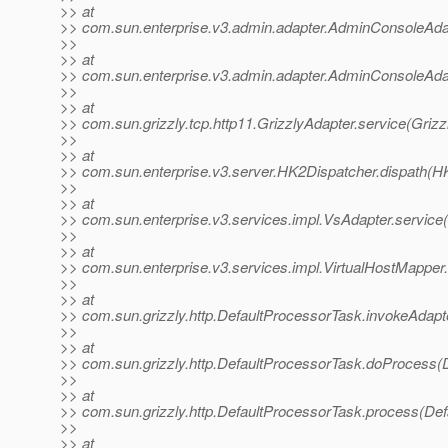
>> at
>> com.sun.enterprise.v3.admin.adapter.AdminConsoleAda
>>
>> at
>> com.sun.enterprise.v3.admin.adapter.AdminConsoleAda
>>
>> at
>> com.sun.grizzly.tcp.http11.GrizzlyAdapter.service(Grizz
>>
>> at
>> com.sun.enterprise.v3.server.HK2Dispatcher.dispath(H
>>
>> at
>> com.sun.enterprise.v3.services.impl.VsAdapter.service
>>
>> at
>> com.sun.enterprise.v3.services.impl.VirtualHostMapper.
>>
>> at
>> com.sun.grizzly.http.DefaultProcessorTask.invokeAdapt
>>
>> at
>> com.sun.grizzly.http.DefaultProcessorTask.doProcess(
>>
>> at
>> com.sun.grizzly.http.DefaultProcessorTask.process(Def
>>
>> at