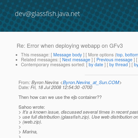
dev@glassfish.java.net
Re: Error when deploying webapp on GFv3
This message
: [
Message body
] [ More options (
top
,
botto
Related messages
:
[
Next message
] [
Previous message
] 
Contemporary messages sorted
: [
by date
] [
by thread
] [
by
From
: Byron Nevins <
Byron.Nevins_at_Sun.COM
>
Date
: Fri, 18 Jul 2008 12:54:30 -0700
Then how can we use the ejb container??
Sahoo wrote:
> It's a known issue, discussed several times in recent past.
> use full distribution (glassfish.zip). Use web distribution on
> (web.zip).
>
> Marina,
>