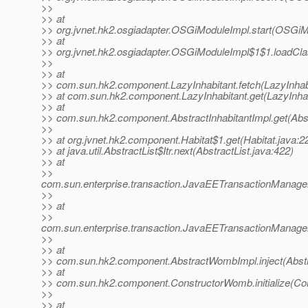
>>
>> at
>> org.jvnet.hk2.osgiadapter.OSGiModuleImpl.start(OSGiM
>> at
>> org.jvnet.hk2.osgiadapter.OSGiModuleImpl$1$1.loadCl
>>
>> at
>> com.sun.hk2.component.LazyInhabitant.fetch(LazyInhabi
>> at com.sun.hk2.component.LazyInhabitant.get(LazyInhab
>> at
>> com.sun.hk2.component.AbstractInhabitantImpl.get(Abst
>>
>> at org.jvnet.hk2.component.Habitat$1.get(Habitat.java:2
>> at java.util.AbstractList$Itr.next(AbstractList.java:422)
>> at
>>
com.sun.enterprise.transaction.JavaEETransactionManager
>>
>> at
>>
com.sun.enterprise.transaction.JavaEETransactionManager
>>
>> at
>> com.sun.hk2.component.AbstractWombImpl.inject(Abst
>> at
>> com.sun.hk2.component.ConstructorWomb.initialize(Co
>>
>> at