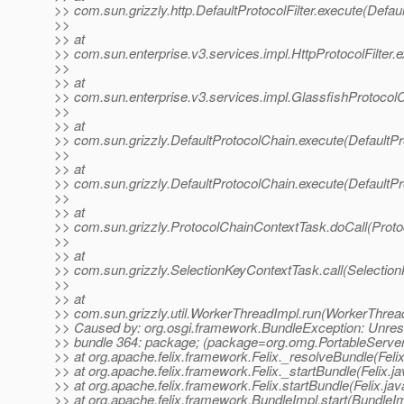
>> com.sun.grizzly.http.DefaultProtocolFilter.execute(Defaul
>>
>> at
>> com.sun.enterprise.v3.services.impl.HttpProtocolFilter.e
>>
>> at
>> com.sun.enterprise.v3.services.impl.GlassfishProtocolC
>>
>> at
>> com.sun.grizzly.DefaultProtocolChain.execute(DefaultPr
>>
>> at
>> com.sun.grizzly.DefaultProtocolChain.execute(DefaultPr
>>
>> at
>> com.sun.grizzly.ProtocolChainContextTask.doCall(Proto
>>
>> at
>> com.sun.grizzly.SelectionKeyContextTask.call(Selectio
>>
>> at
>> com.sun.grizzly.util.WorkerThreadImpl.run(WorkerThrea
>> Caused by: org.osgi.framework.BundleException: Unres
>> bundle 364: package; (package=org.omg.PortableServ
>> at org.apache.felix.framework.Felix._resolveBundle(Feli
>> at org.apache.felix.framework.Felix._startBundle(Felix.j
>> at org.apache.felix.framework.Felix.startBundle(Felix.ja
>> at org.apache.felix.framework.BundleImpl.start(BundleIm