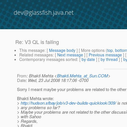
dev@glassfish.java.net
Re: V3 QL is failing
This message
: [
Message body
] [ More options (
top
,
botto
Related messages
:
[
Next message
] [
Previous message
] 
Contemporary messages sorted
: [
by date
] [
by thread
] [
by
From
: Bhakti Mehta <
Bhakti.Mehta_at_Sun.COM
>
Date
: Wed, 23 Jul 2008 18:17:06 -0700
Sorry I meant maybe your problems are related to the other
Bhakti Mehta wrote:
>
http://hudson.sfbay/job/v3-dev-builds-quicklook/309/
is no
> any problems so far?
> Maybe your problems are not related to the other discuss
> with Sahoo
> Regards,
> Bhakti