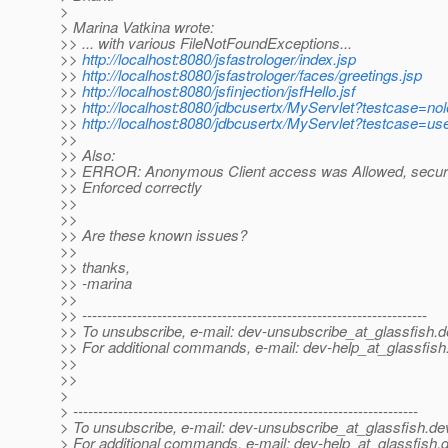
>
> Marina Vatkina wrote:
>> ... with various FileNotFoundExceptions...
>>
http://localhost:8080/jsfastrologer/index.jsp
>>
http://localhost:8080/jsfastrologer/faces/greetings.jsp
>>
http://localhost:8080/jsfinjection/jsfHello.jsf
>>
http://localhost:8080/jdbcusertx/MyServlet?testcase=no
>>
http://localhost:8080/jdbcusertx/MyServlet?testcase=us
>>
>> Also:
>> ERROR: Anonymous Client access was Allowed, securit
>> Enforced correctly
>>
>>
>> Are these known issues?
>>
>> thanks,
>> -marina
>>
>> ---------------------------------------------------------------------
>> To unsubscribe, e-mail: dev-unsubscribe_at_glassfish.
d
>> For additional commands, e-mail: dev-help_at_glassfish
>>
>>
>
> ---------------------------------------------------------------------
> To unsubscribe, e-mail: dev-unsubscribe_at_glassfish.
de
> For additional commands, e-mail: dev-help_at_glassfish.
d