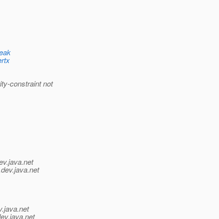
leak
ertx
y-constraint not
ev.java.net
.
dev.java.net
v.java.net
ev.java.net