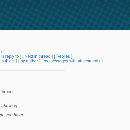
m
) ]
[
In reply to
]
[
Next in thread
] [
Replies
]
 subject
] [
by author
] [
by messages with attachments
]
 thread.
t showing
ion you have