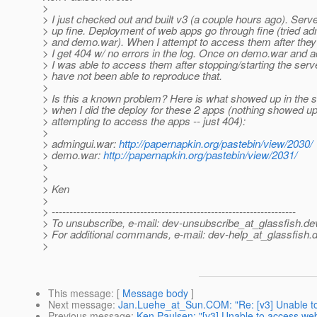
>
> I just checked out and built v3 (a couple hours ago). Serve
> up fine. Deployment of web apps go through fine (tried a
> and demo.war). When I attempt to access them after they'
> I get 404 w/ no errors in the log. Once on demo.war and 
> I was able to access them after stopping/starting the server
> have not been able to reproduce that.
>
> Is this a known problem? Here is what showed up in the s
> when I did the deploy for these 2 apps (nothing showed u
> attempting to access the apps -- just 404):
>
> admingui.war:
http://papernapkin.org/pastebin/view/2030/
> demo.war:
http://papernapkin.org/pastebin/view/2031/
>
>
> Ken
>
> ---------------------------------------------------------------------
> To unsubscribe, e-mail: dev-unsubscribe_at_glassfish.
de
> For additional commands, e-mail: dev-help_at_glassfish.
d
>
This message
: [
Message body
]
Next message
:
Jan.Luehe_at_Sun.COM: "Re: [v3] Unable to
Previous message
:
Ken Paulsen: "[v3] Unable to access web