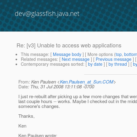
dev@glassfish.java.net
Re: [v3] Unable to access web applications
This message
: [
Message body
] [ More options (
top
,
botto
Related messages
:
[
Next message
] [
Previous message
] 
Contemporary messages sorted
: [
by date
] [
by thread
] [
by
From
: Ken Paulsen <
Ken.Paulsen_at_Sun.COM
>
Date
: Thu, 31 Jul 2008 13:11:08 -0700
I just re-rebuilt after picking up a few more changes that wen
last couple hours -- works. Maybe I checked out in the midd
someone's changes.
Thanks,
Ken
Ken Paulsen wrote: