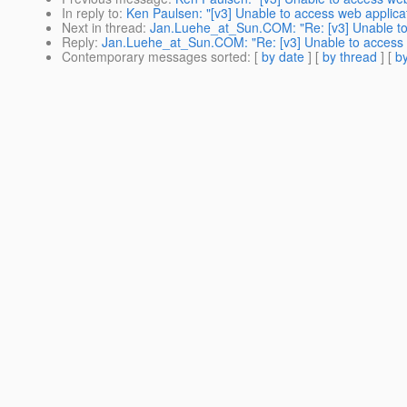
In reply to
:
Ken Paulsen: "[v3] Unable to access web applica
Next in thread
:
Jan.Luehe_at_Sun.COM: "Re: [v3] Unable to
Reply
:
Jan.Luehe_at_Sun.COM: "Re: [v3] Unable to access 
Contemporary messages sorted
: [
by date
] [
by thread
] [
by