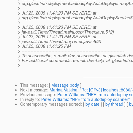
> org.glassfish.deployment.autodeploy.AutoDeployer.run(Au
>
> Jul 23, 2008 11:41:23 PM SEVERE: at
> org.glassfish.deployment.autodeploy.AutoDeployService$
>
> Jul 23, 2008 11:41:23 PM SEVERE: at
> java.util.TimerThread.mainLoop(Timer.java:512)
> Jul 23, 2008 11:41:23 PM SEVERE: at
> java.util.TimerThread.run(Timer.java:462)
> Jul 23, 2008 11:41:25 PM
> ---------------------------------------------------------------------
> To unsubscribe, e-mail: dev-unsubscribe_at_glassfish.
de
> For additional commands, e-mail: dev-help_at_glassfish.
d
>
This message
: [
Message body
]
Next message
:
Marina Vatkina: "Re: [GFv3] localhost:8080
Previous message
:
Peter Williams: "NPE from autodeploy s
In reply to
:
Peter Williams: "NPE from autodeploy scanner"
Contemporary messages sorted
: [
by date
] [
by thread
] [
by