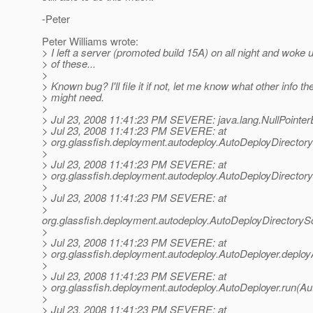
-Peter
Peter Williams wrote:
> I left a server (promoted build 15A) on all night and woke u
> of these...
>
> Known bug? I'll file it if not, let me know what other info the
> might need.
>
> Jul 23, 2008 11:41:23 PM SEVERE: java.lang.NullPointer
> Jul 23, 2008 11:41:23 PM SEVERE: at
> org.glassfish.deployment.autodeploy.AutoDeployDirector
>
> Jul 23, 2008 11:41:23 PM SEVERE: at
> org.glassfish.deployment.autodeploy.AutoDeployDirector
>
> Jul 23, 2008 11:41:23 PM SEVERE: at
>
org.glassfish.deployment.autodeploy.AutoDeployDirectory
>
> Jul 23, 2008 11:41:23 PM SEVERE: at
> org.glassfish.deployment.autodeploy.AutoDeployer.deploy
>
> Jul 23, 2008 11:41:23 PM SEVERE: at
> org.glassfish.deployment.autodeploy.AutoDeployer.run(Au
>
> Jul 23, 2008 11:41:23 PM SEVERE: at