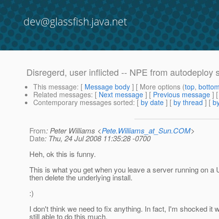
dev@glassfish.java.net
Disregerd, user inflicted -- NPE from autodeploy
This message
: [
Message body
] [ More options (
top
,
botto
Related messages
:
[
Next message
] [
Previous message
] 
Contemporary messages sorted
: [
by date
] [
by thread
] [
by
From
: Peter Williams <
Pete.Williams_at_Sun.COM
>
Date
: Thu, 24 Jul 2008 11:35:28 -0700
Heh, ok this is funny.
This is what you get when you leave a server running on a
then delete the underlying install.
:)
I don't think we need to fix anything. In fact, I'm shocked it 
still able to do this much.