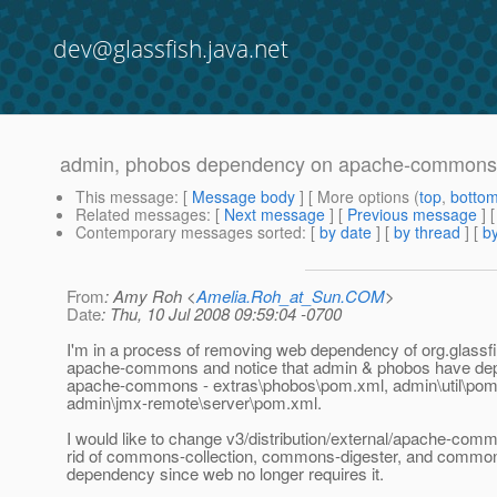
dev@glassfish.java.net
admin, phobos dependency on apache-commons
This message
: [
Message body
] [ More options (
top
,
botto
Related messages
:
[
Next message
] [
Previous message
]
Contemporary messages sorted
: [
by date
] [
by thread
] [
by
From
: Amy Roh <
Amelia.Roh_at_Sun.COM
>
Date
: Thu, 10 Jul 2008 09:59:04 -0700
I'm in a process of removing web dependency of org.glassfi
apache-commons and notice that admin & phobos have de
apache-commons - extras\phobos\pom.xml, admin\util\pom
admin\jmx-remote\server\pom.xml.
I would like to change v3/distribution/external/apache-comm
rid of commons-collection, commons-digester, and commo
dependency since web no longer requires it.