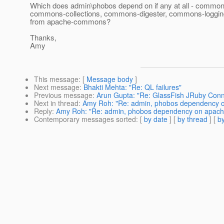
Which does admin\phobos depend on if any at all - common
commons-collections, commons-digester, commons-loggi
from apache-commons?
Thanks,
Amy
This message
: [
Message body
]
Next message
:
Bhakti Mehta: "Re: QL failures"
Previous message
:
Arun Gupta: "Re: GlassFish JRuby Conn
Next in thread
:
Amy Roh: "Re: admin, phobos dependency
Reply
:
Amy Roh: "Re: admin, phobos dependency on apac
Contemporary messages sorted
: [
by date
] [
by thread
] [
by