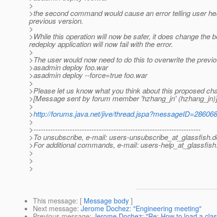
>
>the second command would cause an error telling user he/sh
previous version.
>
>While this operation will now be safer, it does change the be
redeploy application will now fail with the error.
>
>The user would now need to do this to overwrite the previo
>asadmin deploy foo.war
>asadmin deploy --force=true foo.war
>
>Please let us know what you think about this proposed ch
>[Message sent by forum member 'hzhang_jn' (hzhang_jn)
>
>
http://forums.java.net/jive/thread.jspa?messageID=28606
>
>---------------------------------------------------------------------
>To unsubscribe, e-mail: users-unsubscribe_at_glassfish.
d
>For additional commands, e-mail: users-help_at_glassfish
>
>
>
This message
: [
Message body
]
Next message
:
Jerome Dochez: "Engineering meeting"
Previous message
:
Jerome Dochez: "Re: How to load a cla