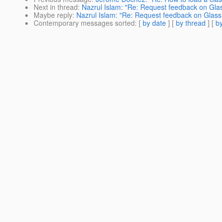
Next in thread
:
Nazrul Islam: "Re: Request feedback on Gla
Maybe reply
:
Nazrul Islam: "Re: Request feedback on Glas
Contemporary messages sorted
: [
by date
] [
by thread
] [
by