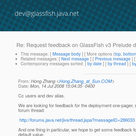
dev@glassfish.java.net
Re: Request feedback on GlassFish v3 Prelude 
This message
: [
Message body
] [ More options (
top
,
botto
Related messages
:
[
Next message
] [
Previous message
]
Contemporary messages sorted
: [
by date
] [
by thread
] [
by
From
: Hong Zhang <
Hong.Zhang_at_Sun.COM
>
Date
: Mon, 14 Jul 2008 15:04:35 -0400
Cc users and dev alias.
We are looking for feedback for the deployment one-pager, 
forum thread:
http://forums.java.net/jive/thread.jspa?messageID=286033
And one thing in particular, we hope to get some feedback fo
default value.