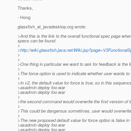
Thanks,
- Hong
glassfish_at_javadesktop.
org wrote:
>And this is the link to the overall functional spec page whe
specs can be found:
>
>
http://wiki.glassfish.java.net/Wiki.jsp?page=V3Functional
>
>
>One thing in particular we want to ask for feedback is the
>
>The force option is used to indicate whether user wants to 
>
>In v2, the default value for force is true, so in this sequenc
>asadmin deploy foo.war
>asadmin deploy foo.war
>
>the second command would overwrite the first version of t
>
>This could be dangerous sometimes, user would overwrite 
>
>The new proposed default value for force option is false in 
>asadmin deploy foo.war
>asadmin deploy foo.war