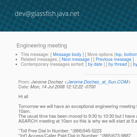
dev@glassfish.java.net
Engineering meeting
This message
: [
Message body
] [ More options (
top
,
botto
Related messages
:
[
Next message
] [
Previous message
]
Contemporary messages sorted
: [
by date
] [
by thread
] [
by
From
: Jerome Dochez <
Jerome.Dochez_at_Sun.COM
>
Date
: Mon, 14 Jul 2008 12:12:22 -0700
Hi all
Tomorrow we will have an exceptional engineering meeting
10am.
The usual time has been moved to 9:30 to 10:30 but I have 
ASARCH meeting at 10am so this is why we will start at 9
*Toll Free Dial In Number: *(866)545-5223
*Int'l Access/Caller Paid Dial In Number: *(865)673-9887