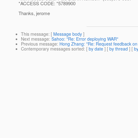
*ACCESS CODE: *5789900
Thanks, jerome
This message
: [
Message body
]
Next message
:
Sahoo: "Re: Error deploying WAR"
Previous message
:
Hong Zhang: "Re: Request feedback on 
Contemporary messages sorted
: [
by date
] [
by thread
] [
by