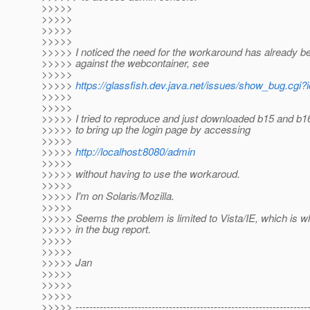
>>>>>
>>>>>
>>>>>
>>>>>
>>>>> I noticed the need for the workaround has already be
>>>>> against the webcontainer, see
>>>>>
>>>>>
https://glassfish.dev.java.net/issues/show_bug.cgi
>>>>>
>>>>>
>>>>> I tried to reproduce and just downloaded b15 and b1
>>>>> to bring up the login page by accessing
>>>>>
>>>>>
http://localhost:8080/admin
>>>>>
>>>>> without having to use the workaroud.
>>>>>
>>>>> I'm on Solaris/Mozilla.
>>>>>
>>>>> Seems the problem is limited to Vista/IE, which is wh
>>>>> in the bug report.
>>>>>
>>>>>
>>>>> Jan
>>>>>
>>>>>
>>>>>
>>>>> -------------------------------------------------------------------