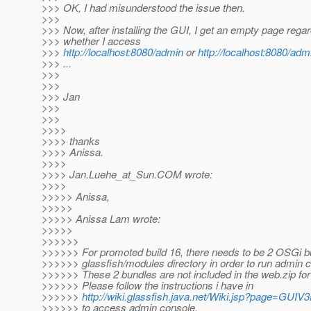
>>> OK, I had misunderstood the issue then.
>>>
>>> Now, after installing the GUI, I get an empty page regar
>>> whether I access
>>>
http://localhost:8080/admin
or
http://localhost:8080/admi
>>> ...
>>>
>>>
>>> Jan
>>>
>>>
>>>>
>>>> thanks
>>>> Anissa.
>>>>
>>>> Jan.Luehe_at_Sun.
COM wrote:
>>>>
>>>>> Anissa,
>>>>>
>>>>> Anissa Lam wrote:
>>>>>
>>>>>>
>>>>>> For promoted build 16, there needs to be 2 OSGi b
>>>>>> glassfish/modules directory in order to run admin 
>>>>>> These 2 bundles are not included in the web.zip for t
>>>>>> Please follow the instructions i have in
>>>>>>
http://wiki.glassfish.java.net/Wiki.jsp?page=GUI
>>>>>> to access admin console.