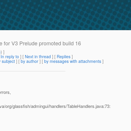
e for V3 Prelude promoted build 16
m
) ]
[
In reply to
]
[
Next in thread
] [
Replies
]
 subject
] [
by author
] [
by messages with attachments
]
rrors,
va/org/glassfish/admingui/handlers/TableHandlers.java:73: