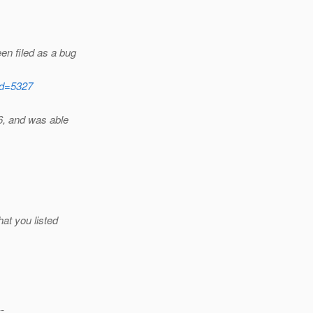
en filed as a bug
?id=5327
6, and was able
at you listed
--