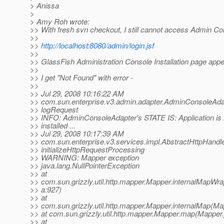
> Anissa
>
> Amy Roh wrote:
>> With fresh svn checkout, I still cannot access Admin Co
>>
>>
http://localhost:8080/admin/login.jsf
>>
>> GlassFish Administration Console Installation page app
>>
>> I get "Not Found" with error -
>>
>> Jul 29, 2008 10:16:22 AM
>> com.sun.enterprise.v3.admin.adapter.AdminConsoleAda
>> logRequest
>> INFO: AdminConsoleAdapter's STATE IS: Application is 
>> installed ...
>> Jul 29, 2008 10:17:39 AM
>> com.sun.enterprise.v3.services.impl.AbstractHttpHandl
>> initializeHttpRequestProcessing
>> WARNING: Mapper exception
>> java.lang.NullPointerException
>> at
>> com.sun.grizzly.util.http.mapper.Mapper.internalMapWr
>> a:927)
>> at
>> com.sun.grizzly.util.http.mapper.Mapper.internalMap(Ma
>> at com.sun.grizzly.util.http.mapper.Mapper.map(Mapper.
>> at