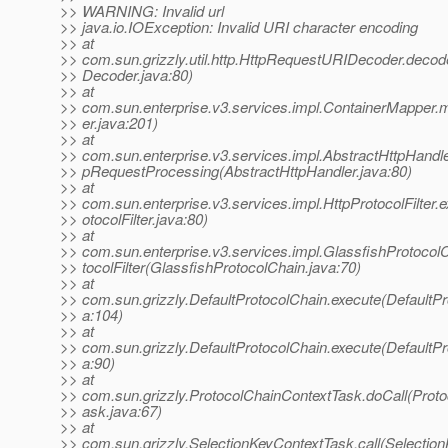
>> WARNING: Invalid url
>> java.io.IOException: Invalid URI character encoding
>> at
>> com.sun.grizzly.util.http.HttpRequestURIDecoder.deco
>> Decoder.java:80)
>> at
>> com.sun.enterprise.v3.services.impl.ContainerMapper
>> er.java:201)
>> at
>> com.sun.enterprise.v3.services.impl.AbstractHttpHandler.
>> pRequestProcessing(AbstractHttpHandler.java:80)
>> at
>> com.sun.enterprise.v3.services.impl.HttpProtocolFilter.
>> otocolFilter.java:80)
>> at
>> com.sun.enterprise.v3.services.impl.GlassfishProtocol
>> tocolFilter(GlassfishProtocolChain.java:70)
>> at
>> com.sun.grizzly.DefaultProtocolChain.execute(DefaultPr
>> a:104)
>> at
>> com.sun.grizzly.DefaultProtocolChain.execute(DefaultPr
>> a:90)
>> at
>> com.sun.grizzly.ProtocolChainContextTask.doCall(Prot
>> ask.java:67)
>> at
>> com.sun.grizzly.SelectionKeyContextTask.call(Selectio