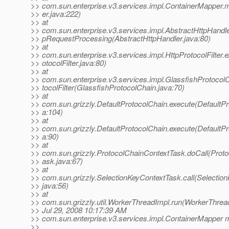
>> com.sun.enterprise.v3.services.impl.ContainerMapper
>> er.java:222)
>> at
>> com.sun.enterprise.v3.services.impl.AbstractHttpHandler.
>> pRequestProcessing(AbstractHttpHandler.java:80)
>> at
>> com.sun.enterprise.v3.services.impl.HttpProtocolFilter.
>> otocolFilter.java:80)
>> at
>> com.sun.enterprise.v3.services.impl.GlassfishProtocol
>> tocolFilter(GlassfishProtocolChain.java:70)
>> at
>> com.sun.grizzly.DefaultProtocolChain.execute(DefaultPr
>> a:104)
>> at
>> com.sun.grizzly.DefaultProtocolChain.execute(DefaultPr
>> a:90)
>> at
>> com.sun.grizzly.ProtocolChainContextTask.doCall(Prot
>> ask.java:67)
>> at
>> com.sun.grizzly.SelectionKeyContextTask.call(Selectio
>> java:56)
>> at
>> com.sun.grizzly.util.WorkerThreadImpl.run(WorkerThrea
>> Jul 29, 2008 10:17:39 AM
>> com.sun.enterprise.v3.services.impl.ContainerMapper 
>>