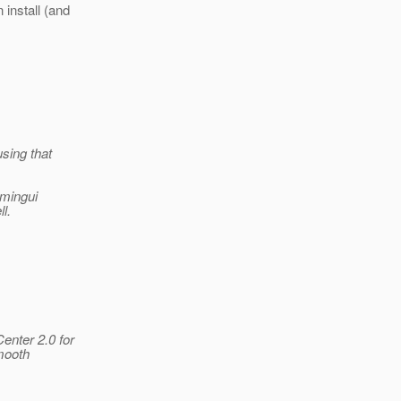
 install (and
sing that
dmingui
l.
enter 2.0 for
smooth