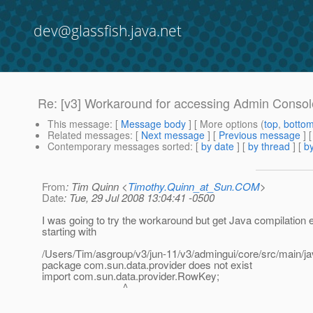
dev@glassfish.java.net
Re: [v3] Workaround for accessing Admin Consol
This message
: [
Message body
] [ More options (
top
,
botto
Related messages
:
[
Next message
] [
Previous message
] 
Contemporary messages sorted
: [
by date
] [
by thread
] [
by
From
: Tim Quinn <
Timothy.Quinn_at_Sun.COM
>
Date
: Tue, 29 Jul 2008 13:04:41 -0500
I was going to try the workaround but get Java compilation e
starting with
/Users/Tim/asgroup/v3/jun-11/v3/admingui/core/src/main/ja
package com.sun.data.provider does not exist
import com.sun.data.provider.RowKey;
^