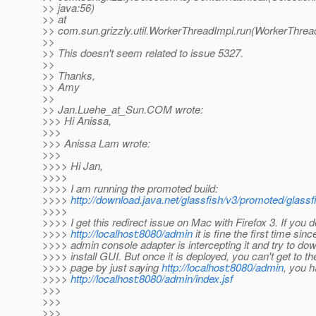
>> java:56)
>> at
>> com.sun.grizzly.util.WorkerThreadImpl.run(WorkerThrea
>>
>> This doesn't seem related to issue 5327.
>>
>> Thanks,
>> Amy
>>
>> Jan.Luehe_at_Sun.
COM wrote:
>>> Hi Anissa,
>>>
>>> Anissa Lam wrote:
>>>
>>>> Hi Jan,
>>>>
>>>> I am running the promoted build:
>>>>
http://download.java.net/glassfish/v3/promoted/glass
>>>>
>>>> I get this redirect issue on Mac with Firefox 3. If you d
>>>>
http://localhost:8080/admin
it is fine the first time sinc
>>>> admin console adapter is intercepting it and try to do
>>>> install GUI. But once it is deployed, you can't get to th
>>>> page by just saying
http://localhost:8080/admin
, you 
>>>>
http://localhost:8080/admin/index.jsf
>>>
>>>
>>>