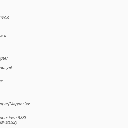
nsole
ears
pter
not yet
er
apper(Mapper.jav
pper.java:833)
java:692)