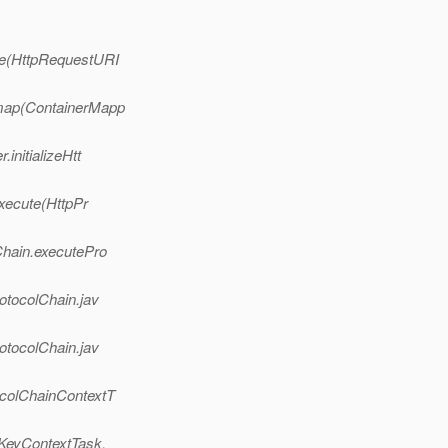
de(HttpRequestURI
.map(ContainerMapp
initializeHtt
execute(HttpPr
Chain.executePro
otocolChain.jav
otocolChain.jav
ocolChainContextT
nKeyContextTask.