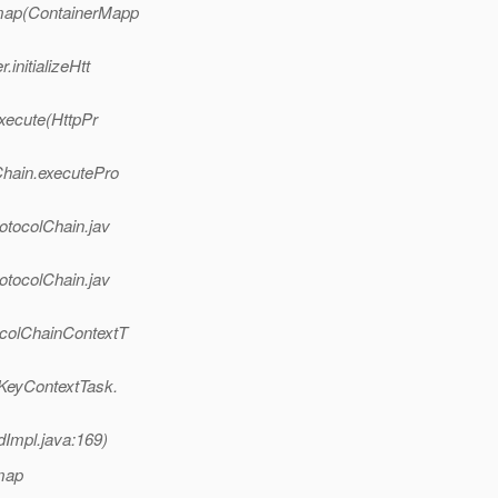
.map(ContainerMapp
initializeHtt
execute(HttpPr
Chain.executePro
otocolChain.jav
otocolChain.jav
ocolChainContextT
nKeyContextTask.
dImpl.java:169)
map