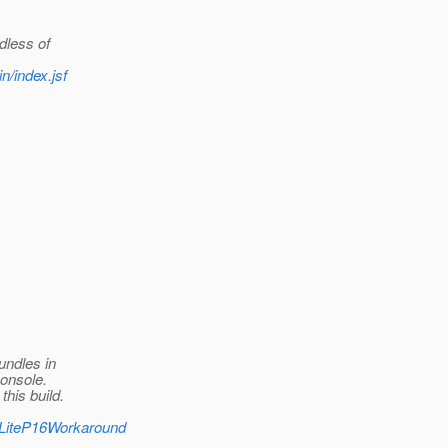
dless of
n/index.jsf
undles in
console.
his build.
V3LiteP16Workaround