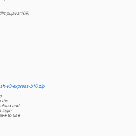
dImpl.java:169)
fish-v3-express-b16.zip
o
e the
wnload and
e login
have to use