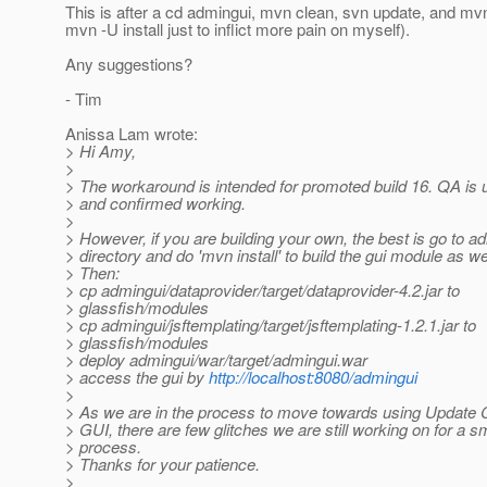
This is after a cd admingui, mvn clean, svn update, and mvn
mvn -U install just to inflict more pain on myself).
Any suggestions?
- Tim
Anissa Lam wrote:
> Hi Amy,
>
> The workaround is intended for promoted build 16. QA is u
> and confirmed working.
>
> However, if you are building your own, the best is go to a
> directory and do 'mvn install' to build the gui module as wel
> Then:
> cp admingui/dataprovider/target/dataprovider-4.2.jar to
> glassfish/modules
> cp admingui/jsftemplating/target/jsftemplating-1.2.1.jar to
> glassfish/modules
> deploy admingui/war/target/admingui.war
> access the gui by
http://localhost:8080/admingui
>
> As we are in the process to move towards using Update C
> GUI, there are few glitches we are still working on for a 
> process.
> Thanks for your patience.
>