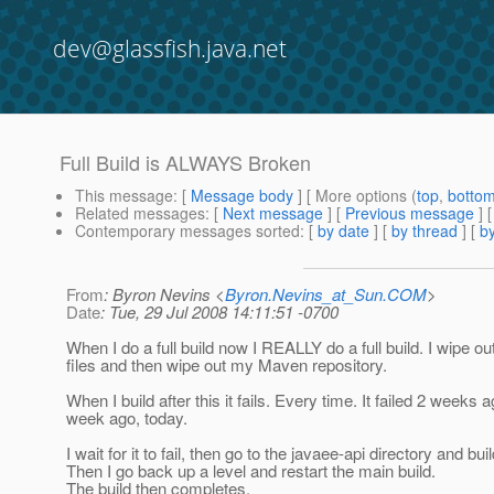
dev@glassfish.java.net
Full Build is ALWAYS Broken
This message
: [
Message body
] [ More options (
top
,
botto
Related messages
:
[
Next message
] [
Previous message
]
Contemporary messages sorted
: [
by date
] [
by thread
] [
by
From
: Byron Nevins <
Byron.Nevins_at_Sun.COM
>
Date
: Tue, 29 Jul 2008 14:11:51 -0700
When I do a full build now I REALLY do a full build. I wipe out
files and then wipe out my Maven repository.
When I build after this it fails. Every time. It failed 2 weeks a
week ago, today.
I wait for it to fail, then go to the javaee-api directory and bui
Then I go back up a level and restart the main build.
The build then completes.