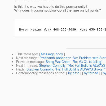
Is this the way we have to do this permanently?
Why does Hudson not blow-up all the time on full builds?
-- 

This message
: [
Message body
]
Next message
:
Prashanth Abbagani: "V3: Problem with Start
Previous message
:
Shing Wai Chan: "Re: V3 QL is failing"
Next in thread
:
Stephen Connolly: "Re: Full Build is ALWAYS
Reply
:
Stephen Connolly: "Re: Full Build is ALWAYS Broken"
Contemporary messages sorted
: [
by date
] [
by thread
] [
by