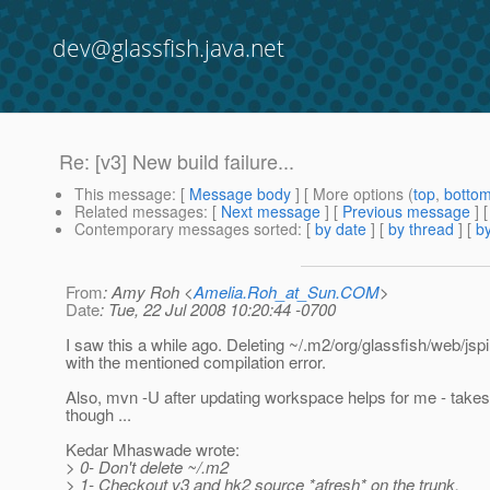
dev@glassfish.java.net
Re: [v3] New build failure...
This message
: [
Message body
] [ More options (
top
,
botto
Related messages
:
[
Next message
] [
Previous message
] 
Contemporary messages sorted
: [
by date
] [
by thread
] [
by
From
: Amy Roh <
Amelia.Roh_at_Sun.COM
>
Date
: Tue, 22 Jul 2008 10:20:44 -0700
I saw this a while ago. Deleting ~/.m2/org/glassfish/web/jsp
with the mentioned compilation error.
Also, mvn -U after updating workspace helps for me - takes
though ...
Kedar Mhaswade wrote:
> 0- Don't delete ~/.m2
> 1- Checkout v3 and hk2 source *afresh* on the trunk.