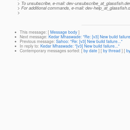
> To unsubscribe, e-mail: dev-unsubscribe_at_glassfish.
de
> For additional commands, e-mail: dev-help_at_glassfish.
d
>
This message
: [
Message body
]
Next message
:
Kedar Mhaswade: "Re: [v3] New build failure.
Previous message
:
Sahoo: "Re: [v3] New build failure..."
In reply to
:
Kedar Mhaswade: "[v3] New build failure..."
Contemporary messages sorted
: [
by date
] [
by thread
] [
by