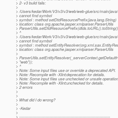
> 2- v3 build fails:
>
> /Users/kedar/Work/V3/v3/v3/web/web-glue/src/main/java
> cannot find symbol
> symbol : method setDtdResourcePrefix(java.lang.String)
> location: class org.apache.jasper.xmlparser.ParserUtils
> ParserUtils.setDtdResourcePrefix(dtds.toURL().toString()
> ^
> /Users/kedar/Work/V3/v3/v3/web/web-glue/src/main/java
> cannot find symbol
> symbol : method setEntityResolver(org.xml.sax.EntityRe
> location: class org.apache.jasper.xmlparser.ParserUtils
>
> ParserUtils.setEntityResolver(_serverContext.getDefault
> "web"));
> ^
> Note: Some input files use or override a deprecated API.
> Note: Recompile with -Xlint:deprecation for details.
> Note: Some input files use unchecked or unsafe operation
> Note: Recompile with -Xlint:unchecked for details.
> 2 errors
>
>
> What did I do wrong?
>
> -Kedar
>
> ---------------------------------------------------------------------