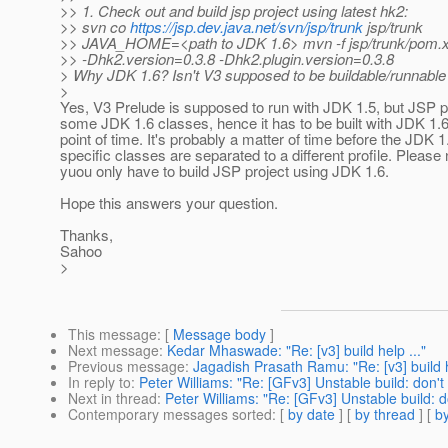
>> 1. Check out and build jsp project using latest hk2:
>> svn co
https://jsp.dev.java.net/svn/jsp/trunk
jsp/trunk
>> JAVA_HOME=<path to JDK 1.6> mvn -f jsp/trunk/pom.xm
>> -Dhk2.version=0.3.8 -Dhk2.plugin.version=0.3.8
> Why JDK 1.6? Isn't V3 supposed to be buildable/runnabl
>
Yes, V3 Prelude is supposed to run with JDK 1.5, but JSP p
some JDK 1.6 classes, hence it has to be built with JDK 1.6 
point of time. It's probably a matter of time before the JDK 1
specific classes are separated to a different profile. Please 
yuou only have to build JSP project using JDK 1.6.
Hope this answers your question.
Thanks,
Sahoo
>
This message
: [
Message body
]
Next message
:
Kedar Mhaswade: "Re: [v3] build help ..."
Previous message
:
Jagadish Prasath Ramu: "Re: [v3] build h
In reply to
:
Peter Williams: "Re: [GFv3] Unstable build: don'
Next in thread
:
Peter Williams: "Re: [GFv3] Unstable build: 
Contemporary messages sorted
: [
by date
] [
by thread
] [
by