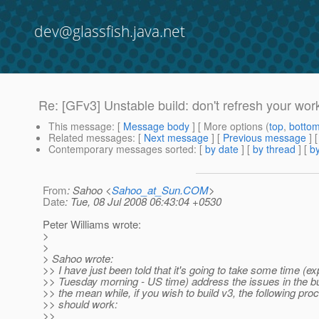
dev@glassfish.java.net
Re: [GFv3] Unstable build: don't refresh your wo
This message
: [
Message body
] [ More options (
top
,
botto
Related messages
:
[
Next message
] [
Previous message
] 
Contemporary messages sorted
: [
by date
] [
by thread
] [
by
From
: Sahoo <
Sahoo_at_Sun.COM
>
Date
: Tue, 08 Jul 2008 06:43:04 +0530
Peter Williams wrote:
>
>
> Sahoo wrote:
>> I have just been told that it's going to take some time (e
>> Tuesday morning - US time) address the issues in the bu
>> the mean while, if you wish to build v3, the following pro
>> should work:
>>