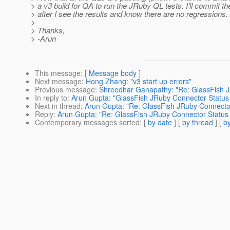
> a v3 build for QA to run the JRuby QL tests. I'll commit t
> after I see the results and know there are no regressions.
>
> Thanks,
> -Arun
This message
: [
Message body
]
Next message
:
Hong Zhang: "v3 start up errors"
Previous message
:
Shreedhar Ganapathy: "Re: GlassFish 
In reply to
:
Arun Gupta: "GlassFish JRuby Connector Status
Next in thread
:
Arun Gupta: "Re: GlassFish JRuby Connecto
Reply
:
Arun Gupta: "Re: GlassFish JRuby Connector Status
Contemporary messages sorted
: [
by date
] [
by thread
] [
by