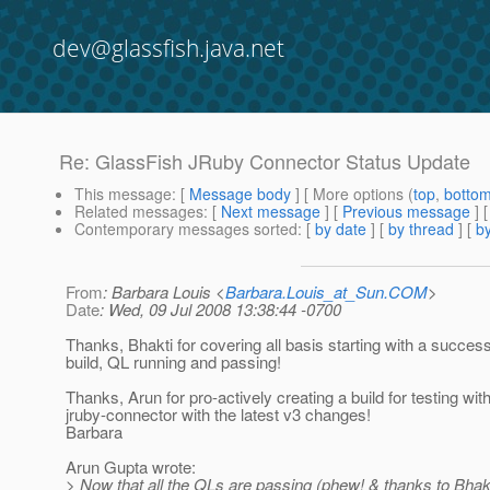
dev@glassfish.java.net
Re: GlassFish JRuby Connector Status Update
This message
: [
Message body
] [ More options (
top
,
botto
Related messages
:
[
Next message
] [
Previous message
] 
Contemporary messages sorted
: [
by date
] [
by thread
] [
by
From
: Barbara Louis <
Barbara.Louis_at_Sun.COM
>
Date
: Wed, 09 Jul 2008 13:38:44 -0700
Thanks, Bhakti for covering all basis starting with a success
build, QL running and passing!
Thanks, Arun for pro-actively creating a build for testing wit
jruby-connector with the latest v3 changes!
Barbara
Arun Gupta wrote:
> Now that all the QLs are passing (phew! & thanks to Bhakt