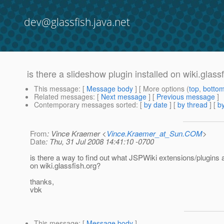
dev@glassfish.java.net
is there a slideshow plugin installed on wiki.glass
This message
: [
Message body
] [ More options (
top
,
botto
Related messages
:
[
Next message
] [
Previous message
]
Contemporary messages sorted
: [
by date
] [
by thread
] [
by
From
: Vince Kraemer <
Vince.Kraemer_at_Sun.COM
>
Date
: Thu, 31 Jul 2008 14:41:10 -0700
is there a way to find out what JSPWiki extensions/plugins a
on wiki.glassfish.org?
thanks,
vbk
This message
: [
Message body
]