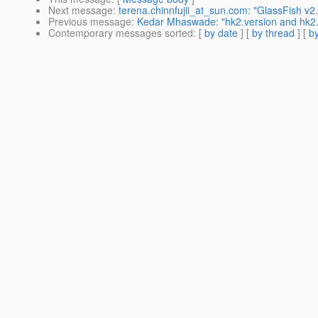
Next message
:
terena.chinnfujii_at_sun.com: "GlassFish v
Previous message
:
Kedar Mhaswade: "hk2.version and hk2.pl
Contemporary messages sorted
: [
by date
] [
by thread
] [
by