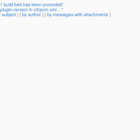
2.1 build b44 has been promoted"
ugin.version in v3/pom.xml ..."
 subject
] [
by author
] [
by messages with attachments
]