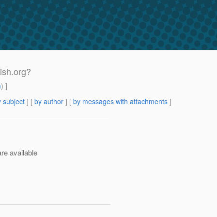
fish.org?
m
) ]
 subject
] [
by author
] [
by messages with attachments
]
re available