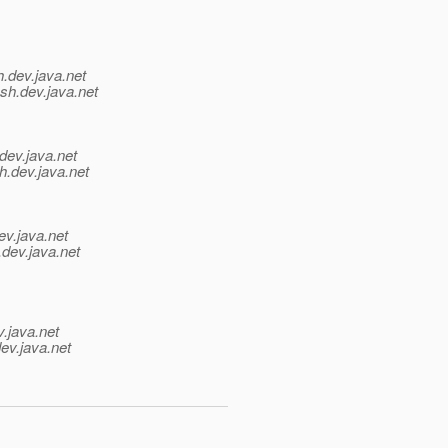
h.
dev.java.net
sh.
dev.java.net
dev.java.net
h.
dev.java.net
ev.java.net
.
dev.java.net
v.java.net
ev.java.net