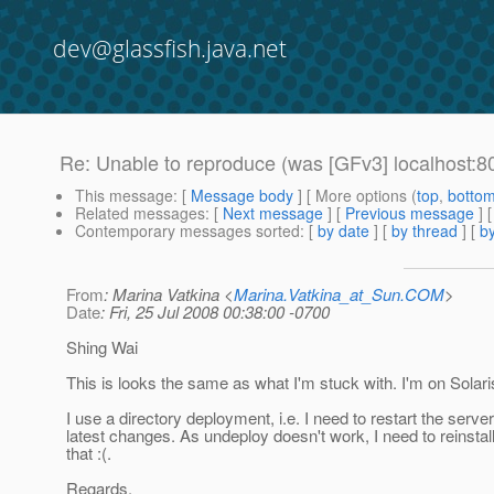
dev@glassfish.java.net
Re: Unable to reproduce (was [GFv3] localhost:
This message
: [
Message body
] [ More options (
top
,
botto
Related messages
:
[
Next message
] [
Previous message
] 
Contemporary messages sorted
: [
by date
] [
by thread
] [
by
From
: Marina Vatkina <
Marina.Vatkina_at_Sun.COM
>
Date
: Fri, 25 Jul 2008 00:38:00 -0700
Shing Wai
This is looks the same as what I'm stuck with. I'm on Solar
I use a directory deployment, i.e. I need to restart the server
latest changes. As undeploy doesn't work, I need to reinstall
that :(.
Regards,