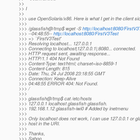
>>
>> I
>>
>>> use OpenSolaris/x86. Here is what I get in the client si
>>>
>>> /glassfish@/tmp$ wget -S
http://localhost:8080/FirstV3
>>> --04:48:55--
http://localhost:8080/FirstV3Test
>>> => `FirstV3Test'
>>> Resolving localhost... 127.0.0.1
>>> Connecting to localhost|127.0.0.1|:8080... connected.
>>> HTTP request sent, awaiting response...
>>> HTTP/1.1 404 Not Found
>>> Content-Type: text/html; charset=iso-8859-1
>>> Content-Length: 815
>>> Date: Thu, 24 Jul 2008 23:18:55 GMT
>>> Connection: Keep-Alive
>>> 04:48:55 ERROR 404: Not Found.
>>> /
>>>
>>> glassfish@/tmp$ cat /etc/hosts
>>> 127.0.0.1 localhost glassfish glassfish.
>>> 192.168.1.12 glassfish-iwi0 # Added by inetmenu
>>>
>>> Only localhost does not work, I can use 127.0.0.1 or gl
>>> host in the URI.
>>>
>>> Thanks,
>>> Sahoo