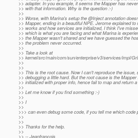
>> adapter. In you example, it seems the Mapper has neve
>> with that information. Why is the question :-)
>>
>> Worse, with Marina's setup the @Inject annotation doesn'
>> Mapper, ending in a beautiful NPE. Jerome explained t
>> works and how services are initialized, I think I've miss
>> which is what you are facing and what Marina is experie
>> the Mapper wasn't shared and we have guessed the hos
>> the problem never occurred.
>>
>> Take a look at
>> kernel/src/main/com/sun/enterprise/v3/services/impl/Gri
>>
>>
>> This is the root cause. Now I can't reproduce the issue, 
>> debugging a little hard. But the root cause is the Mapper 
>> initialized with proper info, hence fail to map and return a
>>
>> Let me know if you find something :-)
>>
>> I
>>
>>> can even debug some code, if you tell me which code p
>>
>>
>> Thanks for the help.
>>
>> -- Jeanfrancois