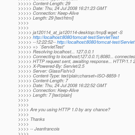
>>>>> Content-Length: 29
>>>>> Date: Thu, 24 Jul 2008 16:21:23 GMT
>>>>> Connection: Keep-Alive
>>>>> Length: 29 [text/html]
>>>>
>>>>
>>>>> ja120114_at_ja120114-desktop:/tmp$ wget -S
>>>>>
http://localhost:8080/tomcat-test/ServletTest
>>>>> --12:22:52--
http://localhost:8080/tomcat-test/Servle
>>>>> => `ServletTest'
>>>>> Resolving localhost... 127.0.0.1
>>>>> Connecting to localhost|127.0.0.1|:8080... connected
>>>>> HTTP request sent, awaiting response... HTTP/1.1
>>>>> X-Powered-By: Servlet/2.5
>>>>> Server: GlassFish/v3
>>>>> Content-Type: text/plain;charset=ISO-8859-1
>>>>> Content-Length: 7
>>>>> Date: Thu, 24 Jul 2008 16:22:52 GMT
>>>>> Connection: Keep-Alive
>>>>> Length: 7 [text/plain]
>>>>
>>>>
>>>> Are you using HTTP 1.0 by any chance?
>>>>
>>>> Thanks
>>>>
>>>> -- Jeanfrancois
>>>>