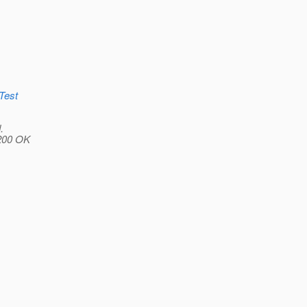
tTest
.
 200 OK