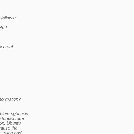
 follows:
 404
xt root.
nformation?
oblem right now
a thread race
son, Ubuntu
cause the
, alias and