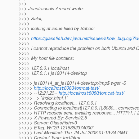
>>>
>>> Jeanfrancois Arcand wrote:
>>>
>>>> Salut,
>>>>
>>>> looking at issue filled by Sahoo:
>>>>
>>>>
https://glassfish.dev.java.net/issues/show_bug.cgi?i
>>>>
>>>> I cannot reproduce the problem on both Ubuntu and 
>>>>
>>>> My host file contains:
>>>>
>>>> 127.0.0.1 localhost
>>>> 127.0.1.1 ja120114-desktop
>>>>
>>>>> ja120114_at_ja120114-desktop:/tmp$ wget -S
>>>>>
http://localhost:8080/tomcat-test/
>>>>> --12:21:23--
http://localhost:8080/tomcat-test/
>>>>> => `index.html.1'
>>>>> Resolving localhost... 127.0.0.1
>>>>> Connecting to localhost|127.0.0.1|:8080... connected
>>>>> HTTP request sent, awaiting response... HTTP/1.1
>>>>> X-Powered-By: Servlet/2.5
>>>>> Server: GlassFish/v3
>>>>> ETag: W/"29-1216862374000"
>>>>> Last-Modified: Thu, 24 Jul 2008 01:19:34 GMT
>>>>> Content-Type: text/html