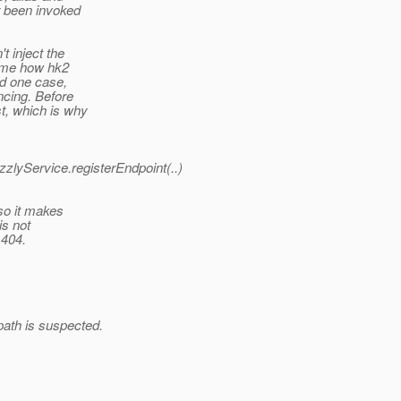
r been invoked
t inject the
o me how hk2
ed one case,
ncing. Before
t, which is why
zzlyService.registerEndpoint(..)
so it makes
is not
 404.
ath is suspected.