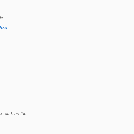
de:
Test
assfish as the