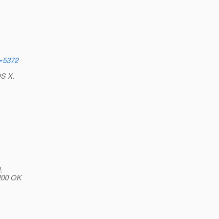
d=5372
OS X.
.
 200 OK