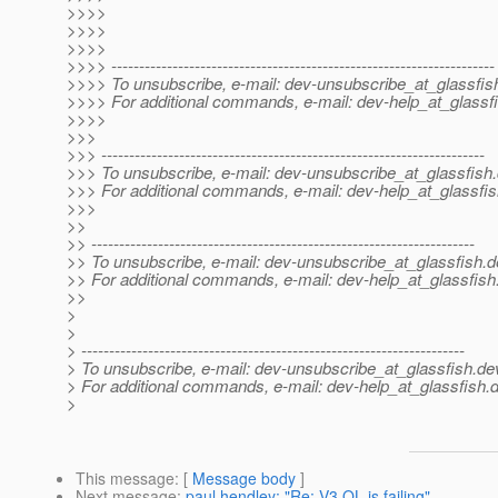
>>>>
>>>>
>>>>
>>>> ---------------------------------------------------------------------
>>>> To unsubscribe, e-mail: dev-unsubscribe_at_glassfis
>>>> For additional commands, e-mail: dev-help_at_glassfi
>>>>
>>>
>>> ---------------------------------------------------------------------
>>> To unsubscribe, e-mail: dev-unsubscribe_at_glassfish.
>>> For additional commands, e-mail: dev-help_at_glassfis
>>>
>>
>> ---------------------------------------------------------------------
>> To unsubscribe, e-mail: dev-unsubscribe_at_glassfish.
d
>> For additional commands, e-mail: dev-help_at_glassfish
>>
>
>
> ---------------------------------------------------------------------
> To unsubscribe, e-mail: dev-unsubscribe_at_glassfish.
de
> For additional commands, e-mail: dev-help_at_glassfish.
d
>
This message
: [
Message body
]
Next message
:
paul hendley: "Re: V3 QL is failing"