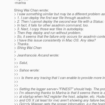
-marina
Shing Wai Chan wrote:
> I saw something similar but may be a different problem as
> 1. I can deploy the first war file through asadmin.
> 2. Then I cannot deploy the second war file with a Status:
> In fact, it fails for other asadmin command, too.
> 3. Next, I copy those war files in autodeploy.
> Then they deploy and run without problem.
> So, it seems that the failure only occurs for asadmin conte
> I have this issue consistently in Mac OS. Any idea?
> Thanks.
> Shing Wai Chan
>
> Jeanfrancois Arcand wrote:
>
>> Salut,
>>
>> Sahoo wrote:
>>
>>> Is there any tracing that I can enable to provide more i
>>
>>
>> Setting the logger server="FINEST" should help. The pr
>> I'm observing thanks to Marina is that it seems there is 
>> at startup when hk2 register the host, adapter, etc. Hud
>> and OS X (at least for me) aren't showing any failure be
>> Grizzly Mapper gets the proper information, e.g the hosts