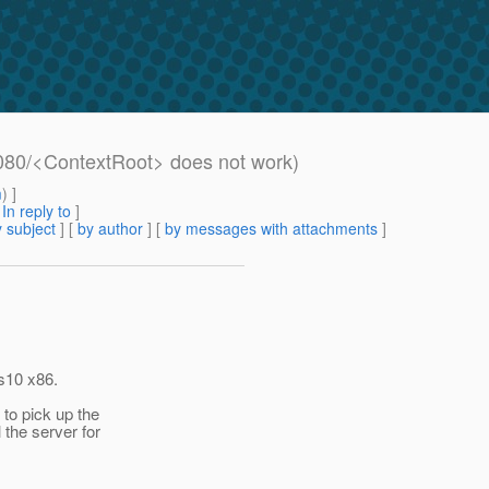
8080/<ContextRoot> does not work)
m
) ]
[
In reply to
]
 subject
] [
by author
] [
by messages with attachments
]
is10 x86.
 to pick up the
 the server for