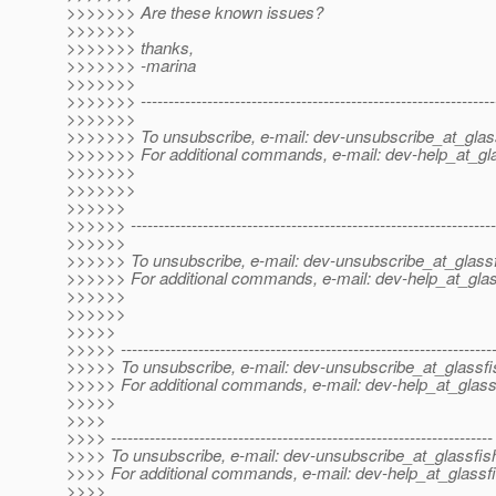
>>>>>>> Are these known issues?
>>>>>>>
>>>>>>> thanks,
>>>>>>> -marina
>>>>>>>
>>>>>>> ----------------------------------------------------------------
>>>>>>>
>>>>>>> To unsubscribe, e-mail: dev-unsubscribe_at_glas
>>>>>>> For additional commands, e-mail: dev-help_at_gla
>>>>>>>
>>>>>>>
>>>>>>
>>>>>> ------------------------------------------------------------------
>>>>>>
>>>>>> To unsubscribe, e-mail: dev-unsubscribe_at_glassf
>>>>>> For additional commands, e-mail: dev-help_at_glas
>>>>>>
>>>>>>
>>>>>
>>>>> -------------------------------------------------------------------
>>>>> To unsubscribe, e-mail: dev-unsubscribe_at_glassfi
>>>>> For additional commands, e-mail: dev-help_at_glass
>>>>>
>>>>
>>>> ---------------------------------------------------------------------
>>>> To unsubscribe, e-mail: dev-unsubscribe_at_glassfis
>>>> For additional commands, e-mail: dev-help_at_glassfi
>>>>