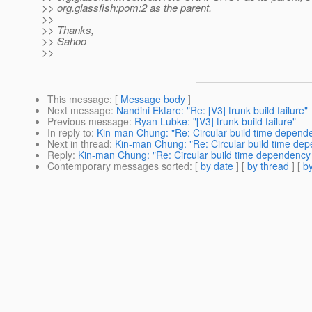
>> org.glassfish:pom:2 as the parent.
>>
>> Thanks,
>> Sahoo
>>
This message
: [
Message body
]
Next message
:
Nandini Ektare: "Re: [V3] trunk build failure"
Previous message
:
Ryan Lubke: "[V3] trunk build failure"
In reply to
:
Kin-man Chung: "Re: Circular build time depende
Next in thread
:
Kin-man Chung: "Re: Circular build time dep
Reply
:
Kin-man Chung: "Re: Circular build time dependency b
Contemporary messages sorted
: [
by date
] [
by thread
] [
by