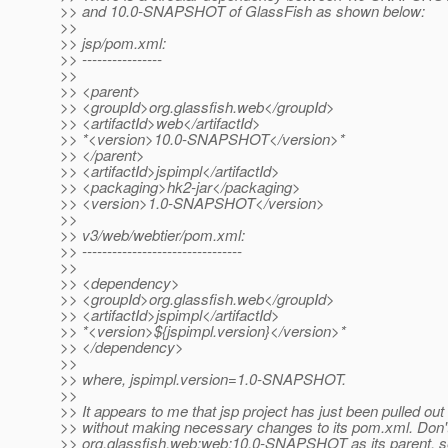
>> and 10.0-SNAPSHOT of GlassFish as shown below:
>>
>> jsp/pom.xml:
>> ----------------
>>
>> <parent>
>> <groupId>org.glassfish.web</groupId>
>> <artifactId>web</artifactId>
>> *<version>10.0-SNAPSHOT</version>*
>> </parent>
>> <artifactId>jspimpl</artifactId>
>> <packaging>hk2-jar</packaging>
>> <version>1.0-SNAPSHOT</version>
>>
>> v3/web/webtier/pom.xml:
>> --------------------------------
>>
>> <dependency>
>> <groupId>org.glassfish.web</groupId>
>> <artifactId>jspimpl</artifactId>
>> *<version>${jspimpl.version}</version>*
>> </dependency>
>>
>> where, jspimpl.version=1.0-SNAPSHOT.
>>
>> It appears to me that jsp project has just been pulled out
>> without making necessary changes to its pom.xml. Don't
>> org.glassfish.web:web:10.0-SNAPSHOT as its parent, s