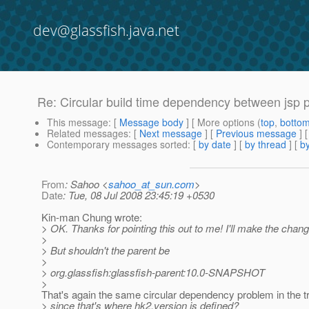
dev@glassfish.java.net
Re: Circular build time dependency between jsp pr
This message
: [
Message body
] [ More options (
top
,
botto
Related messages
:
[
Next message
] [
Previous message
] 
Contemporary messages sorted
: [
by date
] [
by thread
] [
by
From
: Sahoo <
sahoo_at_sun.com
>
Date
: Tue, 08 Jul 2008 23:45:19 +0530
Kin-man Chung wrote:
> OK. Thanks for pointing this out to me! I'll make the chang
>
> But shouldn't the parent be
>
> org.glassfish:glassfish-parent:10.0-SNAPSHOT
>
That's again the same circular dependency problem in the tr
> since that's where hk2.version is defined?