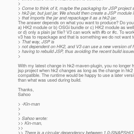
>
> Come to think of it, maybe the packaging for JSP project 
> hk2-jar, but just jar. We should then create a JSP module 
> that imports the jar and repackage it as a hk2-jar.
The answer depends on what you want to produce? Do you
a) HK2 module or b) OSGi bundle or c) HK2 module as wel
or d) only a plain jar file? V3 can work with #b or #c. To wor
v3 has to repackage and that is something we do not want t
> That way, JSP is
> not dependent on HK2, and V3 can use a new version of 
> having to rebuild JSP, thus avoiding the recent build issue
>
With my latest change in hk2-maven-plugin, you no longer h
jsp project when hk2 changes as long as the change in hk2
compatible. The runtime would be happy to use a later versi
than what was used during build.
Thanks,
Sahoo
> -Kin-man
>
>
> Sahoo wrote:
>> Kin-man,
>>
>> There is a circular dependency between 1.0-SNAPSHOT