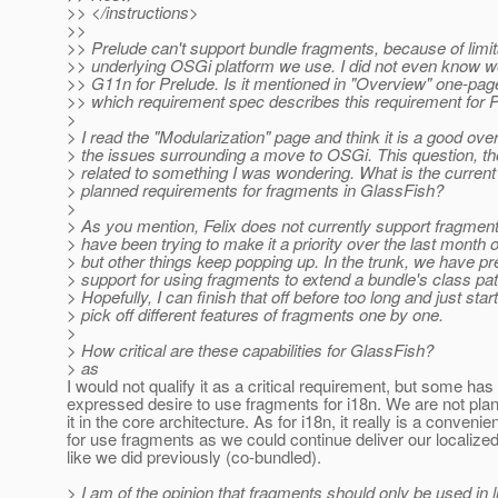
>> </instructions>
>>
>> Prelude can't support bundle fragments, because of limit
>> underlying OSGi platform we use. I did not even know w
>> G11n for Prelude. Is it mentioned in "Overview" one-pager
>> which requirement spec describes this requirement for P
>
> I read the "Modularization" page and think it is a good ove
> the issues surrounding a move to OSGi. This question, th
> related to something I was wondering. What is the current
> planned requirements for fragments in GlassFish?
>
> As you mention, Felix does not currently support fragments
> have been trying to make it a priority over the last month o
> but other things keep popping up. In the trunk, we have pr
> support for using fragments to extend a bundle's class pat
> Hopefully, I can finish that off before too long and just start
> pick off different features of fragments one by one.
>
> How critical are these capabilities for GlassFish?
> as
I would not qualify it as a critical requirement, but some has
expressed desire to use fragments for i18n. We are not plan
it in the core architecture. As for i18n, it really is a conveni
for use fragments as we could continue deliver our localized
like we did previously (co-bundled).
> I am of the opinion that fragments should only be used in l