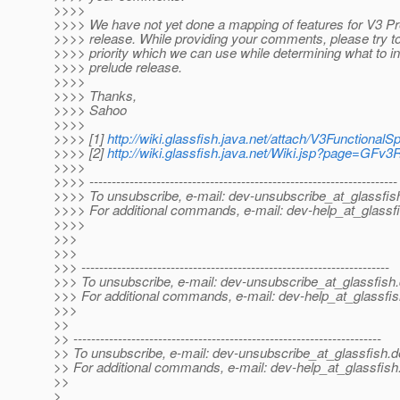
>>>>
>>>> We have not yet done a mapping of features for V3 Pr
>>>> release. While providing your comments, please try to
>>>> priority which we can use while determining what to in
>>>> prelude release.
>>>>
>>>> Thanks,
>>>> Sahoo
>>>>
>>>> [1]
http://wiki.glassfish.java.net/attach/V3Function
>>>> [2]
http://wiki.glassfish.java.net/Wiki.jsp?page=GFv
>>>>
>>>> ---------------------------------------------------------------------
>>>> To unsubscribe, e-mail: dev-unsubscribe_at_glassfis
>>>> For additional commands, e-mail: dev-help_at_glassfi
>>>>
>>>
>>>
>>> ---------------------------------------------------------------------
>>> To unsubscribe, e-mail: dev-unsubscribe_at_glassfish.
>>> For additional commands, e-mail: dev-help_at_glassfis
>>>
>>
>> ---------------------------------------------------------------------
>> To unsubscribe, e-mail: dev-unsubscribe_at_glassfish.
d
>> For additional commands, e-mail: dev-help_at_glassfish
>>
>