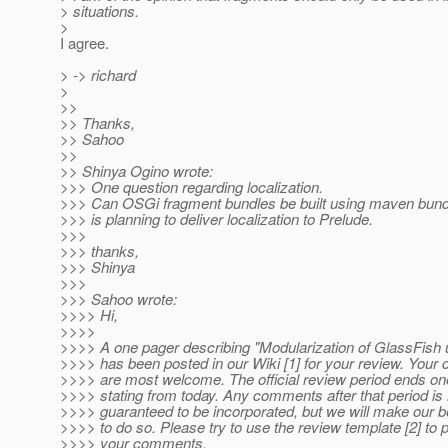
> situations.
>
I agree.
> -> richard
>
>>
>> Thanks,
>> Sahoo
>>
>> Shinya Ogino wrote:
>>> One question regarding localization.
>>> Can OSGi fragment bundles be built using maven bund
>>> is planning to deliver localization to Prelude.
>>>
>>> thanks,
>>> Shinya
>>>
>>> Sahoo wrote:
>>>> Hi,
>>>>
>>>> A one pager describing "Modularization of GlassFish
>>>> has been posted in our Wiki [1] for your review. You
>>>> are most welcome. The official review period ends o
>>>> stating from today. Any comments after that period is 
>>>> guaranteed to be incorporated, but we will make our be
>>>> to do so. Please try to use the review template [2] to 
>>>> your comments.