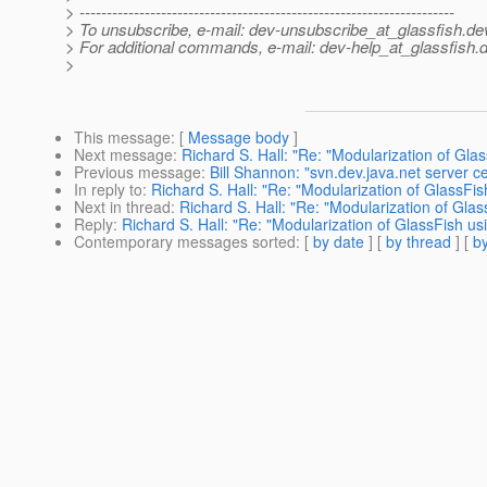
> ---------------------------------------------------------------------
> To unsubscribe, e-mail: dev-unsubscribe_at_glassfish.
de
> For additional commands, e-mail: dev-help_at_glassfish.
d
>
This message
: [
Message body
]
Next message
:
Richard S. Hall: "Re: "Modularization of Gla
Previous message
:
Bill Shannon: "svn.dev.java.net server ce
In reply to
:
Richard S. Hall: "Re: "Modularization of GlassFi
Next in thread
:
Richard S. Hall: "Re: "Modularization of Gla
Reply
:
Richard S. Hall: "Re: "Modularization of GlassFish us
Contemporary messages sorted
: [
by date
] [
by thread
] [
by