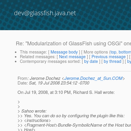
dev@glassfish.java.net
Re: "Modularization of GlassFish using OSGi" one
This message
: [
Message body
] [ More options (
top
,
botto
Related messages
:
[
Next message
] [
Previous message
] 
Contemporary messages sorted
: [
by date
] [
by thread
] [
by
From
: Jerome Dochez <
Jerome.Dochez_at_Sun.COM
>
Date
: Sat, 19 Jul 2008 23:54:12 -0700
On Jul 19, 2008, at 3:10 PM, Richard S. Hall wrote:
>
>
> Sahoo wrote:
>> Yes. You can do so by configuring the plugin like this:
>> <instructions>
>> <Fragment-Host>Bundle-SymbolicName of the Host bu
>> Host>