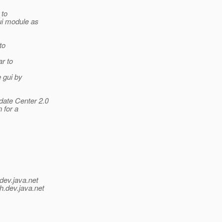
 to
gui module as
to
ar to
 gui by
date Center 2.0
 for a
dev.java.net
h.
dev.java.net