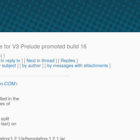
e for V3 Prelude promoted build 16
m
) ]
[
In reply to
]
[
Next in thread
] [
Replies
]
 subject
] [
by author
] [
by messages with attachments
]
Sun.COM
>
led in the
ies of
split
last) on
ing/1.2.1/jsftemplating-1.2.1.jar