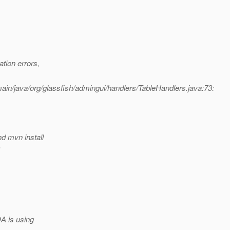
tion errors,
in/java/org/glassfish/admingui/handlers/TableHandlers.java:73:
d mvn install
.
A is using