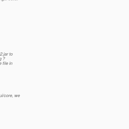
.jar to
g ?
file in
ui/core, we