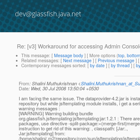
dev@glassfish.java.net
Re: [v3] Workaround for accessing Admin Consol
This message
: [
Message body
] [ More options (
top
,
botto
Related messages
:
[
Next message
] [
Previous message
] 
Contemporary messages sorted
: [
by date
] [
by thread
] [
by
From
: Shalini Muthukrishnan <
Shalini.Muthukrishnan_at_
Date
: Wed, 30 Jul 2008 13:50:04 +0530
I am facing the same issue. The dataprovider-4.2.jar is instal
repository but while jsftemplating module installs, i get a ser
warning messages :
[WARNING] Warning building bundle
org.glassfish.jsftemplating:jsftemplating:jar:1.2.1 : There are 
packages, use directive -split-package:=(merge-first|merge-
instruction to get rid of this warning: , classpath: [Jar:.,
Jar:jsftemplating] from:
/home/shalini/.m2/repository/com/sun/jsftemplating/jsftemplat