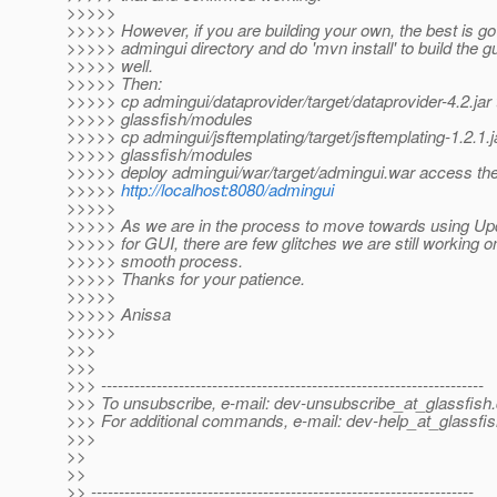
>>>>>
>>>>> However, if you are building your own, the best is go
>>>>> admingui directory and do 'mvn install' to build the 
>>>>> well.
>>>>> Then:
>>>>> cp admingui/dataprovider/target/dataprovider-4.2.jar 
>>>>> glassfish/modules
>>>>> cp admingui/jsftemplating/target/jsftemplating-1.2.1.j
>>>>> glassfish/modules
>>>>> deploy admingui/war/target/admingui.war access the
>>>>>
http://localhost:8080/admingui
>>>>>
>>>>> As we are in the process to move towards using Up
>>>>> for GUI, there are few glitches we are still working on
>>>>> smooth process.
>>>>> Thanks for your patience.
>>>>>
>>>>> Anissa
>>>>>
>>>
>>>
>>> ---------------------------------------------------------------------
>>> To unsubscribe, e-mail: dev-unsubscribe_at_glassfish.
>>> For additional commands, e-mail: dev-help_at_glassfis
>>>
>>
>>
>> ---------------------------------------------------------------------