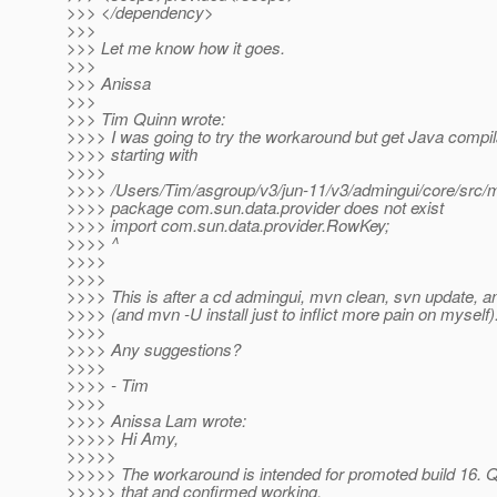
>>> </dependency>
>>>
>>> Let me know how it goes.
>>>
>>> Anissa
>>>
>>> Tim Quinn wrote:
>>>> I was going to try the workaround but get Java compila
>>>> starting with
>>>>
>>>> /Users/Tim/asgroup/v3/jun-11/v3/admingui/core/src/ma
>>>> package com.sun.data.provider does not exist
>>>> import com.sun.data.provider.RowKey;
>>>> ^
>>>>
>>>>
>>>> This is after a cd admingui, mvn clean, svn update, an
>>>> (and mvn -U install just to inflict more pain on myself)
>>>>
>>>> Any suggestions?
>>>>
>>>> - Tim
>>>>
>>>> Anissa Lam wrote:
>>>>> Hi Amy,
>>>>>
>>>>> The workaround is intended for promoted build 16. Q
>>>>> that and confirmed working.