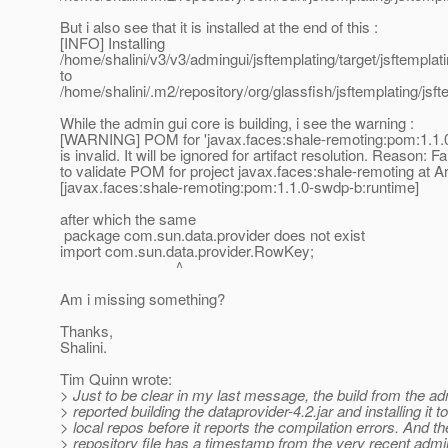
But i also see that it is installed at the end of this :
[INFO] Installing
/home/shalini/v3/v3/admingui/jsftemplating/target/jsftemplat
to
/home/shalini/.m2/repository/org/glassfish/jsftemplating/jsft
While the admin gui core is building, i see the warning :
[WARNING] POM for 'javax.faces:shale-remoting:pom:1.1.
is invalid. It will be ignored for artifact resolution. Reason: Fa
to validate POM for project javax.faces:shale-remoting at Ar
[javax.faces:shale-remoting:pom:1.1.0-swdp-b:runtime]
after which the same
package com.sun.data.provider does not exist
import com.sun.data.provider.RowKey;
^
Am i missing something?
Thanks,
Shalini.
Tim Quinn wrote:
> Just to be clear in my last message, the build from the ad
> reported building the dataprovider-4.2.jar and installing it 
> local repos before it reports the compilation errors. And th
> repository file has a timestamp from the very recent admin