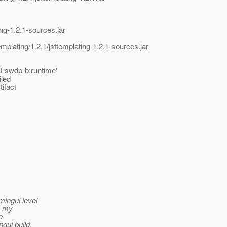
ing-1.2.1-sources.jar
emplating/1.2.1/jsftemplating-1.2.1-sources.jar
0-swdp-b:runtime'
iled
tifact
mingui level
to my
e
gui build.