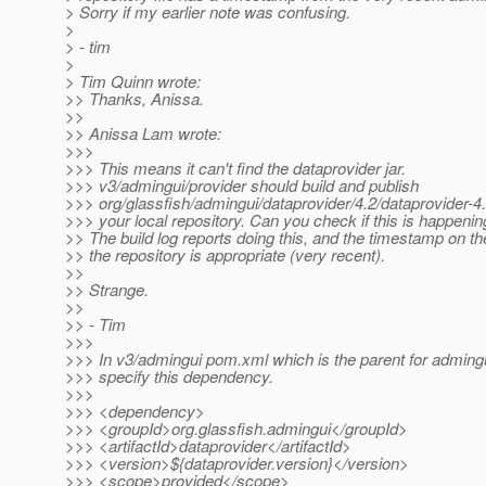
> Sorry if my earlier note was confusing.
>
> - tim
>
> Tim Quinn wrote:
>> Thanks, Anissa.
>>
>> Anissa Lam wrote:
>>>
>>> This means it can't find the dataprovider jar.
>>> v3/admingui/provider should build and publish
>>> org/glassfish/admingui/dataprovider/4.2/dataprovider-4.2
>>> your local repository. Can you check if this is happenin
>> The build log reports doing this, and the timestamp on the 
>> the repository is appropriate (very recent).
>>
>> Strange.
>>
>> - Tim
>>>
>>> In v3/admingui pom.xml which is the parent for adming
>>> specify this dependency.
>>>
>>> <dependency>
>>> <groupId>org.glassfish.admingui</groupId>
>>> <artifactId>dataprovider</artifactId>
>>> <version>${dataprovider.version}</version>
>>> <scope>provided</scope>