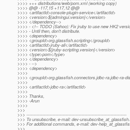
>>>> +++ distributions/web/pom.xml (working copy)
>>>> @@ -117,15 +117,12 @@
>>>> <artifactId>console-plugin-service</artifactId>
>>>> <version>${admingui.version}</version>
>>>> </dependency-->
>>>> - <!-- TODO (Sahoo): Fix jruby to use new HK2 versi
>>>> - Until then, don't distribute.
>>>> <dependency>
>>>> <groupId>org.glassfish.scripting</groupId>
>>>> <artifactId>jruby-all</artifactId>
>>>> <version>${jruby-scripting.version}</version>
>>>> <type>pom</type>
>>>> </dependency>
>>>> - -->
>>>> <dependency>
>>>>
>>>> <groupId>org.glassfish.connectors.jdbc-ra.jdbc-ra-dis
>>>>
>>>> <artifactId>jdbc-ra</artifactId>
>>>>
>>>> Thanks,
>>>> -Arun
>>>>
>>>
>>> ---------------------------------------------------------------------
>>> To unsubscribe, e-mail: dev-unsubscribe_at_glassfish.
>>> For additional commands, e-mail: dev-help_at_glassfis
>>>