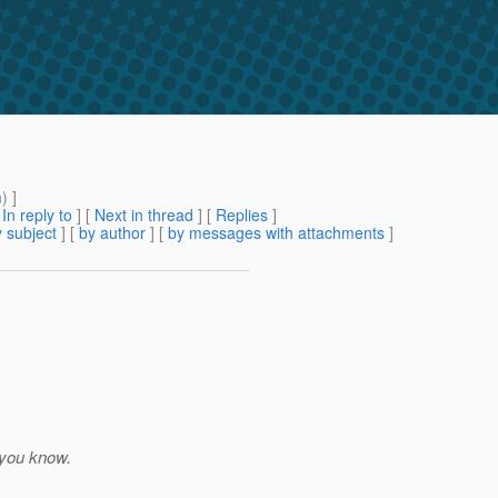
m
) ]
[
In reply to
]
[
Next in thread
] [
Replies
]
 subject
] [
by author
] [
by messages with attachments
]
 you know.