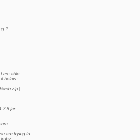
ng ?
 I am able
ut below:
t/web.
zip |
.7.6.jar
.pom
u are trying to
 jruby