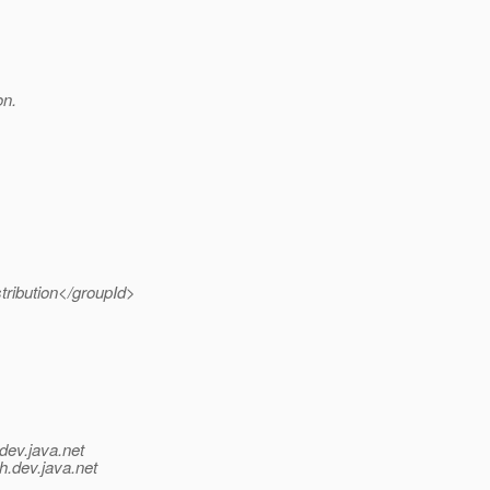
on.
tribution</groupId>
dev.java.net
h.
dev.java.net