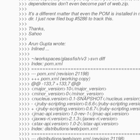
>>> dependencies don't even become part of web.zip.
>>>
>>> It's a different matter that even the POM is installed in
>>> dir. I just now filed bug #5286 to track this.
>>>
>>> Thanks,
>>> Sahoo
>>>
>>> Arun Gupta wrote:
>>>> Inlined ...
>>>>
>>>> ~/workspaces/glassfish/v3 >svn diff
>>>> Index: pom.xml
>>>> ======================================
>>>> --- pom.xml (revision 21198)
>>>> +++ pom.xml (working copy)
>>>> @@ -133,7 +133,7 @@
>>>> <major_version>10</major_version>
>>>> <minor_version>0</minor_version>
>>>> <nucleus.version>0.1-SNAPSHOT</nucleus.version
>>>> - <jruby-scripting.version>0.6.6</jruby-scripting.vers
>>>> + <jruby-scripting.version>0.6.7</jruby-scripting.vers
>>>> <jmac-api.version>1.0-rev-1</jmac-api.version>
>>>> <jaxws-ri.version>2.1.3</jaxws-ri.version>
>>>> <stax-api.version>1.0-2</stax-api.version>
>>>> Index: distributions/web/pom.xml
>>>> ======================================
>>>> --- distributions/web/pom.xml (revision 21198)