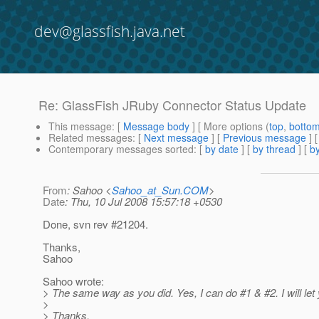
dev@glassfish.java.net
Re: GlassFish JRuby Connector Status Update
This message
: [
Message body
] [ More options (
top
,
botto
Related messages
:
[
Next message
] [
Previous message
] 
Contemporary messages sorted
: [
by date
] [
by thread
] [
by
From
: Sahoo <
Sahoo_at_Sun.COM
>
Date
: Thu, 10 Jul 2008 15:57:18 +0530
Done, svn rev #21204.
Thanks,
Sahoo
Sahoo wrote:
> The same way as you did. Yes, I can do #1 & #2. I will let
>
> Thanks,