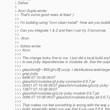
> Sahoo
>
> Arun Gupta wrote:
>> That's some good news at least :)
>>
>> I'm building using "mvn clean install". How are you buildi
>>
>> Can you integrate 1 & 2 and then I can try 3 tomorrow.
>>
>> -Arun
>>
>> Sahoo wrote:
>>> Arun,
>>>
>>> The change looks fine to me. I just did a local build and
>>> to see jruby dependencies in modules dir. See the outp
>>>
>>> glassfish@~/WS/gf/v3$ unzip -l distributions/web/targe
>>> grep jruby
>>> 8496 07-10-08 09:07
>>> glassfish/modules/gf-jruby-connector-0.6.7.jar
>>> 20431 07-10-08 09:07 glassfish/modules/grizzly-jruby-1
>>> 13877 07-10-08 09:07
>>> glassfish/modules/grizzly-jruby-module-0.6.7.jar
>>> 3096 07-10-08 09:07 glassfish/modules/jruby-all-0.6.7
>>>
>>> That makes me feel something is wrong with the way yo
>>> build, especially when you say that if you use 0.6.6, the