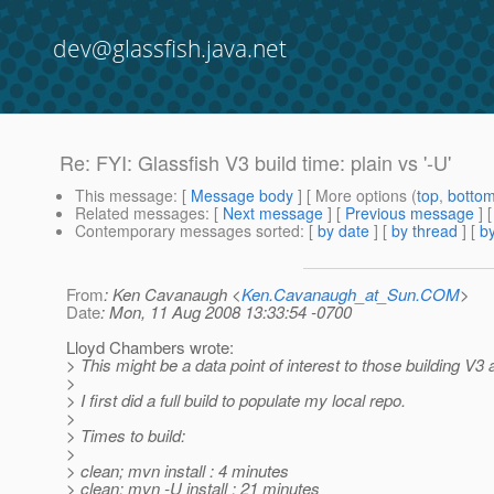
dev@glassfish.java.net
Re: FYI: Glassfish V3 build time: plain vs '-U'
This message
: [
Message body
] [ More options (
top
,
botto
Related messages
:
[
Next message
] [
Previous message
] 
Contemporary messages sorted
: [
by date
] [
by thread
] [
by
From
: Ken Cavanaugh <
Ken.Cavanaugh_at_Sun.COM
>
Date
: Mon, 11 Aug 2008 13:33:54 -0700
Lloyd Chambers wrote:
> This might be a data point of interest to those building V3 
>
> I first did a full build to populate my local repo.
>
> Times to build:
>
> clean; mvn install : 4 minutes
> clean; mvn -U install : 21 minutes