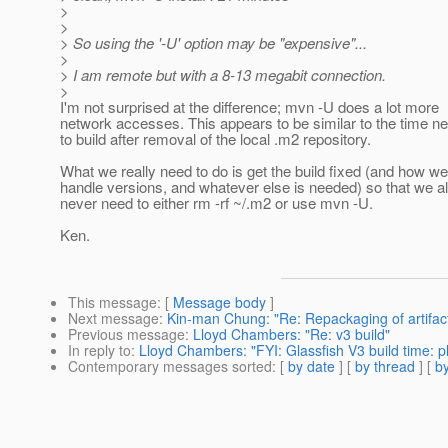
>
>
> So using the '-U' option may be "expensive"...
>
> I am remote but with a 8-13 megabit connection.
>
I'm not surprised at the difference; mvn -U does a lot more
network accesses. This appears to be similar to the time n
to build after removal of the local .m2 repository.
What we really need to do is get the build fixed (and how we
handle versions, and whatever else is needed) so that we a
never need to either rm -rf ~/.m2 or use mvn -U.
Ken.
This message
: [
Message body
]
Next message
:
Kin-man Chung: "Re: Repackaging of artifa
Previous message
:
Lloyd Chambers: "Re: v3 build"
In reply to
:
Lloyd Chambers: "FYI: Glassfish V3 build time: pl
Contemporary messages sorted
: [
by date
] [
by thread
] [
by