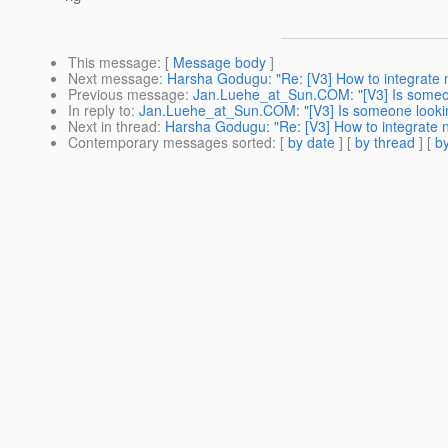
This message
: [
Message body
]
Next message
:
Harsha Godugu: "Re: [V3] How to integrate 
Previous message
:
Jan.Luehe_at_Sun.COM: "[V3] Is someone
In reply to
:
Jan.Luehe_at_Sun.COM: "[V3] Is someone looking
Next in thread
:
Harsha Godugu: "Re: [V3] How to integrate 
Contemporary messages sorted
: [
by date
] [
by thread
] [
by