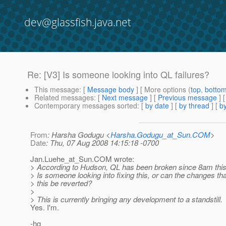
dev@glassfish.java.net
Re: [V3] Is someone looking into QL failures?
This message
: [
Message body
] [ More options (
top
,
botto
Related messages
:
[
Next message
] [
Previous message
] 
Contemporary messages sorted
: [
by date
] [
by thread
] [
by
From
: Harsha Godugu <
Harsha.Godugu_at_Sun.COM
>
Date
: Thu, 07 Aug 2008 14:15:18 -0700
Jan.Luehe_at_Sun.
COM wrote:
> According to Hudson, QL has been broken since 8am this
> Is someone looking into fixing this, or can the changes th
> this be reverted?
>
> This is currently bringing any development to a standstill.
Yes. I'm.
-hg