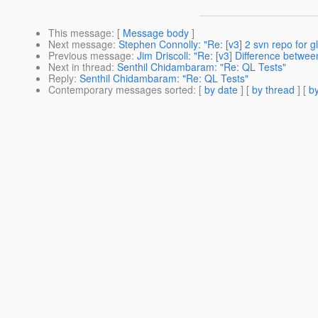
This message
: [
Message body
]
Next message
:
Stephen Connolly: "Re: [v3] 2 svn repo for gl
Previous message
:
Jim Driscoll: "Re: [v3] Difference betwe
Next in thread
:
Senthil Chidambaram: "Re: QL Tests"
Reply
:
Senthil Chidambaram: "Re: QL Tests"
Contemporary messages sorted
: [
by date
] [
by thread
] [
by