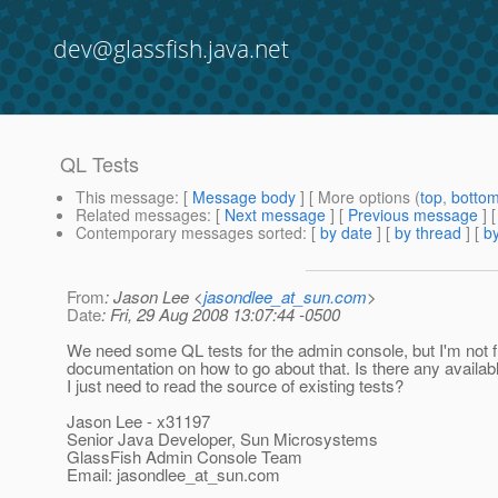
dev@glassfish.java.net
QL Tests
This message
: [
Message body
] [ More options (
top
,
botto
Related messages
:
[
Next message
] [
Previous message
]
Contemporary messages sorted
: [
by date
] [
by thread
] [
by
From
: Jason Lee <
jasondlee_at_sun.com
>
Date
: Fri, 29 Aug 2008 13:07:44 -0500
We need some QL tests for the admin console, but I'm not f
documentation on how to go about that. Is there any availabl
I just need to read the source of existing tests?
Jason Lee - x31197
Senior Java Developer, Sun Microsystems
GlassFish Admin Console Team
Email: jasondlee_at_sun.
com