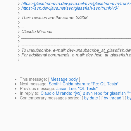
>
https://glassfish-svn.dev.java.net/svn/glassfish-svn/trunk
>
https://svn.dev.java.net/svn/glassfish-svn/trunk/v3/
>
> Their revision are the same: 22238
>
> --
> Claudio Miranda
> ______________________________________________
>
> ---------------------------------------------------------------------
> To unsubscribe, e-mail: dev-unsubscribe_at_glassfish.
de
> For additional commands, e-mail: dev-help_at_glassfish.
d
>
This message
: [
Message body
]
Next message
:
Senthil Chidambaram: "Re: QL Tests"
Previous message
:
Jason Lee: "QL Tests"
In reply to
:
Claudio Miranda: "[v3] 2 svn repo for glassfish ?"
Contemporary messages sorted
: [
by date
] [
by thread
] [
by