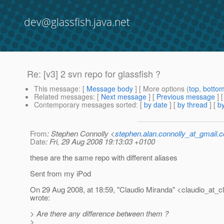
dev@glassfish.java.net
Re: [v3] 2 svn repo for glassfish ?
This message
: [
Message body
] [ More options (
top
,
botto
Related messages
:
[
Next message
] [
Previous message
] 
Contemporary messages sorted
: [
by date
] [
by thread
] [
by
From
: Stephen Connolly <
stephen.alan.connolly_at_gmail.
Date
: Fri, 29 Aug 2008 19:13:03 +0100
these are the same repo with different aliases
Sent from my iPod
On 29 Aug 2008, at 18:59, "Claudio Miranda" <claudio_at_c
wrote:
> Are there any difference between them ?
>