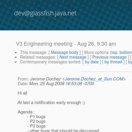
dev@glassfish.java.net
V3 Engineering meeting - Aug 26, 9:30 am
This message
: [
Message body
] [ More options (
top
,
botto
Related messages
:
[
Next message
] [
Previous message
]
Contemporary messages sorted
: [
by date
] [
by thread
] [
by
From
: Jerome Dochez <
Jerome.Dochez_at_Sun.COM
>
Date
: Mon, 25 Aug 2008 16:53:08 -0700
Hi all
At last a notification early enough :)
Agenda :
- P1 bugs
- P2 bugs
- P3 bugs
- other bugs that should be discussed