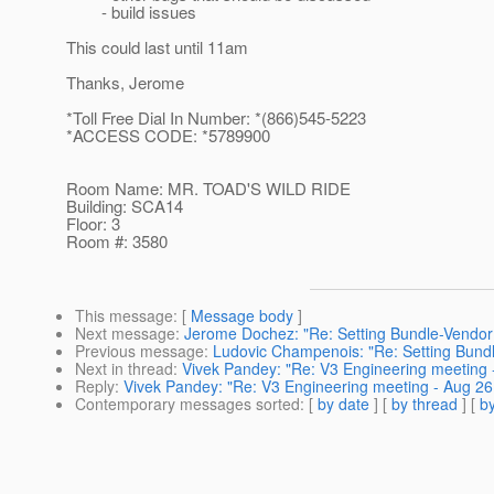
- build issues
This could last until 11am
Thanks, Jerome
*Toll Free Dial In Number: *(866)545-5223
*ACCESS CODE: *5789900
Room Name: MR. TOAD'S WILD RIDE
Building: SCA14
Floor: 3
Room #: 3580
This message
: [
Message body
]
Next message
:
Jerome Dochez: "Re: Setting Bundle-Vendor
Previous message
:
Ludovic Champenois: "Re: Setting Bund
Next in thread
:
Vivek Pandey: "Re: V3 Engineering meeting 
Reply
:
Vivek Pandey: "Re: V3 Engineering meeting - Aug 26
Contemporary messages sorted
: [
by date
] [
by thread
] [
by