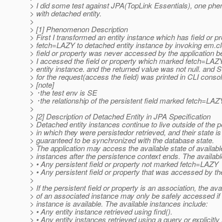
> I did some test against JPA(TopLink Essentials), one 
> with detached entity.
>
> [1] Phenomenon Description
> First I transformed an entity instance which has field or 
> fetch=LAZY to detached entity instance by invoking em.cl
> field or property was never accessed by the application b
> I accessed the field or property which marked fetch=LAZ
> entity instance. and the returned value was not null. and
> for the request(access the field) was printed in CLI consol
> [note]
> ･the test env is SE
> ･the relationship of the persistent field marked fetch=LA
>
> [2] Description of Detached Entity in JPA Specification
> Detached entity instances continue to live outside of the 
> in which they were persistedor retrieved, and their state is
> guaranteed to be synchronized with the database state.
> The application may access the available state of availabl
> instances after the persistence context ends. The availabl
> • Any persistent field or property not marked fetch=LAZY
> • Any persistent field or property that was accessed by th
>
> If the persistent field or property is an association, the ava
> of an associated instance may only be safely accessed if
> instance is available. The available instances include:
> • Any entity instance retrieved using find().
> • Any entity instances retrieved using a query or explicitly