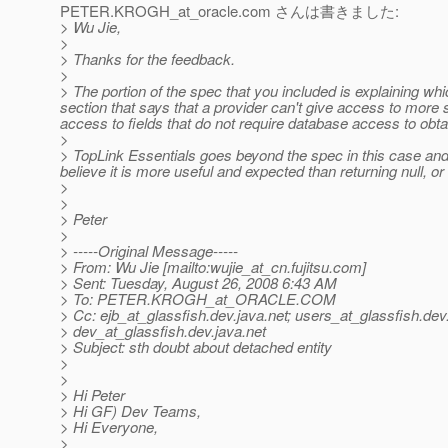
PETER.KROGH_at_oracle.
com さんは書きました:
> Wu Jie,
>
> Thanks for the feedback.
>
> The portion of the spec that you included is explaining whi
section that says that a provider can't give access to more s
access to fields that do not require database access to obta
>
> TopLink Essentials goes beyond the spec in this case and 
believe it is more useful and expected than returning null, o
>
>
> Peter
>
> -----Original Message-----
> From: Wu Jie [mailto:wujie_at_cn.
fujitsu.com]
> Sent: Tuesday, August 26, 2008 6:43 AM
> To: PETER.KROGH_at_ORACLE.
COM
> Cc: ejb_at_glassfish.
dev.java.net; users_at_glassfish.
dev.
> dev_at_glassfish.
dev.java.net
> Subject: sth doubt about detached entity
>
>
> Hi Peter
> Hi GF) Dev Teams,
> Hi Everyone,
>