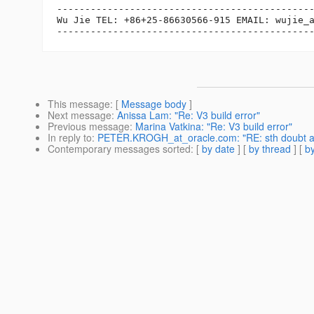
----------------------------------------------
Wu Jie TEL: +86+25-86630566-915 EMAIL: wujie_
This message
: [
Message body
]
Next message
:
Anissa Lam: "Re: V3 build error"
Previous message
:
Marina Vatkina: "Re: V3 build error"
In reply to
:
PETER.KROGH_at_oracle.com: "RE: sth doubt ab
Contemporary messages sorted
: [
by date
] [
by thread
] [
by