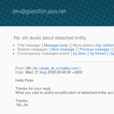
dev@glassfish.java.net
Re: sth doubt about detached entity
This message
: [
Message body
] [ More options (
top
,
botto
Related messages
:
[
Next message
] [
Previous message
] 
Contemporary messages sorted
: [
by date
] [
by thread
] [
by
From
: Wu Jie <
wujie_at_cn.fujitsu.com
>
Date
: Wed, 27 Aug 2008 08:46:08 +0800
Hello Peter
Thanks for your reply.
What you said is useful simplification of detached entity ac
Thanks.
-Wu Jie