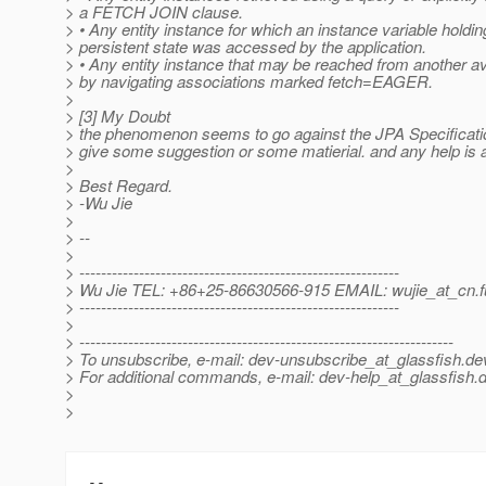
> a FETCH JOIN clause.
> • Any entity instance for which an instance variable holdi
> persistent state was accessed by the application.
> • Any entity instance that may be reached from another av
> by navigating associations marked fetch=EAGER.
>
> [3] My Doubt
> the phenomenon seems to go against the JPA Specificati
> give some suggestion or some matierial. and any help is 
>
> Best Regard.
> -Wu Jie
>
> --
>
> -----------------------------------------------------------
> Wu Jie TEL: +86+25-86630566-915 EMAIL: wujie_at_cn.
> -----------------------------------------------------------
>
> ---------------------------------------------------------------------
> To unsubscribe, e-mail: dev-unsubscribe_at_glassfish.
de
> For additional commands, e-mail: dev-help_at_glassfish.
d
>
>
-- 
