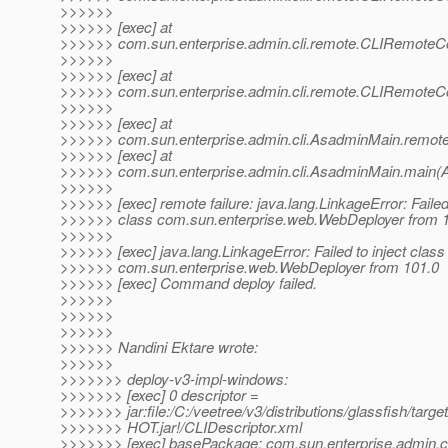
>>>>>>
>>>>>> [exec] at
>>>>>> com.sun.enterprise.admin.cli.remote.CLIRemo
>>>>>>
>>>>>> [exec] at
>>>>>> com.sun.enterprise.admin.cli.remote.CLIRemo
>>>>>>
>>>>>> [exec] at
>>>>>> com.sun.enterprise.admin.cli.AsadminMain.remot
>>>>>> [exec] at
>>>>>> com.sun.enterprise.admin.cli.AsadminMain.main(
>>>>>>
>>>>>> [exec] remote failure: java.lang.LinkageError: Failed 
>>>>>> class com.sun.enterprise.web.WebDeployer from 
>>>>>>
>>>>>> [exec] java.lang.LinkageError: Failed to inject class
>>>>>> com.sun.enterprise.web.WebDeployer from 101.0
>>>>>> [exec] Command deploy failed.
>>>>>>
>>>>>>
>>>>>>
>>>>>> Nandini Ektare wrote:
>>>>>>
>>>>>>> deploy-v3-impl-windows:
>>>>>>> [exec] 0 descriptor =
>>>>>>> jar:file:/C:/veetree/v3/distributions/glassfish/tar
>>>>>>> HOT.jar!/CLIDescriptor.xml
>>>>>>> [exec] basePackage: com.sun.enterprise.admin.cl