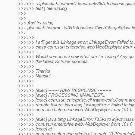
>>>>>> -Dglassfish.home=C:\veetree\v3\distributions\glassf
>>>>>> test | tee run.log
>>>
>>>
>>> And try using
>>> glassfish.home=...\v3\distributions\*web*\target\glassfi
>>>
>>>>>>
>>>>>> I still get this Linkage error: LinkageError: Failed to 
>>>>>> class com.sun.enterprise.web.WebDeployer from 
>>>>>>
>>>>>> Would someone know what am I missing? Any gue
>>>>>> the latest v3 trunk sources
>>>>>>
>>>>>> Thanks
>>>>>> Nandini
>>>>>>
>>>>>>
>>>>>> [exec] ------- RAW RESPONSE ---------
>>>>>> [exec] PROCESSING MANIFEST...
>>>>>> [exec] com.sun.enterprise.cli.framework.Comman
>>>>>> remote failure: java.lang.LinkageError: Failed to inj
>>>>>> com.sun.enterprise.web.WebDeployer from 101.0
>>>>>>
>>>>>> [exec] java.lang.LinkageError: Failed to inject class
>>>>>> com.sun.enterprise.web.WebDeployer from 101.0
>>>>>> [exec] at
>>>>>> com.sun.enterprise.admin.cli.remote.CLIRemo