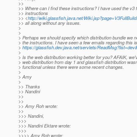
>>
>> Where can I find these instructions? I have used the v3 fu
>> instructions
>> <
http://wiki.glassfish.java.net/Wiki.jsp?page=V3FullBuild
>> all along without any issues.
>
>
> Perhaps we should specify which distribution bundle we ne
> the instructions. I have seen a few emails regarding this i
>
https://glassfish.dev.java.net/servlets/ReadMsg?list=
>
> Is the web distribution working better for you? AFAIK, we
> web distribution from day 1 and glassfish distribution wasn'
> functional unless there were some recent changes.
>
> Amy
>
>> Thanks
>> Nandini
>>
>>
>> Amy Roh wrote:
>>
>>> Nandini,
>>>
>>> Nandini Ektare wrote:
>>>
>>>> Amy Roh wrote: