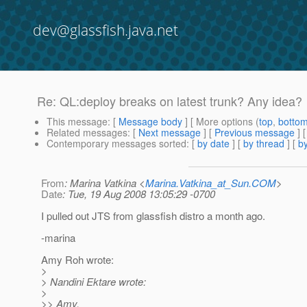
dev@glassfish.java.net
Re: QL:deploy breaks on latest trunk? Any idea?
This message
: [
Message body
] [ More options (
top
,
botto
Related messages
:
[
Next message
] [
Previous message
] 
Contemporary messages sorted
: [
by date
] [
by thread
] [
by
From
: Marina Vatkina <
Marina.Vatkina_at_Sun.COM
>
Date
: Tue, 19 Aug 2008 13:05:29 -0700
I pulled out JTS from glassfish distro a month ago.
-marina
Amy Roh wrote:
>
> Nandini Ektare wrote:
>
>> Amy,