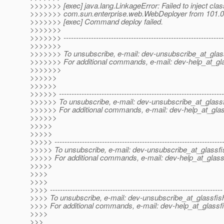
>>>>>>> [exec] java.lang.LinkageError: Failed to inject clas
>>>>>>> com.sun.enterprise.web.WebDeployer from 101.0
>>>>>>> [exec] Command deploy failed.
>>>>>>>
>>>>>>> ----------------------------------------------------------------
>>>>>>>
>>>>>>> To unsubscribe, e-mail: dev-unsubscribe_at_glas
>>>>>>> For additional commands, e-mail: dev-help_at_gla
>>>>>>>
>>>>>>
>>>>>>
>>>>>> ------------------------------------------------------------------
>>>>>> To unsubscribe, e-mail: dev-unsubscribe_at_glassf
>>>>>> For additional commands, e-mail: dev-help_at_glas
>>>>>>
>>>>>
>>>>>
>>>>> -------------------------------------------------------------------
>>>>> To unsubscribe, e-mail: dev-unsubscribe_at_glassfi
>>>>> For additional commands, e-mail: dev-help_at_glass
>>>>>
>>>>
>>>>
>>>> ---------------------------------------------------------------------
>>>> To unsubscribe, e-mail: dev-unsubscribe_at_glassfis
>>>> For additional commands, e-mail: dev-help_at_glassfi
>>>>
>>>