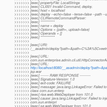
>>>>>>> [exec] propertyFile: LocalStrings
>>>>>>> [exec] CLI001 Invalid Command, deploy.
>>>>>>> [exec] host = localhost
>>>>>>> [exec] deploy --echo=false --terse=false --path --
>>>>>>> [exec] CLIRemoteCommandParser:
>>>>>>> [exec] **********
>>>>>>> [exec] name = deploy
>>>>>>> [exec] Options = {path=, upload=false}
>>>>>>> [exec] Operands = []
>>>>>>> [exec] **********
>>>>>>>
>>>>>>> [exec] URI:
>>>>>>> /__asadmin/deploy?path=&path=C%3A%5Cveetr
>>>>>>>
>>>>>>> [exec] URL:
>>>>>>> com.sun.enterprise.admin.cli.util.HttpConnecto
>>>>>>> [exec] URL:
>>>>>>>
http://localhost:8080/__asadmin/deploy?pat
>>>>>>> jsp.war
>>>>>>> [exec] ------- RAW RESPONSE ---------
>>>>>>> [exec] Signature-Version: 1.0
>>>>>>> [exec] exit-code: FAILURE
>>>>>>> [exec] message: java.lang.LinkageError: Failed to 
>>>>>>> class com.sun.enterp
>>>>>>> [exec] rise.web.WebDeployer from 101.0
>>>>>>> [exec] cause: java.lang.LinkageError: Failed to inj
>>>>>>> com.sun.enterpri
>>>>>>> [exec] se.web.WebDeployer from 101.0