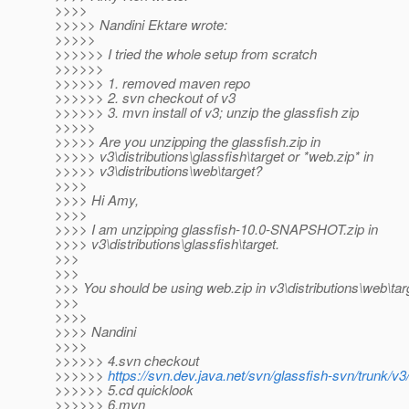
>>>>
>>>>> Nandini Ektare wrote:
>>>>>
>>>>>> I tried the whole setup from scratch
>>>>>>
>>>>>> 1. removed maven repo
>>>>>> 2. svn checkout of v3
>>>>>> 3. mvn install of v3; unzip the glassfish zip
>>>>>
>>>>> Are you unzipping the glassfish.zip in
>>>>> v3\distributions\glassfish\target or *web.zip* in
>>>>> v3\distributions\web\target?
>>>>
>>>> Hi Amy,
>>>>
>>>> I am unzipping glassfish-10.0-SNAPSHOT.zip in
>>>> v3\distributions\glassfish\target.
>>>
>>>
>>> You should be using web.zip in v3\distributions\web\tar
>>>
>>>>
>>>> Nandini
>>>>
>>>>>> 4.svn checkout
>>>>>>
https://svn.dev.java.net/svn/glassfish-svn/trunk/v3
>>>>>> 5.cd quicklook
>>>>>> 6.mvn