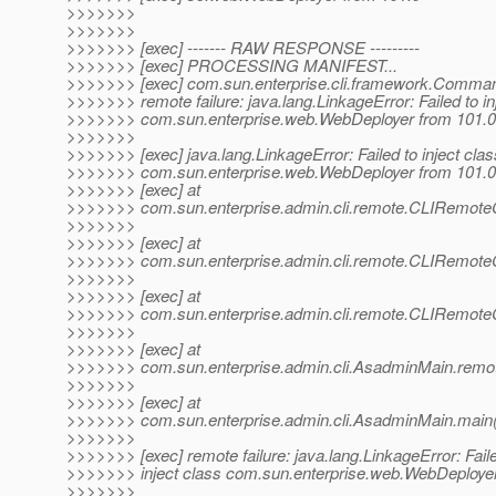
>>>>>>>
>>>>>>>
>>>>>>> [exec] ------- RAW RESPONSE ---------
>>>>>>> [exec] PROCESSING MANIFEST...
>>>>>>> [exec] com.sun.enterprise.cli.framework.Comma
>>>>>>> remote failure: java.lang.LinkageError: Failed to in
>>>>>>> com.sun.enterprise.web.WebDeployer from 101.0
>>>>>>>
>>>>>>> [exec] java.lang.LinkageError: Failed to inject clas
>>>>>>> com.sun.enterprise.web.WebDeployer from 101.0
>>>>>>> [exec] at
>>>>>>> com.sun.enterprise.admin.cli.remote.CLIRem
>>>>>>>
>>>>>>> [exec] at
>>>>>>> com.sun.enterprise.admin.cli.remote.CLIRem
>>>>>>>
>>>>>>> [exec] at
>>>>>>> com.sun.enterprise.admin.cli.remote.CLIRem
>>>>>>>
>>>>>>> [exec] at
>>>>>>> com.sun.enterprise.admin.cli.AsadminMain.remo
>>>>>>>
>>>>>>> [exec] at
>>>>>>> com.sun.enterprise.admin.cli.AsadminMain.main
>>>>>>>
>>>>>>> [exec] remote failure: java.lang.LinkageError: Fail
>>>>>>> inject class com.sun.enterprise.web.WebDeployer
>>>>>>>