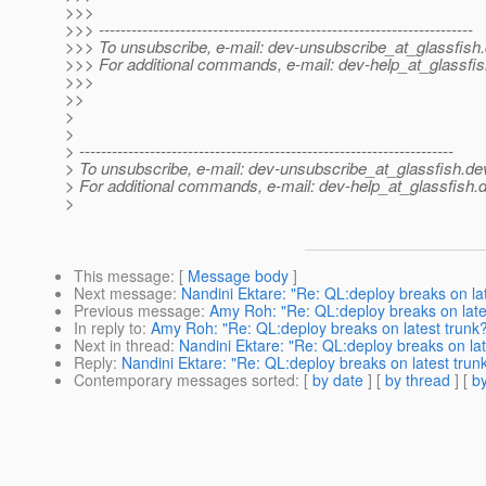
>>>
>>> ---------------------------------------------------------------------
>>> To unsubscribe, e-mail: dev-unsubscribe_at_glassfish.
>>> For additional commands, e-mail: dev-help_at_glassfis
>>>
>>
>
>
> ---------------------------------------------------------------------
> To unsubscribe, e-mail: dev-unsubscribe_at_glassfish.
de
> For additional commands, e-mail: dev-help_at_glassfish.
d
>
This message
: [
Message body
]
Next message
:
Nandini Ektare: "Re: QL:deploy breaks on la
Previous message
:
Amy Roh: "Re: QL:deploy breaks on late
In reply to
:
Amy Roh: "Re: QL:deploy breaks on latest trunk
Next in thread
:
Nandini Ektare: "Re: QL:deploy breaks on lat
Reply
:
Nandini Ektare: "Re: QL:deploy breaks on latest trun
Contemporary messages sorted
: [
by date
] [
by thread
] [
by