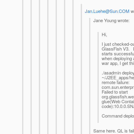
Jan.Luehe@Sun.COM
wr
Jane Young wrote:
Hi,
I just checked-ou
GlassFish V3.
starts successfu
when deploying 
war app, I get thi
./asadmin deplo
~/J2EE_apps/he
remote failure:
com.sun.enterpr
Failed to start
org.glassfish.w
glue(Web Contai
code):10.0.0.
Command deploy 
Same here. QL is fail