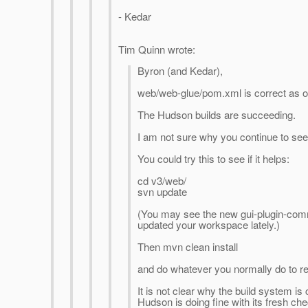
- Kedar
Tim Quinn wrote:
Byron (and Kedar),
web/web-glue/pom.xml is correct as o
The Hudson builds are succeeding.
I am not sure why you continue to se
You could try this to see if it helps:
cd v3/web/
svn update
(You may see the new gui-plugin-com
updated your workspace lately.)
Then mvn clean install
and do whatever you normally do to rebu
It is not clear why the build system is 
Hudson is doing fine with its fresh che