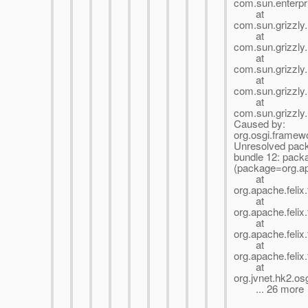
com.sun.enterpri
at
com.sun.grizzly
at
com.sun.grizzly
at
com.sun.grizzly
at
com.sun.grizzly
at
com.sun.grizzly
Caused by:
org.osgi.framew
Unresolved pack
bundle 12: pack
(package=org.ap
at
org.apache.felix
at
org.apache.felix
at
org.apache.felix
at
org.apache.felix
at
org.jvnet.hk2.o
... 26 more