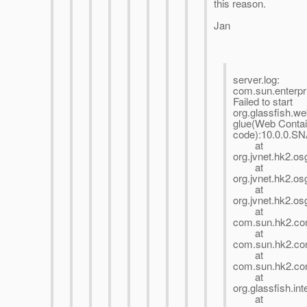
this reason.
Jan
server.log:
com.sun.enterpr
Failed to start
org.glassfish.w
glue(Web Contai
code):10.0.0.
at
org.jvnet.hk2.o
at
org.jvnet.hk2.o
at
org.jvnet.hk2.o
at
com.sun.hk2.com
at
com.sun.hk2.com
at
com.sun.hk2.com
at
org.glassfish.in
at