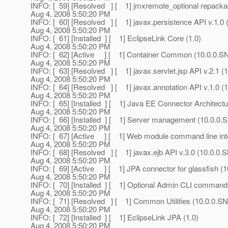
INFO: [ 59] [Resolved ] [ 1] jmxremote_optional repac
Aug 4, 2008 5:50:20 PM
INFO: [ 60] [Resolved ] [ 1] javax.persistence API v.1.
Aug 4, 2008 5:50:20 PM
INFO: [ 61] [Installed ] [ 1] EclipseLink Core (1.0)
Aug 4, 2008 5:50:20 PM
INFO: [ 62] [Active ] [ 1] Container Common (10.0.0
Aug 4, 2008 5:50:20 PM
INFO: [ 63] [Resolved ] [ 1] javax.servlet.jsp API v.2.1
Aug 4, 2008 5:50:20 PM
INFO: [ 64] [Resolved ] [ 1] javax.annotation API v.1.0
Aug 4, 2008 5:50:20 PM
INFO: [ 65] [Installed ] [ 1] Java EE Connector Architec
Aug 4, 2008 5:50:20 PM
INFO: [ 66] [Installed ] [ 1] Server management (10.0.
Aug 4, 2008 5:50:20 PM
INFO: [ 67] [Active ] [ 1] Web module command line in
Aug 4, 2008 5:50:20 PM
INFO: [ 68] [Resolved ] [ 1] javax.ejb API v.3.0 (10.0.
Aug 4, 2008 5:50:20 PM
INFO: [ 69] [Active ] [ 1] JPA connector for glassfish
Aug 4, 2008 5:50:20 PM
INFO: [ 70] [Installed ] [ 1] Optional Admin CLI comma
Aug 4, 2008 5:50:20 PM
INFO: [ 71] [Resolved ] [ 1] Common Utilities (10.0.0
Aug 4, 2008 5:50:20 PM
INFO: [ 72] [Installed ] [ 1] EclipseLink JPA (1.0)
Aug 4, 2008 5:50:20 PM