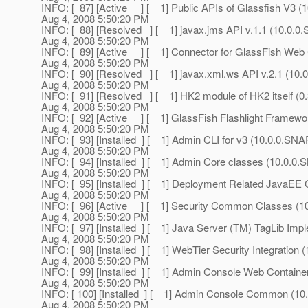
INFO: [ 87] [Active ] [ 1] Public APIs of Glassfish V3 (1
Aug 4, 2008 5:50:20 PM
INFO: [ 88] [Resolved ] [ 1] javax.jms API v.1.1 (10.0
Aug 4, 2008 5:50:20 PM
INFO: [ 89] [Active ] [ 1] Connector for GlassFish We
Aug 4, 2008 5:50:20 PM
INFO: [ 90] [Resolved ] [ 1] javax.xml.ws API v.2.1 (1
Aug 4, 2008 5:50:20 PM
INFO: [ 91] [Resolved ] [ 1] HK2 module of HK2 itself 
Aug 4, 2008 5:50:20 PM
INFO: [ 92] [Active ] [ 1] GlassFish Flashlight Frame
Aug 4, 2008 5:50:20 PM
INFO: [ 93] [Installed ] [ 1] Admin CLI for v3 (10.0.0.S
Aug 4, 2008 5:50:20 PM
INFO: [ 94] [Installed ] [ 1] Admin Core classes (10.0.
Aug 4, 2008 5:50:20 PM
INFO: [ 95] [Installed ] [ 1] Deployment Related JavaE
Aug 4, 2008 5:50:20 PM
INFO: [ 96] [Active ] [ 1] Security Common Classes (
Aug 4, 2008 5:50:20 PM
INFO: [ 97] [Installed ] [ 1] Java Server (TM) TagLib I
Aug 4, 2008 5:50:20 PM
INFO: [ 98] [Installed ] [ 1] WebTier Security Integratio
Aug 4, 2008 5:50:20 PM
INFO: [ 99] [Installed ] [ 1] Admin Console Web Contain
Aug 4, 2008 5:50:20 PM
INFO: [ 100] [Installed ] [ 1] Admin Console Common (
Aug 4, 2008 5:50:20 PM