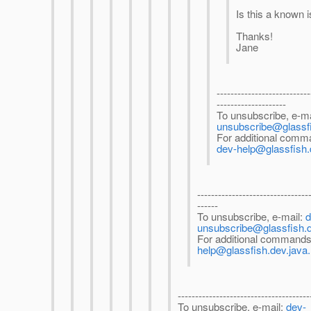
Is this a known 
Thanks!
Jane
---------------------------
--------------------
To unsubscribe, e-ma
unsubscribe@glassfi
For additional comma
dev-help@glassfish.
--------------------------------
------
To unsubscribe, e-mail:
d
unsubscribe@glassfish.d
For additional commands
help@glassfish.dev.java.
--------------------------------------
To unsubscribe, e-mail:
dev-