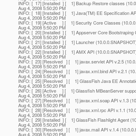
INFO: [ 17] [Installed ] [ 1] Backup Restore classes (1
Aug 4, 2008 5:50:20 PM
INFO: [ 18] [Installed ] [ 1] Java(TM) EE Specificatio
Aug 4, 2008 5:50:20 PM
INFO: [ 19] [Active ] [ 1] Security Core Classes (10.
Aug 4, 2008 5:50:20 PM
INFO: [ 20] [Installed ] [ 1] Appserver Core Bootstrapi
Aug 4, 2008 5:50:20 PM
INFO: [ 21] [Installed ] [ 1] Launcher (10.0.0.SNAPSHOT
Aug 4, 2008 5:50:20 PM
INFO: [ 22] [Installed ] [ 1] AMX API (10.0.0.SNAPSHOT
Aug 4, 2008 5:50:20 PM
INFO: [ 23] [Resolved ] [ 1] javax.servlet API v.2.5 (1
Aug 4, 2008 5:50:20 PM
INFO: [ 24] [Resolved ] [ 1] javax.xml.bind API v.2.1 (
Aug 4, 2008 5:50:20 PM
INFO: [ 25] [Resolved ] [ 1] GlassFish Java EE Annota
Aug 4, 2008 5:50:20 PM
INFO: [ 26] [Active ] [ 1] Glassfish MBeanServer supp
Aug 4, 2008 5:50:20 PM
INFO: [ 27] [Resolved ] [ 1] javax.xml.soap API v.1.3 
Aug 4, 2008 5:50:20 PM
INFO: [ 28] [Resolved ] [ 1] javax.xml.rpc API v.1.1 (1
Aug 4, 2008 5:50:20 PM
INFO: [ 29] [Installed ] [ 1] GlassFish Flashlight Agent
Aug 4, 2008 5:50:20 PM
INFO: [ 30] [Resolved ] [ 1] javax.mail API v.1.4 (10.0
Aug 4, 2008 5:50:20 PM