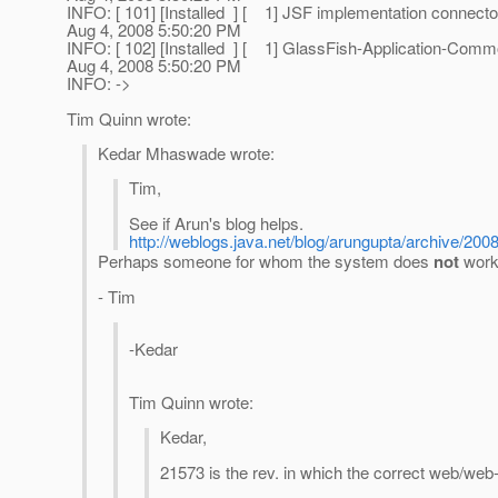
INFO: [ 101] [Installed ] [ 1] JSF implementation conne
Aug 4, 2008 5:50:20 PM
INFO: [ 102] [Installed ] [ 1] GlassFish-Application-Com
Aug 4, 2008 5:50:20 PM
INFO: ->
Tim Quinn wrote:
Kedar Mhaswade wrote:
Tim,
See if Arun's blog helps.
http://weblogs.java.net/blog/arungupta/archive/200
Perhaps someone for whom the system does
not
work 
- Tim
-Kedar
Tim Quinn wrote:
Kedar,
21573 is the rev. in which the correct web/we