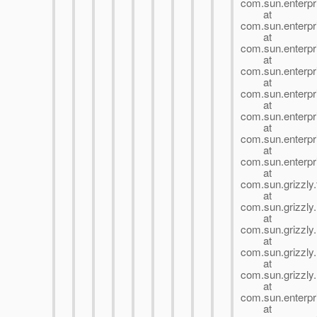
com.sun.enterpri
at
com.sun.enterpri
at
com.sun.enterpri
at
com.sun.enterp
at
com.sun.enter
at
com.sun.enter
at
com.sun.enterp
at
com.sun.enterpr
at
com.sun.grizzly.
at
com.sun.grizzly
at
com.sun.grizzly
at
com.sun.grizzly
at
com.sun.grizzly.
at
com.sun.enterpri
at