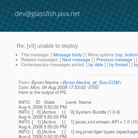
dev@glassfish.java.net
Re: [v3] unable to deploy
This message
: [
Message body
] [ More options (
top
,
botto
Related messages
:
[
Next message
] [
Previous message
] 
Contemporary messages sorted
: [
by date
] [
by thread
] [
by
From
: Byron Nevins <
Byron.Nevins_at_Sun.COM
>
Date
: Mon, 04 Aug 2008 17:53:02 -0700
Here is the output of PS.
INFO: ID State Level Name
Aug 4, 2008 5:50:20 PM
INFO: [ 0] [Active ] [ 0] System Bundle (1.0.4)
Aug 4, 2008 5:50:20 PM
INFO: [ 1] [Active ] [ 1] javax.xml.stream API v.1.0 (
Aug 4, 2008 5:50:20 PM
INFO: [ 2] [Active ] [ 1] org.jvnet.tiger-types repacka
Aug 4, 2008 5:50:20 PM