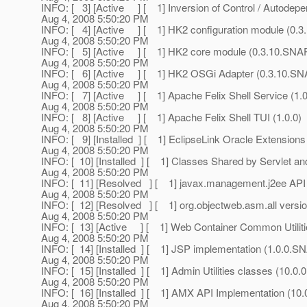
INFO: [ 3] [Active ] [ 1] Inversion of Control / Auto
Aug 4, 2008 5:50:20 PM
INFO: [ 4] [Active ] [ 1] HK2 configuration module (0
Aug 4, 2008 5:50:20 PM
INFO: [ 5] [Active ] [ 1] HK2 core module (0.3.10.SN
Aug 4, 2008 5:50:20 PM
INFO: [ 6] [Active ] [ 1] HK2 OSGi Adapter (0.3.10.
Aug 4, 2008 5:50:20 PM
INFO: [ 7] [Active ] [ 1] Apache Felix Shell Service (1.0
Aug 4, 2008 5:50:20 PM
INFO: [ 8] [Active ] [ 1] Apache Felix Shell TUI (1.0.0)
Aug 4, 2008 5:50:20 PM
INFO: [ 9] [Installed ] [ 1] EclipseLink Oracle Extensions 
Aug 4, 2008 5:50:20 PM
INFO: [ 10] [Installed ] [ 1] Classes Shared by Servlet
Aug 4, 2008 5:50:20 PM
INFO: [ 11] [Resolved ] [ 1] javax.management.j2ee AP
Aug 4, 2008 5:50:20 PM
INFO: [ 12] [Resolved ] [ 1] org.objectweb.asm.all vers
Aug 4, 2008 5:50:20 PM
INFO: [ 13] [Active ] [ 1] Web Container Common Utili
Aug 4, 2008 5:50:20 PM
INFO: [ 14] [Installed ] [ 1] JSP implementation (1.0.0
Aug 4, 2008 5:50:20 PM
INFO: [ 15] [Installed ] [ 1] Admin Utilities classes (10
Aug 4, 2008 5:50:20 PM
INFO: [ 16] [Installed ] [ 1] AMX API Implementation (
Aug 4, 2008 5:50:20 PM