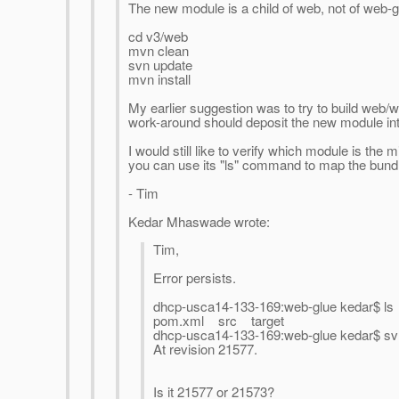
The new module is a child of web, not of web-
cd v3/web
mvn clean
svn update
mvn install
My earlier suggestion was to try to build web/
work-around should deposit the new module into
I would still like to verify which module is th
you can use its "ls" command to map the bun
- Tim
Kedar Mhaswade wrote:
Tim,
Error persists.
dhcp-usca14-133-169:web-glue kedar$ ls
pom.xml src target
dhcp-usca14-133-169:web-glue kedar$ sv
At revision 21577.
Is it 21577 or 21573?