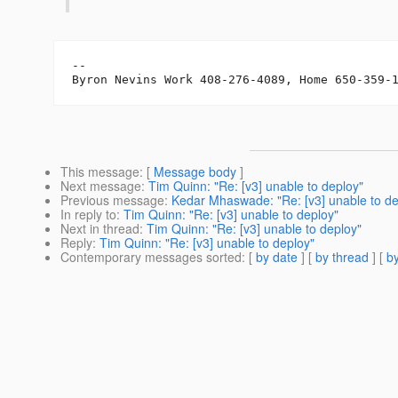
-- 

Byron Nevins Work 408-276-4089, Home 650-359-
This message
: [
Message body
]
Next message
:
Tim Quinn: "Re: [v3] unable to deploy"
Previous message
:
Kedar Mhaswade: "Re: [v3] unable to de
In reply to
:
Tim Quinn: "Re: [v3] unable to deploy"
Next in thread
:
Tim Quinn: "Re: [v3] unable to deploy"
Reply
:
Tim Quinn: "Re: [v3] unable to deploy"
Contemporary messages sorted
: [
by date
] [
by thread
] [
by