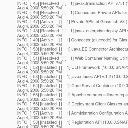
INFO: [ 45] [Resolved ] [ 1] javax.transaction API v.1.
Aug 4, 2008 5:50:20 PM
INFO: [ 46] [Resolved ] [ 1] Connectors Private APIs f
Aug 4, 2008 5:50:20 PM
INFO: [ 47] [Active ] [ 1] Private APIs of Glassfish V
Aug 4, 2008 5:50:20 PM
INFO: [ 48] [Resolved ] [ 1] javax.enterprise.deploy AP
Aug 4, 2008 5:50:20 PM
INFO: [ 49] [Active ] [ 1] Connector (gluecode) for Gl
Aug 4, 2008 5:50:20 PM
INFO: [ 50] [Installed ] [ 1] Java EE Connector Archit
Aug 4, 2008 5:50:20 PM
INFO: [ 51] [Resolved ] [ 1] Web Container Naming Util
Aug 4, 2008 5:50:20 PM
INFO: [ 52] [Installed ] [ 1] CLI Framework (10.0.0.SN
Aug 4, 2008 5:50:20 PM
INFO: [ 53] [Installed ] [ 1] javax.faces API v.1.2 (10.0
Aug 4, 2008 5:50:20 PM
INFO: [ 54] [Installed ] [ 1] Core Servlet Container (10
Aug 4, 2008 5:50:20 PM
INFO: [ 55] [Installed ] [ 1] Apache commons library r
Aug 4, 2008 5:50:20 PM
INFO: [ 56] [Installed ] [ 1] Deployment Client Classes 
Aug 4, 2008 5:50:20 PM
INFO: [ 57] [Active ] [ 1] Administration Configuration
Aug 4, 2008 5:50:20 PM
INFO: [ 58] [Installed ] [ 1] Registration API (10.0.0.S
Aug 4, 2008 5:50:20 PM