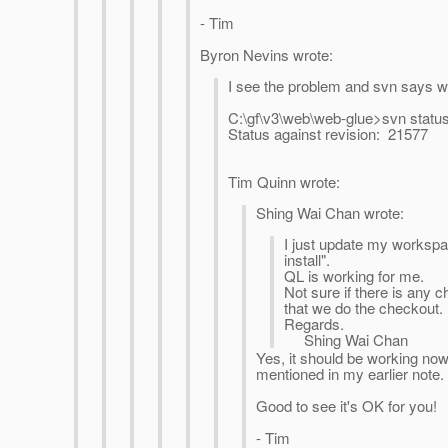
- Tim
Byron Nevins wrote:
I see the problem and svn says we
C:\gf\v3\web\web-glue>svn status 
Status against revision: 21577
Tim Quinn wrote:
Shing Wai Chan wrote:
I just update my worksp
install".
QL is working for me.
Not sure if there is any 
that we do the checkout.
Regards.
Shing Wai Chan
Yes, it should be working now 
mentioned in my earlier note.
Good to see it's OK for you!
- Tim