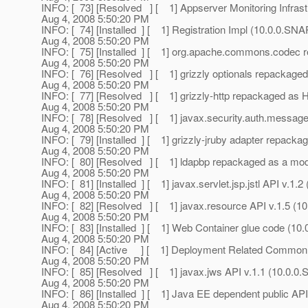
INFO: [ 73] [Resolved ] [ 1] Appserver Monitoring Infra
Aug 4, 2008 5:50:20 PM
INFO: [ 74] [Installed ] [ 1] Registration Impl (10.0.0.S
Aug 4, 2008 5:50:20 PM
INFO: [ 75] [Installed ] [ 1] org.apache.commons.codec
Aug 4, 2008 5:50:20 PM
INFO: [ 76] [Resolved ] [ 1] grizzly optionals repackage
Aug 4, 2008 5:50:20 PM
INFO: [ 77] [Resolved ] [ 1] grizzly-http repackaged as 
Aug 4, 2008 5:50:20 PM
INFO: [ 78] [Resolved ] [ 1] javax.security.auth.messag
Aug 4, 2008 5:50:20 PM
INFO: [ 79] [Installed ] [ 1] grizzly-jruby adapter repac
Aug 4, 2008 5:50:20 PM
INFO: [ 80] [Resolved ] [ 1] ldapbp repackaged as a m
Aug 4, 2008 5:50:20 PM
INFO: [ 81] [Installed ] [ 1] javax.servlet.jsp.jstl API v.
Aug 4, 2008 5:50:20 PM
INFO: [ 82] [Resolved ] [ 1] javax.resource API v.1.5 
Aug 4, 2008 5:50:20 PM
INFO: [ 83] [Installed ] [ 1] Web Container glue code (
Aug 4, 2008 5:50:20 PM
INFO: [ 84] [Active ] [ 1] Deployment Related Commo
Aug 4, 2008 5:50:20 PM
INFO: [ 85] [Resolved ] [ 1] javax.jws API v.1.1 (10.0
Aug 4, 2008 5:50:20 PM
INFO: [ 86] [Installed ] [ 1] Java EE dependent public A
Aug 4, 2008 5:50:20 PM