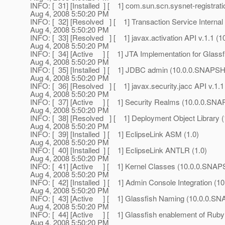
INFO: [ 31] [Installed ] [ 1] com.sun.scn.sysnet-registr
Aug 4, 2008 5:50:20 PM
INFO: [ 32] [Resolved ] [ 1] Transaction Service Intern
Aug 4, 2008 5:50:20 PM
INFO: [ 33] [Resolved ] [ 1] javax.activation API v.1.1
Aug 4, 2008 5:50:20 PM
INFO: [ 34] [Active ] [ 1] JTA Implementation for Glas
Aug 4, 2008 5:50:20 PM
INFO: [ 35] [Installed ] [ 1] JDBC admin (10.0.0.SNAPS
Aug 4, 2008 5:50:20 PM
INFO: [ 36] [Resolved ] [ 1] javax.security.jacc API v.1
Aug 4, 2008 5:50:20 PM
INFO: [ 37] [Active ] [ 1] Security Realms (10.0.0.SN
Aug 4, 2008 5:50:20 PM
INFO: [ 38] [Resolved ] [ 1] Deployment Object Library
Aug 4, 2008 5:50:20 PM
INFO: [ 39] [Installed ] [ 1] EclipseLink ASM (1.0)
Aug 4, 2008 5:50:20 PM
INFO: [ 40] [Installed ] [ 1] EclipseLink ANTLR (1.0)
Aug 4, 2008 5:50:20 PM
INFO: [ 41] [Active ] [ 1] Kernel Classes (10.0.0.SNA
Aug 4, 2008 5:50:20 PM
INFO: [ 42] [Installed ] [ 1] Admin Console Integration 
Aug 4, 2008 5:50:20 PM
INFO: [ 43] [Active ] [ 1] Glassfish Naming (10.0.0.
Aug 4, 2008 5:50:20 PM
INFO: [ 44] [Active ] [ 1] Glassfish enablement of Ruby 
Aug 4, 2008 5:50:20 PM