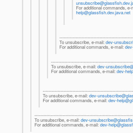
unsubscribe@glassfish.dev.j
For additional commands, e-
help@glassfish.dev.java.net
-------------------------------------------------
To unsubscribe, e-mail:
dev-unsubscri
For additional commands, e-mail:
dev
-------------------------------------------------------
To unsubscribe, e-mail:
dev-unsubscribe@g
For additional commands, e-mail:
dev-help
------------------------------------------------------------
To unsubscribe, e-mail:
dev-unsubscribe@glass
For additional commands, e-mail:
dev-help@gla
------------------------------------------------------------------
To unsubscribe, e-mail:
dev-unsubscribe@glassfish
For additional commands, e-mail:
dev-help@glassfi