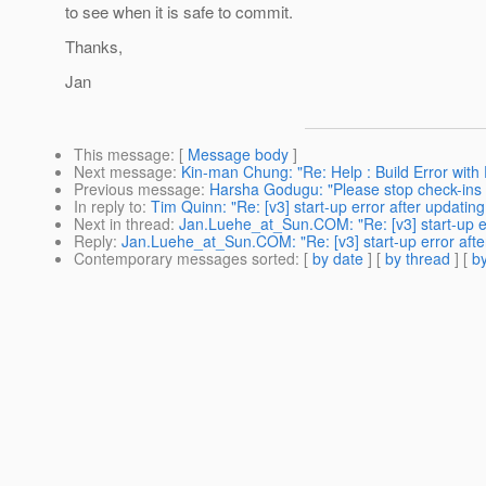
to see when it is safe to commit.
Thanks,
Jan
This message
: [
Message body
]
Next message
:
Kin-man Chung: "Re: Help : Build Error with
Previous message
:
Harsha Godugu: "Please stop check-ins i
In reply to
:
Tim Quinn: "Re: [v3] start-up error after updatin
Next in thread
:
Jan.Luehe_at_Sun.COM: "Re: [v3] start-up er
Reply
:
Jan.Luehe_at_Sun.COM: "Re: [v3] start-up error afte
Contemporary messages sorted
: [
by date
] [
by thread
] [
by