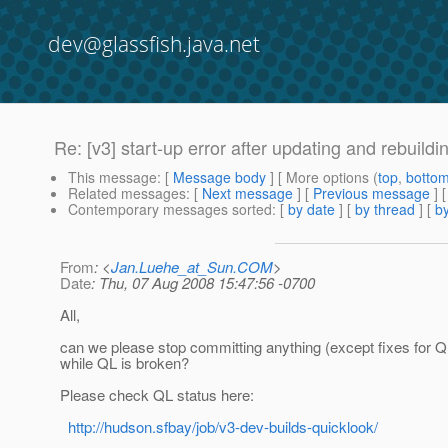
dev@glassfish.java.net
Re: [v3] start-up error after updating and rebuildi
This message
: [
Message body
] [ More options (
top
,
botto
Related messages
:
[
Next message
] [
Previous message
] 
Contemporary messages sorted
: [
by date
] [
by thread
] [
by
From
: <
Jan.Luehe_at_Sun.COM
>
Date
: Thu, 07 Aug 2008 15:47:56 -0700
All,
can we please stop committing anything (except fixes for Q
while QL is broken?
Please check QL status here:
http://hudson.sfbay/job/v3-dev-builds-quicklook/