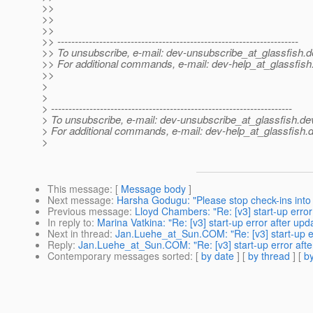
>>
>>
>>
>> ---------------------------------------------------------------------
>> To unsubscribe, e-mail: dev-unsubscribe_at_glassfish.
d
>> For additional commands, e-mail: dev-help_at_glassfish
>>
>
>
> ---------------------------------------------------------------------
> To unsubscribe, e-mail: dev-unsubscribe_at_glassfish.
de
> For additional commands, e-mail: dev-help_at_glassfish.
d
>
This message
: [
Message body
]
Next message
:
Harsha Godugu: "Please stop check-ins into 
Previous message
:
Lloyd Chambers: "Re: [v3] start-up error
In reply to
:
Marina Vatkina: "Re: [v3] start-up error after upd
Next in thread
:
Jan.Luehe_at_Sun.COM: "Re: [v3] start-up er
Reply
:
Jan.Luehe_at_Sun.COM: "Re: [v3] start-up error afte
Contemporary messages sorted
: [
by date
] [
by thread
] [
by