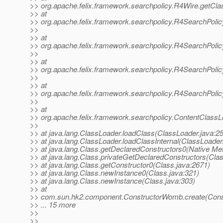
>> org.apache.felix.framework.searchpolicy.R4Wire.getCla
>> at
>> org.apache.felix.framework.searchpolicy.R4SearchPoli
>>
>> at
>> org.apache.felix.framework.searchpolicy.R4SearchPol
>>
>> at
>> org.apache.felix.framework.searchpolicy.R4SearchPoli
>>
>> at
>> org.apache.felix.framework.searchpolicy.R4SearchPolic
>>
>> at
>> org.apache.felix.framework.searchpolicy.ContentClass
>>
>> at java.lang.ClassLoader.loadClass(ClassLoader.java:2
>> at java.lang.ClassLoader.loadClassInternal(ClassLoader
>> at java.lang.Class.getDeclaredConstructors0(Native Me
>> at java.lang.Class.privateGetDeclaredConstructors(Clas
>> at java.lang.Class.getConstructor0(Class.java:2671)
>> at java.lang.Class.newInstance0(Class.java:321)
>> at java.lang.Class.newInstance(Class.java:303)
>> at
>> com.sun.hk2.component.ConstructorWomb.create(Cons
>> ... 15 more
>>
>>