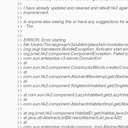
>>
>> I have already updated and cleaned and rebuilt hk2 agai
>> improvement.
>>
>> Is anyone else seeing this or have any suggestions for 
>> - Tim
>>
>>
>> ERROR: Error starting
>> file:/Users/Tim/asgroup/v3/publish/glassfish//modules
>> (org.osgi.framework.BundleException: Activator start err
>> org.jvnet.hk2.component.ComponentException: Failed to
>> com.sun.enterprise.v3.server.DomainXml
>> at
>> com.sun.hk2.component.ConstructorWomb.create(Cons
>> at
>> com.sun.hk2.component.AbstractWombImpl.get(Abstra
>> at
>> com.sun.hk2.component.SingletonInhabitant.get(Singleto
>>
>> at com.sun.hk2.component.LazyInhabitant.get(LazyInhab
>> at
>> com.sun.hk2.component.AbstractInhabitantImpl.get(Abst
>>
>> at org.jvnet.hk2.component.Habitat$1.get(Habitat.java:2
>> at java.util.AbstractList$Itr.next(AbstractList.java:422)
>> at
>> com.sun.enterprise.module.common_impl.AbstractModul