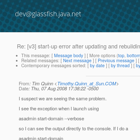
dev@glassfish.java.net
Re: [v3] start-up error after updating and rebuildi
This message
: [
Message body
] [ More options (
top
,
botto
Related messages
:
[
Next message
] [
Previous message
] 
Contemporary messages sorted
: [
by date
] [
by thread
] [
by
From
: Tim Quinn <
Timothy.Quinn_at_Sun.COM
>
Date
: Thu, 07 Aug 2008 17:38:22 -0500
I suspect we are seeing the same problem.
I see the exception when I launch using
asadmin start-domain --verbose
so I can see the output directly to the console. If I do a
asadmin start-domain