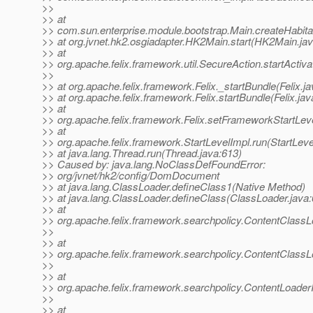
>>
>> at
>> com.sun.enterprise.module.bootstrap.Main.createHabita
>> at org.jvnet.hk2.osgiadapter.HK2Main.start(HK2Main.ja
>> at
>> org.apache.felix.framework.util.SecureAction.startActiv
>>
>> at org.apache.felix.framework.Felix._startBundle(Felix.j
>> at org.apache.felix.framework.Felix.startBundle(Felix.ja
>> at
>> org.apache.felix.framework.Felix.setFrameworkStartLeve
>> at
>> org.apache.felix.framework.StartLevelImpl.run(StartLeve
>> at java.lang.Thread.run(Thread.java:613)
>> Caused by: java.lang.NoClassDefFoundError:
>> org/jvnet/hk2/config/DomDocument
>> at java.lang.ClassLoader.defineClass1(Native Method)
>> at java.lang.ClassLoader.defineClass(ClassLoader.java:
>> at
>> org.apache.felix.framework.searchpolicy.ContentClassL
>>
>> at
>> org.apache.felix.framework.searchpolicy.ContentClass
>>
>> at
>> org.apache.felix.framework.searchpolicy.ContentLoader
>>
>> at