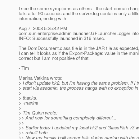
I see the same symptoms as others - the start-domain han
fails after 90 seconds and the server.log contains only a littl
information, ending with
Aug 7, 2008 5:25:42 PM
com.sun.enterprise.admin.launcher.GFLauncherLogger info
INFO: Successfully launched in 316 msec.
The DomDocument.class file is in the JAR file as expected,
I can tell it looks as if the Export-Package: value in the mani
correct but I am not positive of that.
- Tim
Marina Vatkina wrote:
> I didn't update hk2, but I'm having the same problem. If I t
> start via asadmin, the process hangs with no exception in 
>
> thanks,
> -marina
>
> Tim Quinn wrote:
>> And now for something completely different...
>>
>> Earlier today I updated my local hk2 and GlassFish v3
>> rebuilt both.
>> Now my locally-built server fails during startup with the e