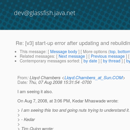
dev@glassfish.java.net
Re: [v3] start-up error after updating and rebuildi
This message
: [
Message body
] [ More options (
top
,
botto
Related messages
:
[
Next message
] [
Previous message
] 
Contemporary messages sorted
: [
by date
] [
by thread
] [
by
From
: Lloyd Chambers <
Lloyd.Chambers_at_Sun.COM
>
Date
: Thu, 07 Aug 2008 15:31:54 -0700
I am seeing it also.
On Aug 7, 2008, at 3:06 PM, Kedar Mhaswade wrote:
> I am seeing this too and going nuts trying to understand it.
>
> - Kedar
>
> Tim Quinn wrote: