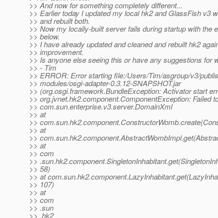
>> And now for something completely different...
>> Earlier today I updated my local hk2 and GlassFish v3
>> and rebuilt both.
>> Now my locally-built server fails during startup with the e
>> below.
>> I have already updated and cleaned and rebuilt hk2 agai
>> improvement.
>> Is anyone else seeing this or have any suggestions for 
>> - Tim
>> ERROR: Error starting file:/Users/Tim/asgroup/v3/publis
>> modules/osgi-adapter-0.3.12-SNAPSHOT.jar
>> (org.osgi.framework.BundleException: Activator start err
>> org.jvnet.hk2.component.ComponentException: Failed to
>> com.sun.enterprise.v3.server.DomainXml
>> at
>> com.sun.hk2.component.ConstructorWomb.create(Cons
>> at
>> com.sun.hk2.component.AbstractWombImpl.get(Abstra
>> at
>> com
>> .sun.hk2.component.SingletonInhabitant.get(SingletonInh
>> 58)
>> at com.sun.hk2.component.LazyInhabitant.get(LazyInhab
>> 107)
>> at
>> com
>> .sun
>> .hk2