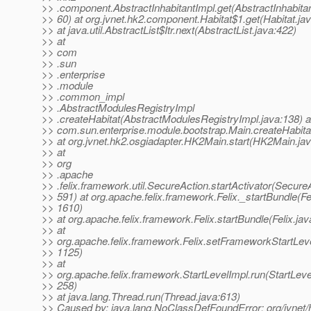
>> .component.AbstractInhabitantImpl.get(AbstractInhabitan
>> 60) at org.jvnet.hk2.component.Habitat$1.get(Habitat.ja
>> at java.util.AbstractList$Itr.next(AbstractList.java:422)
>> at
>> com
>> .sun
>> .enterprise
>> .module
>> .common_impl
>> .AbstractModulesRegistryImpl
>> .createHabitat(AbstractModulesRegistryImpl.java:138) a
>> com.sun.enterprise.module.bootstrap.Main.createHabita
>> at org.jvnet.hk2.osgiadapter.HK2Main.start(HK2Main.ja
>> at
>> org
>> .apache
>> .felix.framework.util.SecureAction.startActivator(SecureA
>> 591) at org.apache.felix.framework.Felix._startBundle(Fel
>> 1610)
>> at org.apache.felix.framework.Felix.startBundle(Felix.ja
>> at
>> org.apache.felix.framework.Felix.setFrameworkStartLevel
>> 1125)
>> at
>> org.apache.felix.framework.StartLevelImpl.run(StartLeve
>> 258)
>> at java.lang.Thread.run(Thread.java:613)
>> Caused by: java.lang.NoClassDefFoundError: org/jvnet/h