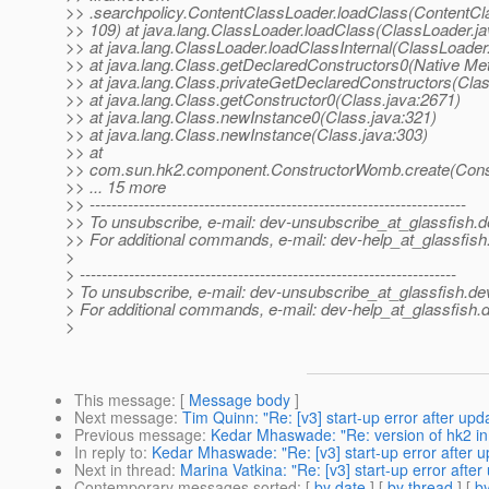
>> .searchpolicy.ContentClassLoader.loadClass(ContentCl
>> 109) at java.lang.ClassLoader.loadClass(ClassLoader.ja
>> at java.lang.ClassLoader.loadClassInternal(ClassLoader
>> at java.lang.Class.getDeclaredConstructors0(Native Me
>> at java.lang.Class.privateGetDeclaredConstructors(Clas
>> at java.lang.Class.getConstructor0(Class.java:2671)
>> at java.lang.Class.newInstance0(Class.java:321)
>> at java.lang.Class.newInstance(Class.java:303)
>> at
>> com.sun.hk2.component.ConstructorWomb.create(Cons
>> ... 15 more
>> ---------------------------------------------------------------------
>> To unsubscribe, e-mail: dev-unsubscribe_at_glassfish.
d
>> For additional commands, e-mail: dev-help_at_glassfish
>
> ---------------------------------------------------------------------
> To unsubscribe, e-mail: dev-unsubscribe_at_glassfish.
de
> For additional commands, e-mail: dev-help_at_glassfish.
d
>
This message
: [
Message body
]
Next message
:
Tim Quinn: "Re: [v3] start-up error after upd
Previous message
:
Kedar Mhaswade: "Re: version of hk2 
In reply to
:
Kedar Mhaswade: "Re: [v3] start-up error after u
Next in thread
:
Marina Vatkina: "Re: [v3] start-up error afte
Contemporary messages sorted
: [
by date
] [
by thread
] [
by