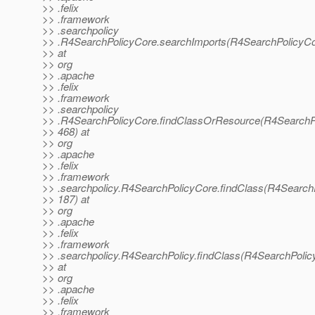
>> .felix
>> .framework
>> .searchpolicy
>> .R4SearchPolicyCore.searchImports(R4SearchPolicyCo
>> at
>> org
>> .apache
>> .felix
>> .framework
>> .searchpolicy
>> .R4SearchPolicyCore.findClassOrResource(R4SearchPo
>> 468) at
>> org
>> .apache
>> .felix
>> .framework
>> .searchpolicy.R4SearchPolicyCore.findClass(R4SearchP
>> 187) at
>> org
>> .apache
>> .felix
>> .framework
>> .searchpolicy.R4SearchPolicy.findClass(R4SearchPolicy
>> at
>> org
>> .apache
>> .felix
>> .framework