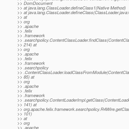
>> DomDocument
>> at java.lang.ClassLoader.defineClass1(Native Method)
>> at java.lang.ClassLoader.defineClass(ClassLoader.java:
>> at
>> org
>> .apache
>> .felix
>> .framework
>> .searchpolicy.ContentClassLoader.findClass(ContentCla
>> 214) at
>> org
>> .apache
>> .felix
>> .framework
>> .searchpolicy
>> .ContentClassLoader.loadClassFromModule(ContentCla
>> 85) at
>> org
>> .apache
>> .felix
>> .framework
>> .searchpolicy.ContentLoaderImpl.getClass(ContentLoade
>> 141) at
>> org.apache.felix.framework.searchpolicy.R4Wire.getCla
>> 101)
>> at
>> org
>> .apache