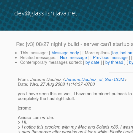
dev@glassfish.java.net
Re: [v3] 08/27 nightly build - server can't startup a
This message
: [
Message body
] [ More options (
top
,
botto
Related messages
:
[
Next message
] [
Previous message
] 
Contemporary messages sorted
: [
by date
] [
by thread
] [
by
From
: Jerome Dochez <
Jerome.Dochez_at_Sun.COM
>
Date
: Wed, 27 Aug 2008 11:14:37 -0700
yes I have seen this as well, I have an imminent putback to 
completely the flashlight stuff.
jerome
Anissa Lam wrote:
> Hi,
> I notice this problem with my Mac and Solaris x86. I wasn'
> start the server after working on it for a while. Finally i real