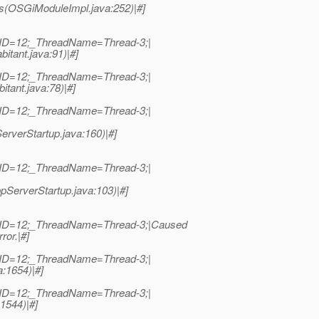
s(OSGiModuleImpl.java:252)|#]
dID=12;_ThreadName=Thread-3;|
itant.java:91)|#]
dID=12;_ThreadName=Thread-3;|
tant.java:78)|#]
dID=12;_ThreadName=Thread-3;|
erverStartup.java:160)|#]
dID=12;_ThreadName=Thread-3;|
pServerStartup.java:103)|#]
adID=12;_ThreadName=Thread-3;|Caused
ror.|#]
dID=12;_ThreadName=Thread-3;|
a:1654)|#]
dID=12;_ThreadName=Thread-3;|
:1544)|#]