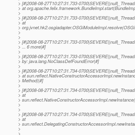
> [#|2008-08-27T10:27:31.733-0700|SEVERE||null|_Threa
> at org.apache.felix.framework.BundleImpl.start(BundleImp
>
> [#|2008-08-27T10:27:31.733-0700|SEVERE||null|_Threa
> at
> org.jvnet.hk2.osgiadapter.OSGiModuleImpl.resolve(OSGi
>
>
> [#|2008-08-27T10:27:31.733-0700|SEVERE||null|_Threa
> ... 6 more|#]
>
> [#|2008-08-27T10:27:31.733-0700|SEVERE||null|_Thre
> by: java.lang.NoClassDefFoundError|#]
>
> [#|2008-08-27T10:27:31.734-0700|SEVERE||null|_Threa
> at sun.reflect.NativeConstructorAccessorImpl.newInstan
> Method)|#]
>
> [#|2008-08-27T10:27:31.734-0700|SEVERE||null|_Threa
> at
> sun.reflect.NativeConstructorAccessorImpl.newInstance(
>
>
> [#|2008-08-27T10:27:31.734-0700|SEVERE||null|_Threa
> at
> sun.reflect.DelegatingConstructorAccessorImpl.newInsta
>
>