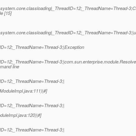
se.system.core.classloading|_ThreadID=12;_ThreadName=Thread-3;C
e [15]
e.system.core.classloading|_ThreadID=12;_ThreadName=Thread-3;|u
dID=12;_ThreadName=Thread-3;|Exception
dID=12;_ThreadName=Thread-3;|com.sun.enterprise.module.Resolve
mmand line
dID=12;_ThreadName=Thread-3;|
ModuleImpl.java:111)|#]
dID=12;_ThreadName=Thread-3;|
uleImpl.java:120)|#]
dID=12;_ThreadName=Thread-3;|