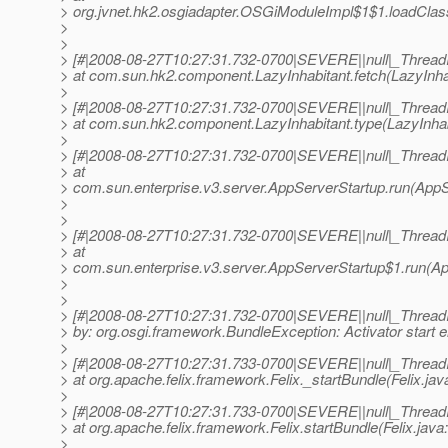
> org.jvnet.hk2.osgiadapter.OSGiModuleImpl$1$1.loadClas
>
>
> [#|2008-08-27T10:27:31.732-0700|SEVERE||null|_Threa
> at com.sun.hk2.component.LazyInhabitant.fetch(LazyInhab
>
> [#|2008-08-27T10:27:31.732-0700|SEVERE||null|_Threa
> at com.sun.hk2.component.LazyInhabitant.type(LazyInhabi
>
> [#|2008-08-27T10:27:31.732-0700|SEVERE||null|_Threa
> at
> com.sun.enterprise.v3.server.AppServerStartup.run(AppS
>
>
> [#|2008-08-27T10:27:31.732-0700|SEVERE||null|_Threa
> at
> com.sun.enterprise.v3.server.AppServerStartup$1.run(Ap
>
>
> [#|2008-08-27T10:27:31.732-0700|SEVERE||null|_Thre
> by: org.osgi.framework.BundleException: Activator start er
>
> [#|2008-08-27T10:27:31.733-0700|SEVERE||null|_Threa
> at org.apache.felix.framework.Felix._startBundle(Felix.jav
>
> [#|2008-08-27T10:27:31.733-0700|SEVERE||null|_Threa
> at org.apache.felix.framework.Felix.startBundle(Felix.java
>