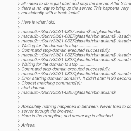
> all i need to do is just start and stop the server. After 2 tim
> there is no way to bring up the server. This happens very
> consistently with a fresh install.
>
> Here is what i did:
>
> macau2:~/Sun/v3/b21-0827 anilam$ cd glassfish/bin
> macau2:~/Sun/v3/b21-0827/glassfish/bin anilam$ ./asadm
> macau2:~/Sun/v3/b21-0827/glassfish/bin anilam$ ./asad
> Waiting for the domain to stop .................
> Command stop-domain executed successfully.
> macau2:~/Sun/v3/b21-0827/glassfish/bin anilam$ ./asadm
> macau2:~/Sun/v3/b21-0827/glassfish/bin anilam$ ./asad
> Waiting for the domain to stop .............
> Command stop-domain executed successfully.
> macau2:~/Sun/v3/b21-0827/glassfish/bin anilam$ ./asadm
> Error starting domain: domain1. It didn't start in 90 secon
> Closest matching command(s):
> start-domain
> macau2:~/Sun/v3/b21-0827/glassfish/bin anilam$
>
>
> Absolutely nothing happened in between. Never tried to c
> server through the browser.
> Here is the exception, and server.log is attached.
>
> Anissa.
>