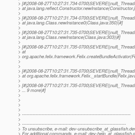
> [#|2008-08-27T10:27:31.734-0700|SEVERE||null|_Threa
> at java.lang.reflect.Constructor.newInstance(Constructor.
>
> [#|2008-08-27T10:27:31.734-0700|SEVERE||null|_Threa
> at java.lang.Class.newInstance0(Class.java:350)|#]
>
> [#|2008-08-27T10:27:31.735-0700|SEVERE||null|_Threa
> at java.lang.Class.newInstance(Class.java:303)|#]
>
> [#|2008-08-27T10:27:31.735-0700|SEVERE||null|_Threa
> at
> org.apache.felix.framework.Felix.createBundleActivator(Fe
>
>
> [#|2008-08-27T10:27:31.735-0700|SEVERE||null|_Threa
> at org.apache.felix.framework.Felix._startBundle(Felix.jav
>
> [#|2008-08-27T10:27:31.735-0700|SEVERE||null|_Threa
> ... 9 more|#]
>
>
>
>
> ------------------------------------------------------------------------
>
> ---------------------------------------------------------------------
> To unsubscribe, e-mail: dev-unsubscribe_at_glassfish.
de
> For additional commands, e-mail: dev-help_at_glassfish.
d