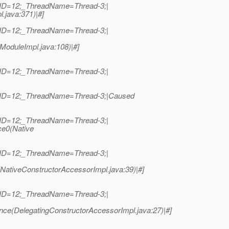
dID=12;_ThreadName=Thread-3;|
l.java:371)|#]
dID=12;_ThreadName=Thread-3;|
ModuleImpl.java:108)|#]
dID=12;_ThreadName=Thread-3;|
adID=12;_ThreadName=Thread-3;|Caused
dID=12;_ThreadName=Thread-3;|
ce0(Native
dID=12;_ThreadName=Thread-3;|
NativeConstructorAccessorImpl.java:39)|#]
dID=12;_ThreadName=Thread-3;|
nce(DelegatingConstructorAccessorImpl.java:27)|#]