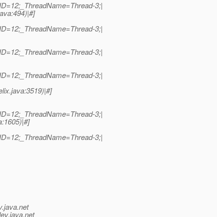
dID=12;_ThreadName=Thread-3;|
java:494)|#]
dID=12;_ThreadName=Thread-3;|
dID=12;_ThreadName=Thread-3;|
dID=12;_ThreadName=Thread-3;|
lix.java:3519)|#]
dID=12;_ThreadName=Thread-3;|
a:1605)|#]
dID=12;_ThreadName=Thread-3;|
v.java.net
ev.java.net