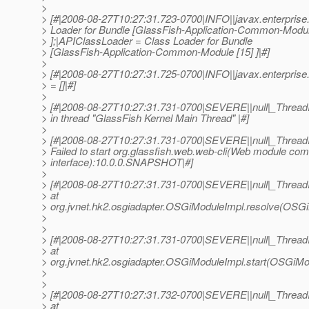
>
> [#|2008-08-27T10:27:31.723-0700|INFO||javax.enterpri
> Loader for Bundle [GlassFish-Application-Common-Modul
> ];|APIClassLoader = Class Loader for Bundle
> [GlassFish-Application-Common-Module [15] ]|#]
>
> [#|2008-08-27T10:27:31.725-0700|INFO||javax.enterpris
> = []|#]
>
> [#|2008-08-27T10:27:31.731-0700|SEVERE||null|_Threa
> in thread "GlassFish Kernel Main Thread" |#]
>
> [#|2008-08-27T10:27:31.731-0700|SEVERE||null|_Threa
> Failed to start org.glassfish.web.web-cli(Web module co
> interface):10.0.0.SNAPSHOT|#]
>
> [#|2008-08-27T10:27:31.731-0700|SEVERE||null|_Threa
> at
> org.jvnet.hk2.osgiadapter.OSGiModuleImpl.resolve(OSGi
>
>
> [#|2008-08-27T10:27:31.731-0700|SEVERE||null|_Threa
> at
> org.jvnet.hk2.osgiadapter.OSGiModuleImpl.start(OSGiMod
>
>
> [#|2008-08-27T10:27:31.732-0700|SEVERE||null|_Threa
> at