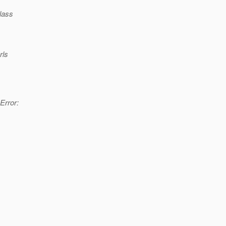
lass
rls
Error: