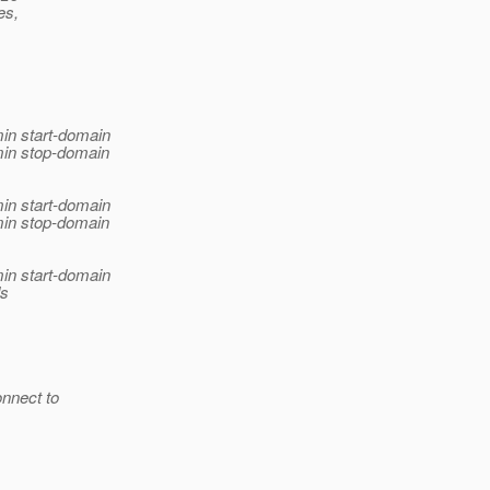
es,
in start-domain
min stop-domain
in start-domain
min stop-domain
in start-domain
ds
onnect to