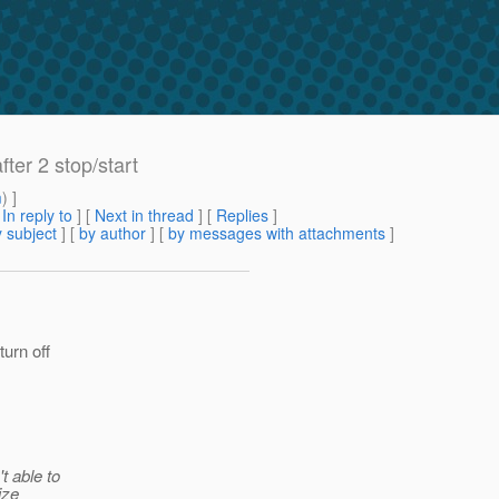
fter 2 stop/start
m
) ]
[
In reply to
]
[
Next in thread
] [
Replies
]
 subject
] [
by author
] [
by messages with attachments
]
turn off
t able to
ize