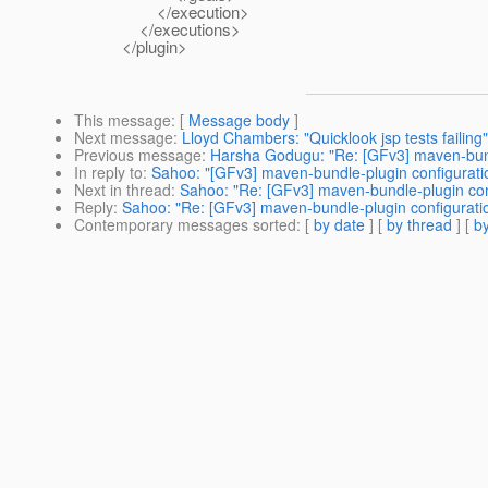
</execution>
</executions>
</plugin>
This message
: [
Message body
]
Next message
:
Lloyd Chambers: "Quicklook jsp tests failing"
Previous message
:
Harsha Godugu: "Re: [GFv3] maven-bund
In reply to
:
Sahoo: "[GFv3] maven-bundle-plugin configurati
Next in thread
:
Sahoo: "Re: [GFv3] maven-bundle-plugin con
Reply
:
Sahoo: "Re: [GFv3] maven-bundle-plugin configurati
Contemporary messages sorted
: [
by date
] [
by thread
] [
by