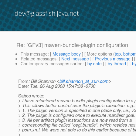
dev@glassfish.java.net
Re: [GFv3] maven-bundle-plugin configuration
This message
: [
Message body
] [ More options (
top
,
botto
Related messages
:
[
Next message
] [
Previous message
] 
Contemporary messages sorted
: [
by date
] [
by thread
] [
by
From
: Bill Shannon <
bill.shannon_at_sun.com
>
Date
: Tue, 26 Aug 2008 15:47:38 -0700
Sahoo wrote:
> I have refactored maven-bundle-plugin configuration to a
> This allows better control over the plugin's execution. e.g.:
> 1. The plugin version is specified in one place only, i.e., 
> 2. The plugin is configured once to execute manifest goal.
> 3. All per artifact plugin instructions are now read from a
> corresponding file called *osgi.bundle*, which resides nex
> pom.xml. We were not able to do this earlier because of bu
>