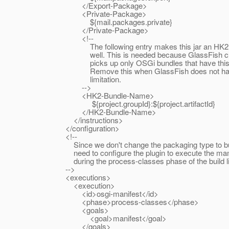
</Export-Package>
<Private-Package>
${mail.packages.private}
</Private-Package>
<!--
The following entry makes this jar an HK2 j
well. This is needed because GlassFish cur
picks up only OSGi bundles that have this e
Remove this when GlassFish does not have
limitation.
-->
<HK2-Bundle-Name>
${project.groupId}:${project.artifactId}
</HK2-Bundle-Name>
</instructions>
</configuration>
<!--
Since we don't change the packaging type to bu
need to configure the plugin to execute the manif
during the process-classes phase of the build lif
-->
<executions>
<execution>
<id>osgi-manifest</id>
<phase>process-classes</phase>
<goals>
<goal>manifest</goal>
</goals>