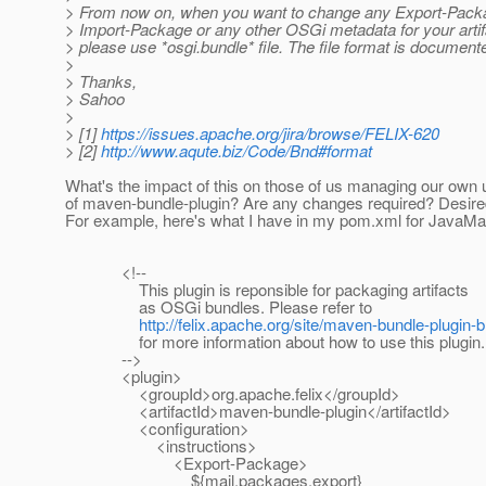
> From now on, when you want to change any Export-Pack
> Import-Package or any other OSGi metadata for your artifa
> please use *osgi.bundle* file. The file format is documente
>
> Thanks,
> Sahoo
>
> [1]
https://issues.apache.org/jira/browse/FELIX-620
> [2]
http://www.aqute.biz/Code/Bnd#format
What's the impact of this on those of us managing our own 
of maven-bundle-plugin? Are any changes required? Desir
For example, here's what I have in my pom.xml for JavaMai
<!--
This plugin is reponsible for packaging artifacts
as OSGi bundles. Please refer to
http://felix.apache.org/site/maven-bundle-plugin-
for more information about how to use this plugin.
-->
<plugin>
<groupId>org.apache.felix</groupId>
<artifactId>maven-bundle-plugin</artifactId>
<configuration>
<instructions>
<Export-Package>
${mail.packages.export}