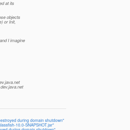
d at its
ose objects
 or Init,
(and I imagine
ev.java.net
.
dev.java.net
 destroyed during domain shutdown"
r glassfish-10.0-SNAPSHOT.jar"
royed during domain shutdown"