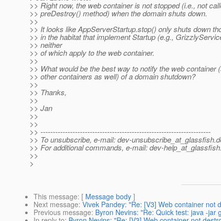
>> Right now, the web container is not stopped (i.e., not calle
>> preDestroy() method) when the domain shuts down.
>>
>> It looks like AppServerStartup.stop() only shuts down th
>> in the habitat that implement Startup (e.g., GrizzlyService)
>> neither
>> of which apply to the web container.
>>
>> What would be the best way to notify the web container 
>> other containers as well) of a domain shutdown?
>>
>> Thanks,
>>
>> Jan
>>
>>
>> ---------------------------------------------------------------------
>> To unsubscribe, e-mail: dev-unsubscribe_at_glassfish.
d
>> For additional commands, e-mail: dev-help_at_glassfish
>>
>
This message
: [
Message body
]
Next message
:
Vivek Pandey: "Re: [V3] Web container not
Previous message
:
Byron Nevins: "Re: Quick test: java -ja
In reply to
:
Byron Nevins: "Re: [V3] Web container not dest