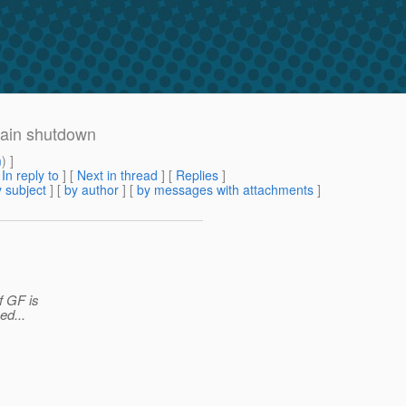
main shutdown
m
) ]
[
In reply to
]
[
Next in thread
] [
Replies
]
 subject
] [
by author
] [
by messages with attachments
]
f GF is
ed...