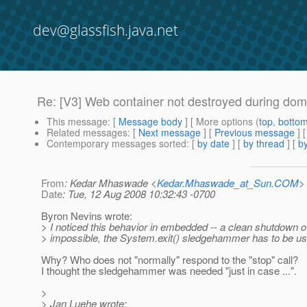
dev@glassfish.java.net
Re: [V3] Web container not destroyed during do
This message
: [
Message body
] [ More options (
top
,
botto
Related messages
:
[
Next message
] [
Previous message
] 
Contemporary messages sorted
: [
by date
] [
by thread
] [
by
From
: Kedar Mhaswade <
Kedar.Mhaswade_at_Sun.COM
>
Date
: Tue, 12 Aug 2008 10:32:43 -0700
Byron Nevins wrote:
> I noticed this behavior in embedded -- a clean shutdown o
> impossible, the System.exit() sledgehammer has to be us
Why? Who does not "normally" respond to the "stop" call?
I thought the sledgehammer was needed "just in case ...".
>
> Jan Luehe wrote: