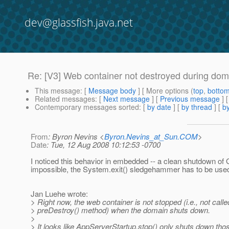
dev@glassfish.java.net
Re: [V3] Web container not destroyed during do
This message
: [
Message body
] [ More options (
top
,
botto
Related messages
:
[
Next message
] [
Previous message
] 
Contemporary messages sorted
: [
by date
] [
by thread
] [
by
From
: Byron Nevins <
Byron.Nevins_at_Sun.COM
>
Date
: Tue, 12 Aug 2008 10:12:53 -0700
I noticed this behavior in embedded -- a clean shutdown of 
impossible, the System.exit() sledgehammer has to be used
Jan Luehe wrote:
> Right now, the web container is not stopped (i.e., not called
> preDestroy() method) when the domain shuts down.
>
> It looks like AppServerStartup.stop() only shuts down tho