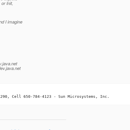
or Init,
nd I imagine
v.java.net
ev.java.net