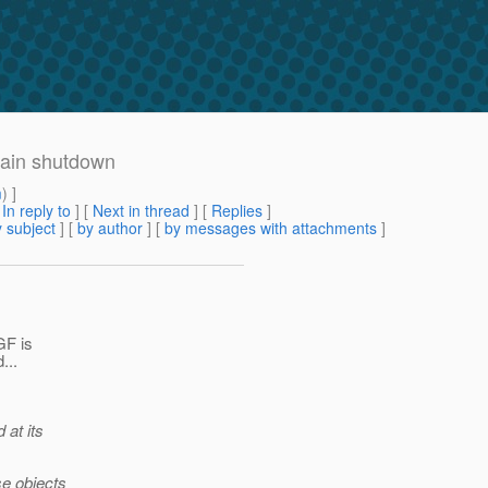
main shutdown
m
) ]
[
In reply to
]
[
Next in thread
] [
Replies
]
 subject
] [
by author
] [
by messages with attachments
]
GF is
...
 at its
se objects