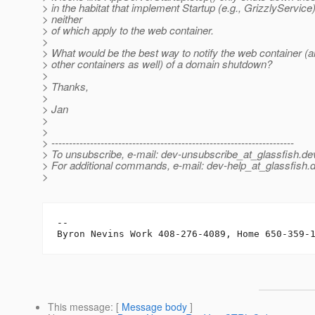
> in the habitat that implement Startup (e.g., GrizzlyService) 
> neither
> of which apply to the web container.
>
> What would be the best way to notify the web container (a
> other containers as well) of a domain shutdown?
>
> Thanks,
>
> Jan
>
>
> ---------------------------------------------------------------------
> To unsubscribe, e-mail: dev-unsubscribe_at_glassfish.
de
> For additional commands, e-mail: dev-help_at_glassfish.
d
>
-- 

This message
: [
Message body
]