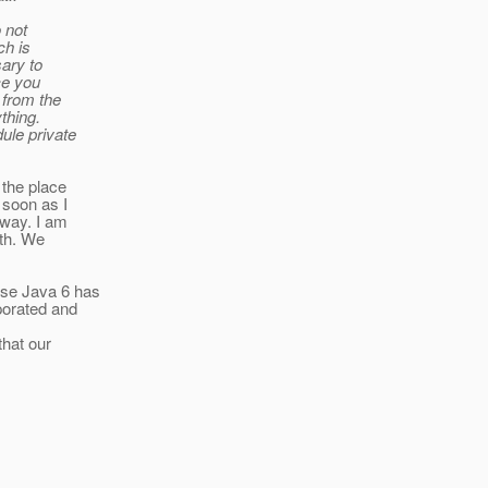
 not
ch is
ary to
ce you
 from the
ything.
ule private
 the place
 soon as I
away. I am
ath. We
use Java 6 has
porated and
that our