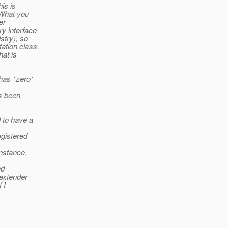
is is
 What you
er
y interface
stry), so
ation class,
hat is
has *zero*
s been
 to have a
egistered
nstance.
nd
 extender
 I