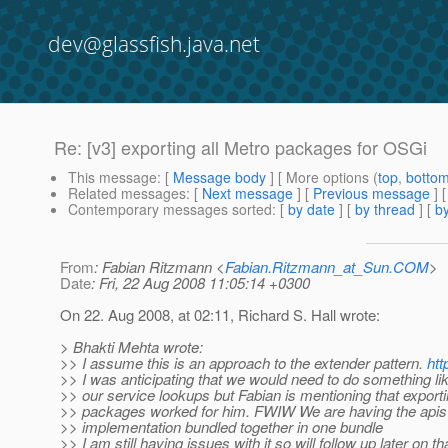
dev@glassfish.java.net
Re: [v3] exporting all Metro packages for OSGi
This message
: [
Message body
] [ More options (
top
,
botto
Related messages
:
[
Next message
] [
Previous message
] 
Contemporary messages sorted
: [
by date
] [
by thread
] [
by
From
: Fabian Ritzmann <
Fabian.Ritzmann_at_Sun.COM
>
Date
: Fri, 22 Aug 2008 11:05:14 +0300
On 22. Aug 2008, at 02:11, Richard S. Hall wrote:
> Bhakti Mehta wrote:
>> I assume this is an approach to the extender pattern.
htt
>> I was anticipating that we would need to do something like
>> our service lookups but Fabian is mentioning that exporti
>> packages worked for him. FWIW We are having the apis
>> implementation bundled together in one bundle
>> I am still having issues with it so will follow up later on tha