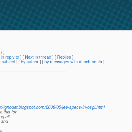
m
) ]
[
In reply to
]
[
Next in thread
] [
Replies
]
 subject
] [
by author
] [
by messages with attachments
]
p://gnodet.blogspot.com/2008/05/jee-specs-in-osgi.html
 this for
ng all
 and
t..