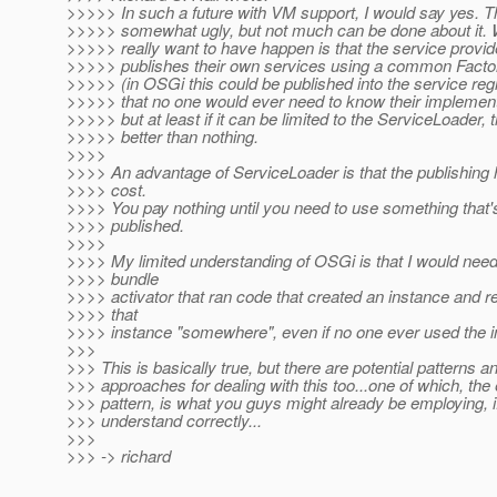
>>>>> In such a future with VM support, I would say yes. Th
>>>>> somewhat ugly, but not much can be done about it.
>>>>> really want to have happen is that the service provid
>>>>> publishes their own services using a common Factor
>>>>> (in OSGi this could be published into the service regi
>>>>> that no one would ever need to know their implement
>>>>> but at least if it can be limited to the ServiceLoader, t
>>>>> better than nothing.
>>>>
>>>> An advantage of ServiceLoader is that the publishing 
>>>> cost.
>>>> You pay nothing until you need to use something that'
>>>> published.
>>>>
>>>> My limited understanding of OSGi is that I would need
>>>> bundle
>>>> activator that ran code that created an instance and r
>>>> that
>>>> instance "somewhere", even if no one ever used the i
>>>
>>> This is basically true, but there are potential patterns a
>>> approaches for dealing with this too...one of which, the
>>> pattern, is what you guys might already be employing, if
>>> understand correctly...
>>>
>>> -> richard