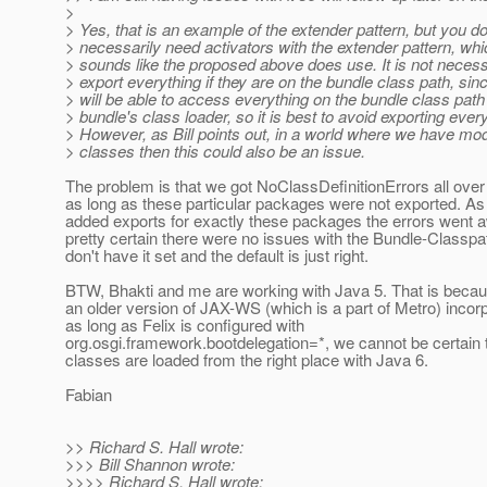
>
> Yes, that is an example of the extender pattern, but you do
> necessarily need activators with the extender pattern, whi
> sounds like the proposed above does use. It is not necess
> export everything if they are on the bundle class path, sin
> will be able to access everything on the bundle class path
> bundle's class loader, so it is best to avoid exporting ever
> However, as Bill points out, in a world where we have mod
> classes then this could also be an issue.
The problem is that we got NoClassDefinitionErrors all over
as long as these particular packages were not exported. As
added exports for exactly these packages the errors went 
pretty certain there were no issues with the Bundle-Classp
don't have it set and the default is just right.
BTW, Bhakti and me are working with Java 5. That is beca
an older version of JAX-WS (which is a part of Metro) incor
as long as Felix is configured with
org.osgi.framework.bootdelegation=*, we cannot be certain 
classes are loaded from the right place with Java 6.
Fabian
>> Richard S. Hall wrote:
>>> Bill Shannon wrote:
>>>> Richard S. Hall wrote: