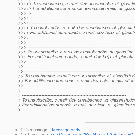
>>>>> To unsubscribe, e-mail: dev-unsubscribe_at_glassfi
>>>>> For additional commands, e-mail: dev-help_at_glass
>>>>>
>>>>
>>>> ---------------------------------------------------------------------
>>>> To unsubscribe, e-mail: dev-unsubscribe_at_glassfis
>>>> For additional commands, e-mail: dev-help_at_glassfi
>>>>
>>>
>>> ---------------------------------------------------------------------
>>> To unsubscribe, e-mail: dev-unsubscribe_at_glassfish.
>>> For additional commands, e-mail: dev-help_at_glassfis
>>>
>>
>> ---------------------------------------------------------------------
>> To unsubscribe, e-mail: dev-unsubscribe_at_glassfish.
d
>> For additional commands, e-mail: dev-help_at_glassfish
>>
>
> ---------------------------------------------------------------------
> To unsubscribe, e-mail: dev-unsubscribe_at_glassfish.
de
> For additional commands, e-mail: dev-help_at_glassfish.
d
>
This message
: [
Message body
]
Next message
:
Ken Cavanaugh: "Re: Nexus 1.0 Released"