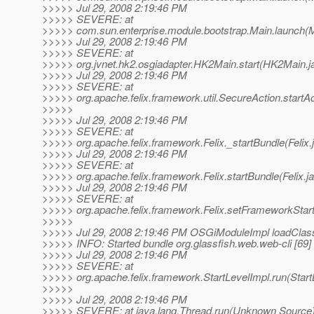
>>>>> Jul 29, 2008 2:19:46 PM
>>>>> SEVERE: at
>>>>> com.sun.enterprise.module.bootstrap.Main.launch(M
>>>>> Jul 29, 2008 2:19:46 PM
>>>>> SEVERE: at
>>>>> org.jvnet.hk2.osgiadapter.HK2Main.start(HK2Main.j
>>>>> Jul 29, 2008 2:19:46 PM
>>>>> SEVERE: at
>>>>> org.apache.felix.framework.util.SecureAction.startAc
>>>>>
>>>>> Jul 29, 2008 2:19:46 PM
>>>>> SEVERE: at
>>>>> org.apache.felix.framework.Felix._startBundle(Felix.
>>>>> Jul 29, 2008 2:19:46 PM
>>>>> SEVERE: at
>>>>> org.apache.felix.framework.Felix.startBundle(Felix.j
>>>>> Jul 29, 2008 2:19:46 PM
>>>>> SEVERE: at
>>>>> org.apache.felix.framework.Felix.setFrameworkStart
>>>>>
>>>>> Jul 29, 2008 2:19:46 PM OSGiModuleImpl loadClas
>>>>> INFO: Started bundle org.glassfish.web.web-cli [69]
>>>>> Jul 29, 2008 2:19:46 PM
>>>>> SEVERE: at
>>>>> org.apache.felix.framework.StartLevelImpl.run(Start
>>>>>
>>>>> Jul 29, 2008 2:19:46 PM
>>>>> SEVERE: at java.lang.Thread.run(Unknown Source