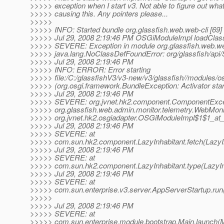
>>>>> exception when I start v3. Not able to figure out wh
>>>>> causing this. Any pointers please...
>>>>>
>>>>> INFO: Started bundle org.glassfish.web.web-cli [69]
>>>>> Jul 29, 2008 2:19:46 PM OSGiModuleImpl loadClas
>>>>> SEVERE: Exception in module org.glassfish.web.web-
>>>>> java.lang.NoClassDefFoundError: org/glassfish/api/
>>>>> Jul 29, 2008 2:19:46 PM
>>>>> INFO: ERROR: Error starting
>>>>> file:/C:/glassfishV3/v3-new/v3/glassfish//modules/osg
>>>>> (org.osgi.framework.BundleException: Activator start
>>>>> Jul 29, 2008 2:19:46 PM
>>>>> SEVERE: org.jvnet.hk2.component.ComponentExcepti
>>>>> org.glassfish.web.admin.monitor.telemetry.WebMoni
>>>>> org.jvnet.hk2.osgiadapter.OSGiModuleImpl$1$1_at_
>>>>> Jul 29, 2008 2:19:46 PM
>>>>> SEVERE: at
>>>>> com.sun.hk2.component.LazyInhabitant.fetch(LazyIn
>>>>> Jul 29, 2008 2:19:46 PM
>>>>> SEVERE: at
>>>>> com.sun.hk2.component.LazyInhabitant.type(LazyInh
>>>>> Jul 29, 2008 2:19:46 PM
>>>>> SEVERE: at
>>>>> com.sun.enterprise.v3.server.AppServerStartup.run
>>>>>
>>>>> Jul 29, 2008 2:19:46 PM
>>>>> SEVERE: at
>>>>> com.sun.enterprise.module.bootstrap.Main.launch(M