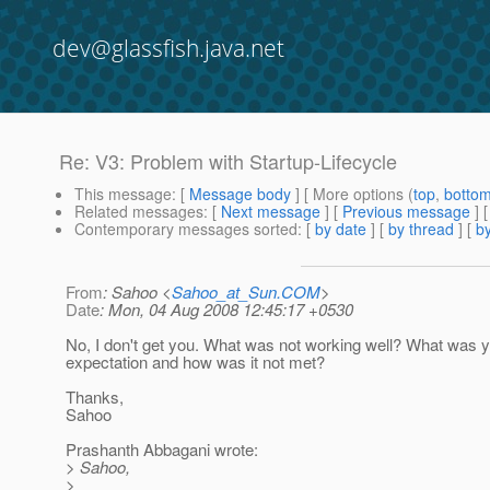
dev@glassfish.java.net
Re: V3: Problem with Startup-Lifecycle
This message
: [
Message body
] [ More options (
top
,
botto
Related messages
:
[
Next message
] [
Previous message
] 
Contemporary messages sorted
: [
by date
] [
by thread
] [
by
From
: Sahoo <
Sahoo_at_Sun.COM
>
Date
: Mon, 04 Aug 2008 12:45:17 +0530
No, I don't get you. What was not working well? What was 
expectation and how was it not met?
Thanks,
Sahoo
Prashanth Abbagani wrote:
> Sahoo,
>