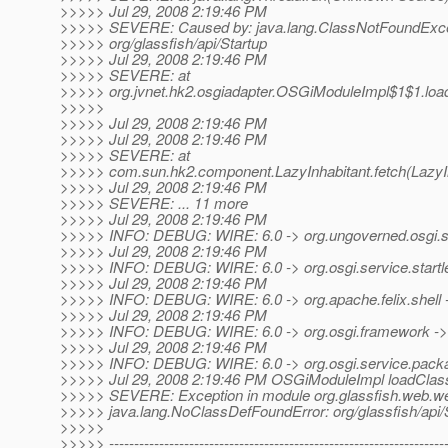
>>>>> Jul 29, 2008 2:19:46 PM
>>>>> SEVERE: Caused by: java.lang.ClassNotFoundExce
>>>>> org/glassfish/api/Startup
>>>>> Jul 29, 2008 2:19:46 PM
>>>>> SEVERE: at
>>>>> org.jvnet.hk2.osgiadapter.OSGiModuleImpl$1$1.lo
>>>>>
>>>>> Jul 29, 2008 2:19:46 PM
>>>>> Jul 29, 2008 2:19:46 PM
>>>>> SEVERE: at
>>>>> com.sun.hk2.component.LazyInhabitant.fetch(LazyIn
>>>>> Jul 29, 2008 2:19:46 PM
>>>>> SEVERE: ... 11 more
>>>>> Jul 29, 2008 2:19:46 PM
>>>>> INFO: DEBUG: WIRE: 6.0 -> org.ungoverned.osgi.ser
>>>>> Jul 29, 2008 2:19:46 PM
>>>>> INFO: DEBUG: WIRE: 6.0 -> org.osgi.service.startle
>>>>> Jul 29, 2008 2:19:46 PM
>>>>> INFO: DEBUG: WIRE: 6.0 -> org.apache.felix.shell 
>>>>> Jul 29, 2008 2:19:46 PM
>>>>> INFO: DEBUG: WIRE: 6.0 -> org.osgi.framework ->
>>>>> Jul 29, 2008 2:19:46 PM
>>>>> INFO: DEBUG: WIRE: 6.0 -> org.osgi.service.pack
>>>>> Jul 29, 2008 2:19:46 PM OSGiModuleImpl loadClas
>>>>> SEVERE: Exception in module org.glassfish.web.web-
>>>>> java.lang.NoClassDefFoundError: org/glassfish/api/
>>>>>
>>>>> -------------------------------------------------------------------