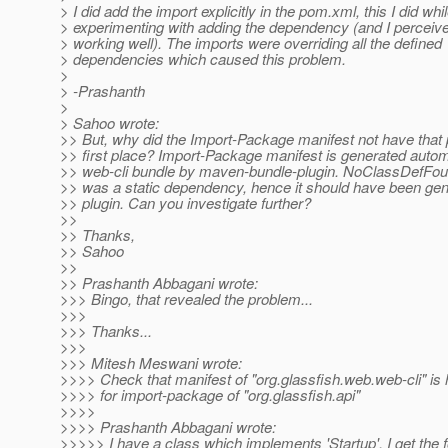
> I did add the import explicitly in the pom.xml, this I did whi
> experimenting with adding the dependency (and I perceive
> working well). The imports were overriding all the defined
> dependencies which caused this problem.
>
> -Prashanth
>
> Sahoo wrote:
>> But, why did the Import-Package manifest not have that 
>> first place? Import-Package manifest is generated automa
>> web-cli bundle by maven-bundle-plugin. NoClassDefFou
>> was a static dependency, hence it should have been gen
>> plugin. Can you investigate further?
>>
>> Thanks,
>> Sahoo
>>
>> Prashanth Abbagani wrote:
>>> Bingo, that revealed the problem...
>>>
>>> Thanks...
>>>
>>> Mitesh Meswani wrote:
>>>> Check that manifest of "org.glassfish.web.web-cli" is 
>>>> for import-package of "org.glassfish.api"
>>>>
>>>> Prashanth Abbagani wrote:
>>>>> I have a class which implements 'Startup'. I get the f