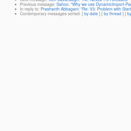
Previous message
:
Sahoo: "Why we use DynamicImport-Pa
In reply to
:
Prashanth Abbagani: "Re: V3: Problem with Start
Contemporary messages sorted
: [
by date
] [
by thread
] [
by