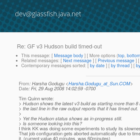
dev@glassfish.java.net
Re: GF v3 Hudson build timed-out
This message
: [
Message body
] [ More options (
top
,
botto
Related messages
:
[
Next message
] [
Previous message
] 
Contemporary messages sorted
: [
by date
] [
by thread
] [
by
From
: Harsha Godugu <
Harsha.Godugu_at_Sun.COM
>
Date
: Fri, 29 Aug 2008 14:02:59 -0700
Tim Quinn wrote:
> Hudson shows the latest v3 build as starting more than 8
> the last line in the raw output reports that it has timed out.
>
> Yet the Hudson status shows as in-progress still.
> Is someone looking into this?
I think KK was doing some experiments to study its slowne
That job configuration gets aborted automatically due to tim
it. (current value 40 minutes, was 60minutes)