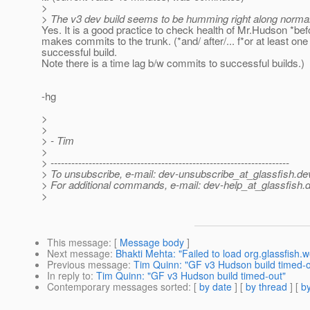
>
> The v3 dev build seems to be humming right along normally
Yes. It is a good practice to check health of Mr.Hudson *be
makes commits to the trunk. (*and/ after/... f*or at least one
successful build.
Note there is a time lag b/w commits to successful builds.)
-hg
>
>
> - Tim
>
> ---------------------------------------------------------------------
> To unsubscribe, e-mail: dev-unsubscribe_at_glassfish.
de
> For additional commands, e-mail: dev-help_at_glassfish.
d
>
This message
: [
Message body
]
Next message
:
Bhakti Mehta: "Failed to load org.glassfish.
Previous message
:
Tim Quinn: "GF v3 Hudson build timed-o
In reply to
:
Tim Quinn: "GF v3 Hudson build timed-out"
Contemporary messages sorted
: [
by date
] [
by thread
] [
by