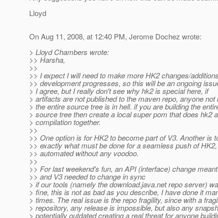
Lloyd
On Aug 11, 2008, at 12:40 PM, Jerome Dochez wrote:
> Lloyd Chambers wrote:
>> Harsha,
>>
>> I expect I will need to make more HK2 changes/addition
>> development progresses, so this will be an ongoing issu
> I agree, but I really don't see why hk2 is special here, if
> artifacts are not published to the maven repo, anyone not 
> the entire source tree is in hell. if you are building the entir
> source tree then create a local super pom that does hk2 
> compilation together.
>>
>> One option is for HK2 to become part of V3. Another is 
>> exactly what must be done for a seamless push of HK2, 
>> automated without any voodoo.
>>
>> For last weekend's fun, an API (interface) change meant
>> and V3 needed to change in sync
> if our tools (namely the download.java.net repo server) w
> fine, this is not as bad as you describe, I have done it ma
> times. The real issue is the repo fragility, since with a fragi
> repository, any release is impossible, but also any snapsh
> potentially outdated creating a real threat for anyone build