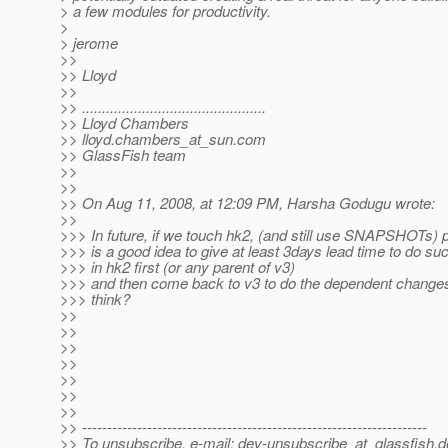
> a few modules for productivity.
>
> jerome
>>
>> Lloyd
>>
>> ..............................................
>> Lloyd Chambers
>> lloyd.chambers_at_sun.
com
>> GlassFish team
>>
>>
>> On Aug 11, 2008, at 12:09 PM, Harsha Godugu wrote:
>>
>>> In future, if we touch hk2, (and still use SNAPSHOTs) p
>>> is a good idea to give at least 3days lead time to do s
>>> in hk2 first (or any parent of v3)
>>> and then come back to v3 to do the dependent change
>>> think?
>>
>>
>>
>>
>>
>>
>>
>> ---------------------------------------------------------------------
>> To unsubscribe, e-mail: dev-unsubscribe_at_glassfish.
d