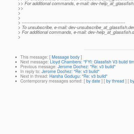
>> For additional commands, e-mail: dev-help_at_glassfish
>>
>
>
> ---------------------------------------------------------------------
> To unsubscribe, e-mail: dev-unsubscribe_at_glassfish.
de
> For additional commands, e-mail: dev-help_at_glassfish.
d
>
This message
: [
Message body
]
Next message
:
Lloyd Chambers: "FYI: Glassfish V3 build time
Previous message
:
Jerome Dochez: "Re: v3 build"
In reply to
:
Jerome Dochez: "Re: v3 build"
Next in thread
:
Harsha Godugu: "Re: v3 build"
Contemporary messages sorted
: [
by date
] [
by thread
] [
by