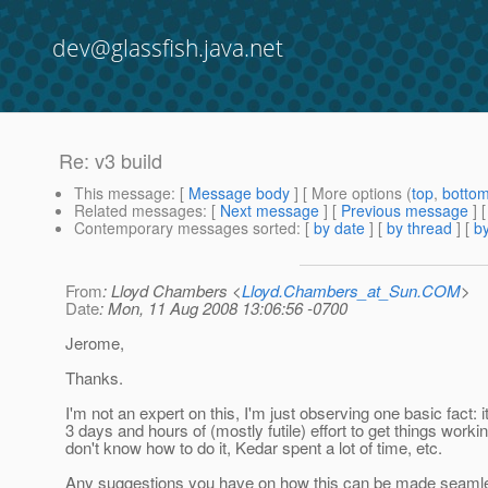
dev@glassfish.java.net
Re: v3 build
This message
: [
Message body
] [ More options (
top
,
botto
Related messages
:
[
Next message
] [
Previous message
] 
Contemporary messages sorted
: [
by date
] [
by thread
] [
by
From
: Lloyd Chambers <
Lloyd.Chambers_at_Sun.COM
>
Date
: Mon, 11 Aug 2008 13:06:56 -0700
Jerome,
Thanks.
I'm not an expert on this, I'm just observing one basic fact: i
3 days and hours of (mostly futile) effort to get things workin
don't know how to do it, Kedar spent a lot of time, etc.
Any suggestions you have on how this can be made seaml