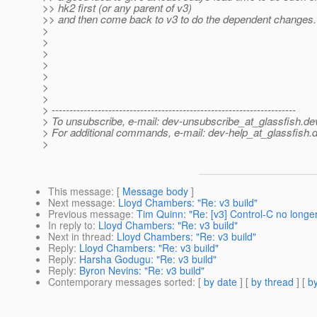
>> hk2 first (or any parent of v3)
>> and then come back to v3 to do the dependent changes.
>
>
>
>
>
>
>
> ---------------------------------------------------------------------
> To unsubscribe, e-mail: dev-unsubscribe_at_glassfish.
de
> For additional commands, e-mail: dev-help_at_glassfish.
d
>
This message
: [
Message body
]
Next message
:
Lloyd Chambers: "Re: v3 build"
Previous message
:
Tim Quinn: "Re: [v3] Control-C no longer
In reply to
:
Lloyd Chambers: "Re: v3 build"
Next in thread
:
Lloyd Chambers: "Re: v3 build"
Reply
:
Lloyd Chambers: "Re: v3 build"
Reply
:
Harsha Godugu: "Re: v3 build"
Reply
:
Byron Nevins: "Re: v3 build"
Contemporary messages sorted
: [
by date
] [
by thread
] [
by