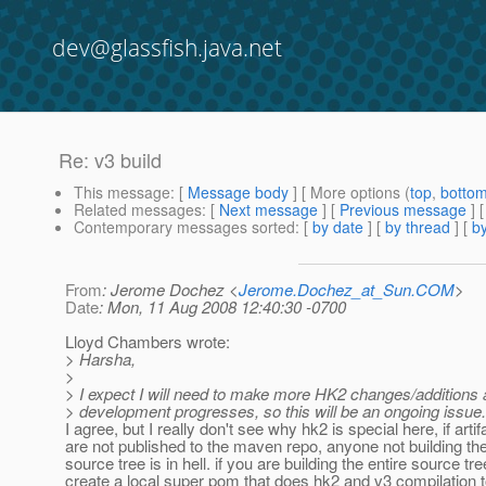
dev@glassfish.java.net
Re: v3 build
This message
: [
Message body
] [ More options (
top
,
botto
Related messages
:
[
Next message
] [
Previous message
] 
Contemporary messages sorted
: [
by date
] [
by thread
] [
by
From
: Jerome Dochez <
Jerome.Dochez_at_Sun.COM
>
Date
: Mon, 11 Aug 2008 12:40:30 -0700
Lloyd Chambers wrote:
> Harsha,
>
> I expect I will need to make more HK2 changes/additions
> development progresses, so this will be an ongoing issue.
I agree, but I really don't see why hk2 is special here, if artif
are not published to the maven repo, anyone not building the
source tree is in hell. if you are building the entire source tr
create a local super pom that does hk2 and v3 compilation t