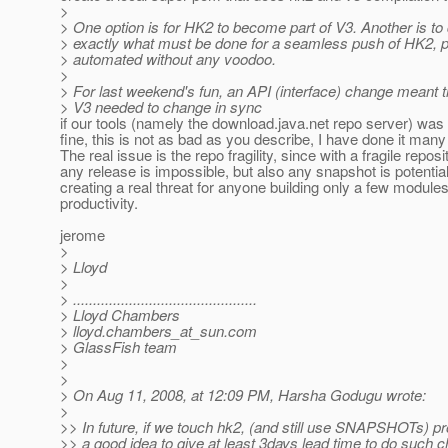
>
> One option is for HK2 to become part of V3. Another is t
> exactly what must be done for a seamless push of HK2, p
> automated without any voodoo.
>
> For last weekend's fun, an API (interface) change meant 
> V3 needed to change in sync
if our tools (namely the download.java.net repo server) was
fine, this is not as bad as you describe, I have done it many
The real issue is the repo fragility, since with a fragile reposi
any release is impossible, but also any snapshot is potentia
creating a real threat for anyone building only a few modules
productivity.
jerome
>
> Lloyd
>
> ..............................................
> Lloyd Chambers
> lloyd.chambers_at_sun.
com
> GlassFish team
>
>
> On Aug 11, 2008, at 12:09 PM, Harsha Godugu wrote:
>
>> In future, if we touch hk2, (and still use SNAPSHOTs) pro
>> a good idea to give at least 3days lead time to do such 