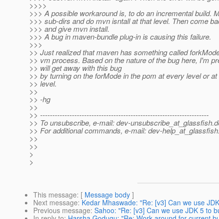
>>>>
>>> A possible workaround is, to do an incremental build. 
>>> sub-dirs and do mvn isntall at that level. Then come bac
>>> and give mvn install.
>>> A bug in maven-bundle plug-in is causing this failure.
>>>
>> Just realized that maven has something called forkMode t
>> vm process. Based on the nature of the bug here, I'm pre
>> will get away with this bug
>> by turning on the forMode in the pom at every level or at 
>> level.
>>
>> -hg
>>
>> ---------------------------------------------------------------------
>> To unsubscribe, e-mail: dev-unsubscribe_at_glassfish.
d
>> For additional commands, e-mail: dev-help_at_glassfish
>>
>>
>
>
This message
: [
Message body
]
Next message
:
Kedar Mhaswade: "Re: [v3] Can we use JDK 
Previous message
:
Sahoo: "Re: [v3] Can we use JDK 5 to bu
In reply to
:
Harsha Godugu: "Re: Work around for current bui