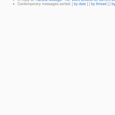
Contemporary messages sorted
: [
by date
] [
by thread
] [
by