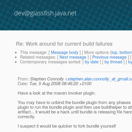
dev@glassfish.java.net
Re: Work around for current build failures
This message
: [
Message body
] [ More options (
top
,
botto
Related messages
:
[
Next message
] [
Previous message
] 
Contemporary messages sorted
: [
by date
] [
by thread
] [
by
From
: Stephen Connolly <
stephen.alan.connolly_at_gmail.
Date
: Tue, 5 Aug 2008 08:46:20 +0100
Have a look at the maven invoker plugin.
You may have to unbind the bundle plugin from any phases 
plugin to run the bundle plugin and then use buildhelper to at
artifact... it would be a hack until bundle is releasing file han
correctly.
I suspect it would be quicker to fork bundle yourself