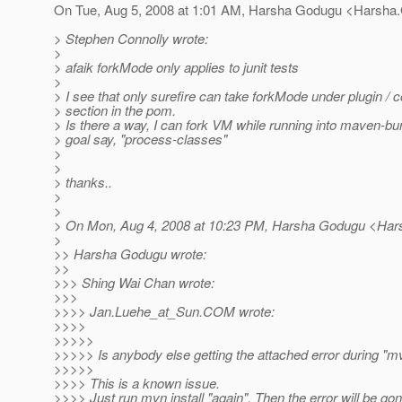
On Tue, Aug 5, 2008 at 1:01 AM, Harsha Godugu <Harsha
> Stephen Connolly wrote:
>
> afaik forkMode only applies to junit tests
>
> I see that only surefire can take forkMode under plugin / c
> section in the pom.
> Is there a way, I can fork VM while running into maven-bun
> goal say, "process-classes"
>
>
> thanks..
>
>
> On Mon, Aug 4, 2008 at 10:23 PM, Harsha Godugu <Ha
>
>> Harsha Godugu wrote:
>>
>>> Shing Wai Chan wrote:
>>>
>>>> Jan.Luehe_at_Sun.
COM wrote:
>>>>
>>>>>
>>>>> Is anybody else getting the attached error during "mv
>>>>>
>>>> This is a known issue.
>>>> Just run mvn install "again". Then the error will be gon