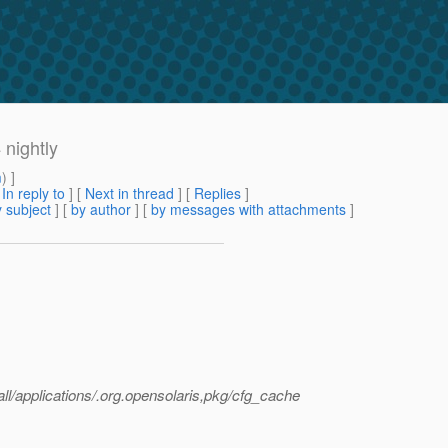
 nightly
m
) ]
[
In reply to
]
[
Next in thread
] [
Replies
]
 subject
] [
by author
] [
by messages with attachments
]
tall/applications/.org.opensolaris,pkg/cfg_cache