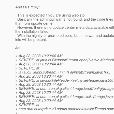
Anissa's reply:
This is expected if you are using web.zip.
Basically the admingui.war is not found, and the code tries 
that from update center.
However, there is no update center meta data available eith
the installation failed.
With the nightly or promoted build, both the war and update
info will be present.
Jan
> Aug 28, 2008 10:20:44 AM
> SEVERE: at java.io.FileInputStream.open(Native Method)
> Aug 28, 2008 10:20:44 AM
> SEVERE: at
> java.io.FileInputStream.<init>(FileInputStream.java:106)
> Aug 28, 2008 10:20:44 AM
> SEVERE: at java.io.FileReader.<init>(FileReader.java:55)
> Aug 28, 2008 10:20:44 AM
> SEVERE: at com.sun.pkg.client.Image.loadConfig(Image.
> Aug 28, 2008 10:20:44 AM
> SEVERE: at com.sun.pkg.client.Image.<init>(Image.java
> Aug 28, 2008 10:20:44 AM
> SEVERE: at
> com.sun.enterprise.v3.admin.adapter.InstallerThread.down
>