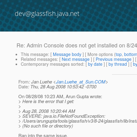
dev@glassfish.java.net
Re: Admin Console does not get installed on 8/24
This message
: [
Message body
] [ More options (
top
,
botto
Related messages
:
[
Next message
] [
Previous message
] 
Contemporary messages sorted
: [
by date
] [
by thread
] [
by
From
: Jan Luehe <
Jan.Luehe_at_Sun.COM
>
Date
: Thu, 28 Aug 2008 10:53:42 -0700
On 08/28/08 10:23 AM, Arun Gupta wrote:
> Here is the error that I get:
>
> Aug 28, 2008 10:20:44 AM
> SEVERE: java.io.FileNotFoundException:
> /Users/arungupta/tools/glassfish/v3/8-24/glassfish/lib/ins
> (No such file or directory)
Ran into the same issue.