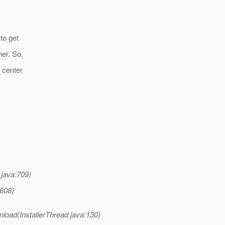
to get
er. So,
 center
java:709)
:608)
load(InstallerThread.java:130)