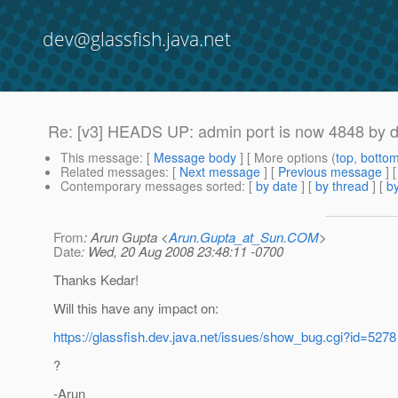
dev@glassfish.java.net
Re: [v3] HEADS UP: admin port is now 4848 by def
This message
: [
Message body
] [ More options (
top
,
botto
Related messages
:
[
Next message
] [
Previous message
] 
Contemporary messages sorted
: [
by date
] [
by thread
] [
by
From
: Arun Gupta <
Arun.Gupta_at_Sun.COM
>
Date
: Wed, 20 Aug 2008 23:48:11 -0700
Thanks Kedar!
Will this have any impact on:
https://glassfish.dev.java.net/issues/show_bug.cgi?id=5278
?
-Arun