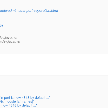
elude/admin-user-port-separation.html
60
dev.java.net
.
dev.java.net
port is now 4848 by default ..."
Fix module jar names]"
now 4848 by default ..."