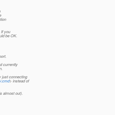
h
e
tion
 If you
uld be OK.
ort.
d currently
n.
 just connecting
n/<cmd
> instead of
s almost out).