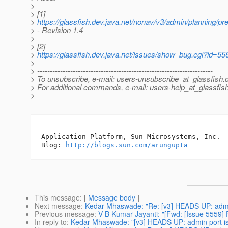
>
> [1]
>
https://glassfish.dev.java.net/nonav/v3/admin/planning/pr
> - Revision 1.4
>
> [2]
>
https://glassfish.dev.java.net/issues/show_bug.cgi?id=55
>
> ---------------------------------------------------------------------
> To unsubscribe, e-mail: users-unsubscribe_at_glassfish.
> For additional commands, e-mail: users-help_at_glassfish
>
-- 

Application Platform, Sun Microsystems, Inc.

Blog: 
http://blogs.sun.com/arungupta
This message
: [
Message body
]
Next message
:
Kedar Mhaswade: "Re: [v3] HEADS UP: admin 
Previous message
:
V B Kumar Jayanti: "[Fwd: [Issue 5559] 
In reply to
:
Kedar Mhaswade: "[v3] HEADS UP: admin port is 