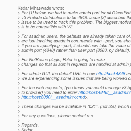
Kedar Mhaswade wrote:
> Per [1] below, we had to make admin port for all GlassFis
> v3 Prelude distributions to be 4848. Issue [2] describes th
> issue to be used to track this problem. The biggest motiva
> is to be compatible with V2.
>
> For asadmin users, the defaults are already taken care of.
> are just invoking asadmin commands with --port, you sho
> If you are specifying --port, it should now take the value of
> admin port (4848) rather than user port (8080, by default).
>
> For NetBeans plugin, Peter is going to make
> changes so that all admin requests are handled at admin p
>
> For admin GUI, the default URL is now
http://host:4848
an
> we are experiencing some issues that are being worked o
>
> For the web-requests, (you know you could manage v3 by
> to browser) you need to enter
http://host:4848/__asadmi
>
http://host:8080/__asadmin/<cmd
>.
>
> These changes will be available in *b21*. (not b20, which i
>
> For any questions, please contact me.
>
> Regards,
> Kedar