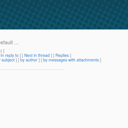
ault ...
m
) ]
[
In reply to
]
[
Next in thread
] [
Replies
]
 subject
] [
by author
] [
by messages with attachments
]