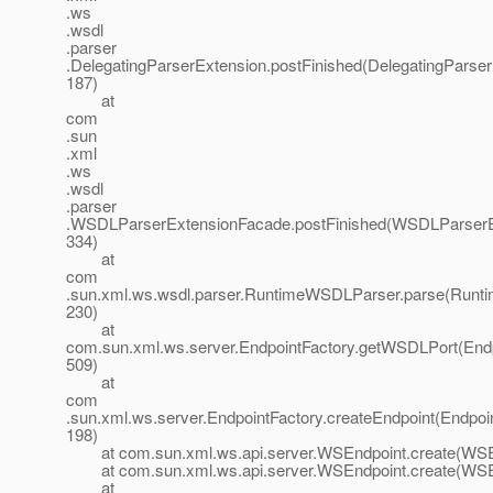
.ws
.wsdl
.parser
.DelegatingParserExtension.postFinished(DelegatingParser
187)
at
com
.sun
.xml
.ws
.wsdl
.parser
.WSDLParserExtensionFacade.postFinished(WSDLParserE
334)
at
com
.sun.xml.ws.wsdl.parser.RuntimeWSDLParser.parse(Runt
230)
at
com.sun.xml.ws.server.EndpointFactory.getWSDLPort(Endp
509)
at
com
.sun.xml.ws.server.EndpointFactory.createEndpoint(Endpoin
198)
at com.sun.xml.ws.api.server.WSEndpoint.create(WSEn
at com.sun.xml.ws.api.server.WSEndpoint.create(WSEn
at