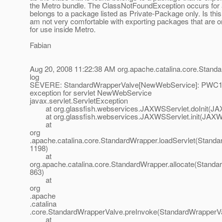
the Metro bundle. The ClassNotFoundException occurs for a
belongs to a package listed as Private-Package only. Is this
am not very comfortable with exporting packages that are 
for use inside Metro.
Fabian
Aug 20, 2008 11:22:38 AM org.apache.catalina.core.Stand
log
SEVERE: StandardWrapperValve[NewWebService]: PWC13
exception for servlet NewWebService
javax.servlet.ServletException
at org.glassfish.webservices.JAXWSServlet.doInit(JAX
at org.glassfish.webservices.JAXWSServlet.init(JAXWS
at
org
.apache.catalina.core.StandardWrapper.loadServlet(Standa
1198)
at
org.apache.catalina.core.StandardWrapper.allocate(Standa
863)
at
org
.apache
.catalina
.core.StandardWrapperValve.preInvoke(StandardWrapperVa
at