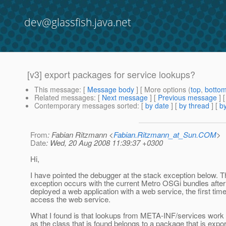
dev@glassfish.java.net
[v3] export packages for service lookups?
This message
: [
Message body
] [ More options (
top
,
botto
Related messages
:
[
Next message
] [
Previous message
]
Contemporary messages sorted
: [
by date
] [
by thread
] [
by
From
: Fabian Ritzmann <
Fabian.Ritzmann_at_Sun.COM
>
Date
: Wed, 20 Aug 2008 11:39:37 +0300
Hi,
I have pointed the debugger at the stack exception below. T
exception occurs with the current Metro OSGi bundles afte
deployed a web application with a web service, the first tim
access the web service.
What I found is that lookups from META-INF/services work 
as the class that is found belongs to a package that is expo