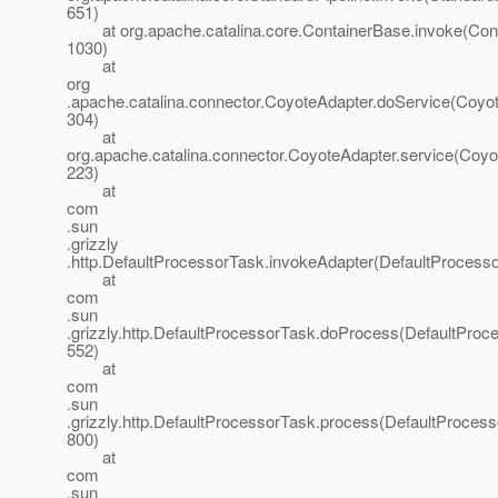
651)
at org.apache.catalina.core.ContainerBase.invoke(Cont
1030)
at
org
.apache.catalina.connector.CoyoteAdapter.doService(Coyot
304)
at
org.apache.catalina.connector.CoyoteAdapter.service(Coyo
223)
at
com
.sun
.grizzly
.http.DefaultProcessorTask.invokeAdapter(DefaultProcesso
at
com
.sun
.grizzly.http.DefaultProcessorTask.doProcess(DefaultProc
552)
at
com
.sun
.grizzly.http.DefaultProcessorTask.process(DefaultProcess
800)
at
com
.sun