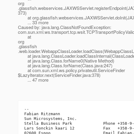
org
.glassfish.webservices.JAXWSServlet.registerEndpoint(JA
373)
at org.glassfish.webservices.JAXWSServlet.doInit(JAX
... 33 more
Caused by: java.lang.ClassNotFoundException:
com.sun.xml.ws.transport.tcp.wsit.TCPTransportPolicyValid
at
org
.glassfish
.web.loader.WebappClassLoader.loadClass(WebappClassLo
at java.lang.ClassLoader.loadClassInternal(ClassLoade
at java.lang.Class.forName0(Native Method)
at java.lang.Class.forName(Class.java:247)
at com.sun.xml.ws.policy.privateutil.ServiceFinder
$LazyIterator.next(ServiceFinder.java:378)
... 47 more
-- 

Fabian Ritzmann

Sun Microsystems, Inc.

Stella Business Park             Phone +358-9-
Lars Sonckin kaari 12            Fax   +358-9-
02600 Espoo                      Email Fabian