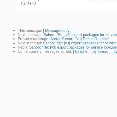
This message
: [
Message body
]
Next message
:
Sahoo: "Re: [v3] export packages for servic
Previous message
:
Abhijit Kumar: "[v3] Defect Queries"
Next in thread
:
Sahoo: "Re: [v3] export packages for servic
Reply
:
Sahoo: "Re: [v3] export packages for service lookups
Contemporary messages sorted
: [
by date
] [
by thread
] [
by