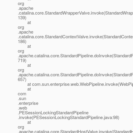
org
.apache
.catalina.core.StandardWrapperValve.invoke(StandardWrap
139)
at
org
.apache
.catalina.core.StandardContextValve.invoke(StandardConte
186)
at
org
.apache.catalina.core.StandardPipeline.doInvoke(StandardPi
719)
at
org
.apache.catalina.core.StandardPipeline.doInvoke(StandardPi
657)
at com.sun.enterprise.web.WebPipeline.invoke(WebPipe
at
com
.sun
.enterprise
.web
.PESessionLockingStandardPipeline
.invoke(PESessionLockingStandardPipeline.java:98)
at
org
.apache.catalina.core.StandardHostValve.invoke(StandardH