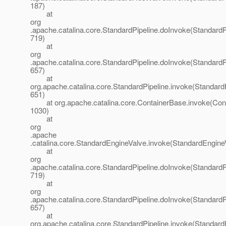
187)
at
org
.apache.catalina.core.StandardPipeline.doInvoke(StandardPi
719)
at
org
.apache.catalina.core.StandardPipeline.doInvoke(StandardPi
657)
at
org.apache.catalina.core.StandardPipeline.invoke(StandardP
651)
at org.apache.catalina.core.ContainerBase.invoke(Cont
1030)
at
org
.apache
.catalina.core.StandardEngineValve.invoke(StandardEngine
at
org
.apache.catalina.core.StandardPipeline.doInvoke(StandardPi
719)
at
org
.apache.catalina.core.StandardPipeline.doInvoke(StandardPi
657)
at
org.apache.catalina.core.StandardPipeline.invoke(StandardP