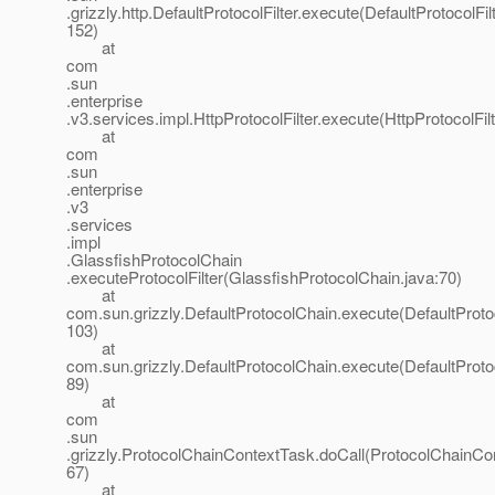
.grizzly.http.DefaultProtocolFilter.execute(DefaultProtocolFilt
152)
at
com
.sun
.enterprise
.v3.services.impl.HttpProtocolFilter.execute(HttpProtocolFilt
at
com
.sun
.enterprise
.v3
.services
.impl
.GlassfishProtocolChain
.executeProtocolFilter(GlassfishProtocolChain.java:70)
at
com.sun.grizzly.DefaultProtocolChain.execute(DefaultProto
103)
at
com.sun.grizzly.DefaultProtocolChain.execute(DefaultProto
89)
at
com
.sun
.grizzly.ProtocolChainContextTask.doCall(ProtocolChainCo
67)
at