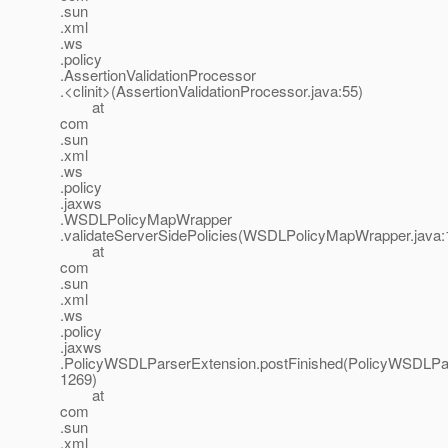
.sun
.xml
.ws
.policy
.AssertionValidationProcessor
.<clinit>(AssertionValidationProcessor.java:55)
at
com
.sun
.xml
.ws
.policy
.jaxws
.WSDLPolicyMapWrapper
.validateServerSidePolicies(WSDLPolicyMapWrapper.java:
at
com
.sun
.xml
.ws
.policy
.jaxws
.PolicyWSDLParserExtension.postFinished(PolicyWSDLPar
1269)
at
com
.sun
.xml