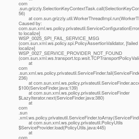
com
.sun.grizzly.SelectionKeyContextTask.call(SelectionKeyCon
56)
at com.sun.grizzly.util.WorkerThreadImpl.run(WorkerTh
Caused by:
com.sun.xml.ws.policy.privateutil.ServiceConfigurationError:
to localize]
WSP_0025_SPI_FAIL_SERVICE_MSG
(com.sun.xml.ws.policy.spi.PolicyAssertionValidator, [failed 
localize]
WSP_0027_SERVICE_PROVIDER_NOT_FOUND
(com.sun.xml.ws.transport.tcp.wsit.TCPTransportPolicyVali
at
com
.sun.xml.ws.policy.privateutil.ServiceFinder.fail(ServiceFind
236)
at com.sun.xml.ws.policy.privateutil.ServiceFinder.acc
$100(ServiceFinder.java:139)
at com.sun.xml.ws.policy.privateutil.ServiceFinder
$LazyIterator.next(ServiceFinder.java:380)
at
com
.sun
.xml.ws.policy.privateutil.ServiceFinder.toArray(ServiceFind
at com.sun.xml.ws.policy.privateutil.PolicyUtils
$ServiceProvider.load(PolicyUtils.java:445)
at
com