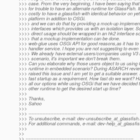
>>> case. From the very beginning, I have been saying that i
>>> for trouble to have an alternate runtime for GlassFish. It
>>> costly to have a glassfish with identical behavior on ye
>>> platform in addition to OSGi.
>>>> and we can do that by providing a mock-up implementa
>>>> interfaces which provides us with an isolation layer. S
>>>> direct usage should be wrapped in an hk2 interface s
>>>> that a mockup implementation can be done.
>>> web-glue uses OSGi API for good reasons,as it has t
>>> handler service. I hope you are not suggesting to even 
>>>> We already have external users/companies using V3 
>>>> scenario, it's important we don't break them.
>>> Can you elaborate why those users object to us using
>>> runtime in embedded scenario? During ASARCH review
>>> raised this issue and I am yet to get a suitable answer.
>>> fast startup as a requirement. How fast do we want? 
>>> all our options while using OSGi that we have decided
>>> other runtime to get the desired start up time?
>>>
>>> Thanks,
>>> Sahoo
>>>
>>> ---------------------------------------------------------------------
>>> To unsubscribe, e-mail: dev-unsubscribe_at_glassfish.
>>> For additional commands, e-mail: dev-help_at_glassfis
>>>
>>
>> ---------------------------------------------------------------------