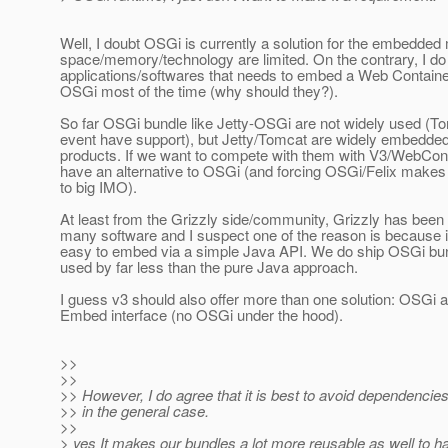
Well, I doubt OSGi is currently a solution for the embedde
space/memory/technology are limited. On the contrary, I do
applications/softwares that needs to embed a Web Container
OSGi most of the time (why should they?).
So far OSGi bundle like Jetty-OSGi are not widely used (To
event have support), but Jetty/Tomcat are widely embedded
products. If we want to compete with them with V3/WebCon
have an alternative to OSGi (and forcing OSGi/Felix makes
to big IMO).
At least from the Grizzly side/community, Grizzly has been 
many software and I suspect one of the reason is because i
easy to embed via a simple Java API. We do ship OSGi bun
used by far less than the pure Java approach.
I guess v3 should also offer more than one solution: OSGi
Embed interface (no OSGi under the hood).
>>
>>
>> However, I do agree that it is best to avoid dependenci
>> in the general case.
>>
> yes It makes our bundles a lot more reusable as well to ha