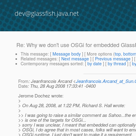
dev@glassfish.java.net
Re: Why we don't use OSGi for embedded GlassF
This message
: [
Message body
] [ More options (
top
,
botto
Related messages
:
[
Next message
] [
Previous message
] 
Contemporary messages sorted
: [
by date
] [
by thread
] [
by
From
: Jeanfrancois Arcand <
Jeanfrancois.Arcand_at_Su
Date
: Thu, 28 Aug 2008 17:33:41 -0400
Jerome Dochez wrote:
>
> On Aug 28, 2008, at 1:22 PM, Richard S. Hall wrote:
>
>> I was going to raise a similar comment as Sahoo...the
>> is one of the targets for OSGi...
> sorry I was unclear, I meant that embedded can optionally
> OSGi, I do agree that in most cases, folks will want to e
> OSGi runtime, I just don't want to make it a requirement.