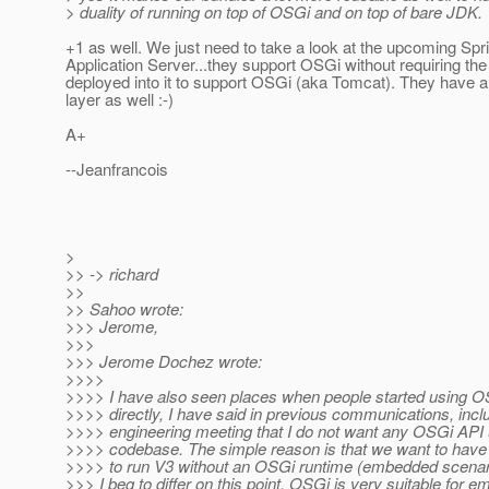
> duality of running on top of OSGi and on top of bare JDK.
+1 as well. We just need to take a look at the upcoming Spr
Application Server...they support OSGi without requiring t
deployed into it to support OSGi (aka Tomcat). They have 
layer as well :-)
A+
--Jeanfrancois
>
>> -> richard
>>
>> Sahoo wrote:
>>> Jerome,
>>>
>>> Jerome Dochez wrote:
>>>>
>>>> I have also seen places when people started using 
>>>> directly, I have said in previous communications, incl
>>>> engineering meeting that I do not want any OSGi API 
>>>> codebase. The simple reason is that we want to have th
>>>> to run V3 without an OSGi runtime (embedded scenar
>>> I beg to differ on this point. OSGi is very suitable for 