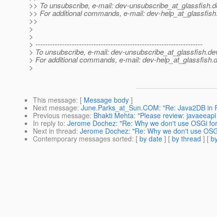
>> To unsubscribe, e-mail: dev-unsubscribe_at_glassfish.
d
>> For additional commands, e-mail: dev-help_at_glassfish
>>
>
>
> ---------------------------------------------------------------------
> To unsubscribe, e-mail: dev-unsubscribe_at_glassfish.
de
> For additional commands, e-mail: dev-help_at_glassfish.
d
>
This message
: [
Message body
]
Next message
:
June.Parks_at_Sun.COM: "Re: Java2DB in 
Previous message
:
Bhakti Mehta: "Please review: javaeeap
In reply to
:
Jerome Dochez: "Re: Why we don't use OSGi for
Next in thread
:
Jerome Dochez: "Re: Why we don't use OSGi
Contemporary messages sorted
: [
by date
] [
by thread
] [
by